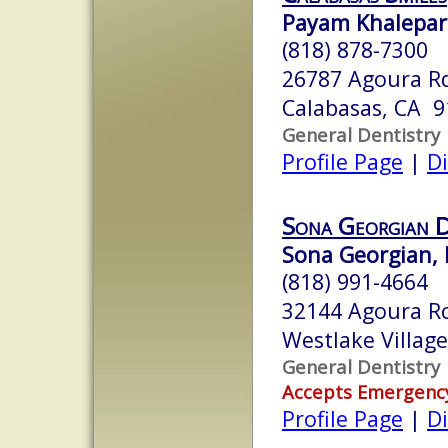
Payam Khalepar
(818) 878-7300
26787 Agoura R
Calabasas, CA 
General Dentistry
Profile Page
|
Di
Sona Georgian D
Sona Georgian, 
(818) 991-4664
32144 Agoura Ro
Westlake Villag
General Dentistry
Accepts Emergenc
Profile Page
|
Di