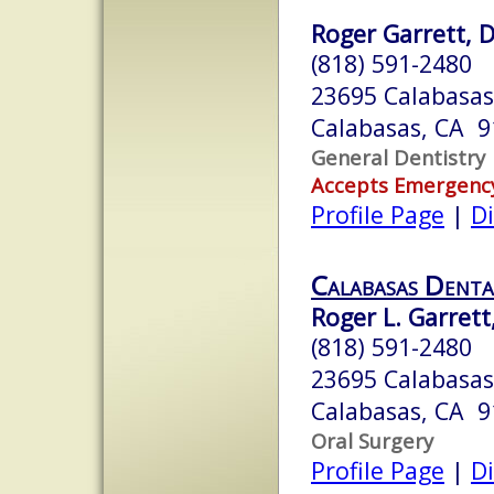
Roger Garrett, D.
(818) 591-2480
23695 Calabasas
Calabasas, CA 
General Dentistry
Accepts Emergenc
Profile Page
|
Di
Calabasas Denta
Roger L. Garrett, 
(818) 591-2480
23695 Calabasa
Calabasas, CA 
Oral Surgery
Profile Page
|
Di