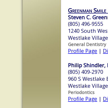
Greenman Smile
Steven C. Gree
(805) 496-9555
1240 South West
Westlake Village
General Dentistry
Profile Page
|
Di
Philip Shindler, 
(805) 409-2970
960 S Westlake 
Westlake Village
Periodontics
Profile Page
|
Di