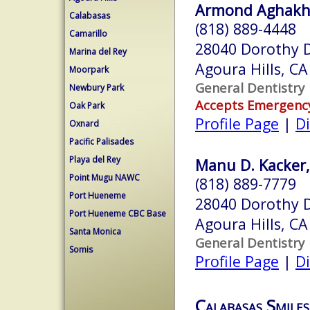
Armond Aghakha
Calabasas
(818) 889-4448
Camarillo
28040 Dorothy D
Marina del Rey
Agoura Hills, C
Moorpark
General Dentistry
Newbury Park
Accepts Emergenc
Oak Park
Profile Page
|
Di
Oxnard
Pacific Palisades
Playa del Rey
Manu D. Kacker,
Point Mugu NAWC
(818) 889-7779
Port Hueneme
28040 Dorothy D
Port Hueneme CBC Base
Agoura Hills, C
Santa Monica
General Dentistry
Somis
Profile Page
|
Di
Calabasas Smiles