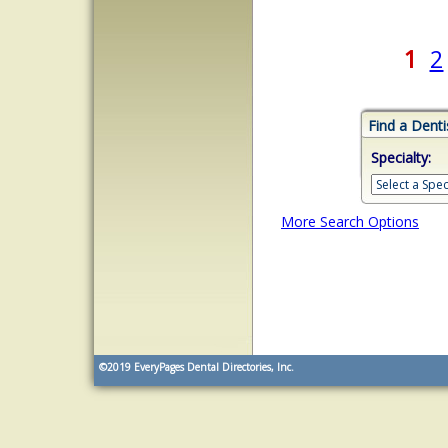
1
2
Find a Denti
Specialty:
More Search Options
©2019
EveryPages Dental Directories, Inc.