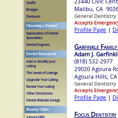
23440 Civic Cent
Grafts
Malibu, CA 902
Bridges
General Dentistry
Dentures
Accepts Emergenc
Choosing a Dentist
Profile Page
|
Di
Explanation of Dental
Specialties
Garfinkle Famil
Dental Degrees
Adam J. Garfinkl
Doctor Resources
(818) 532-2977
Add or Modify your
Listing
29020 Agoura Ro
The Levels of Listings
Agoura Hills, C
Upgrade Your Listing
General Dentistry
Renew Your Listing
Accepts Emergenc
Other Directories
Profile Page
|
Di
Dental Website Design
Nearby Cities
Focus Dentistry
Agoura Hills