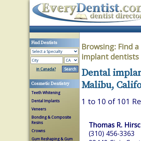
Find Dentists
Browsing:
Find a
implant dentists
in Canada?
Dental implan
Malibu, Calif
Cosmetic Dentistry
Teeth Whitening
1 to 10 of 101 Re
Dental Implants
Veneers
Bonding & Composite
Resins
Thomas R. Hirsc
Crowns
(310) 456-3363
Gum Reshaping & Gum