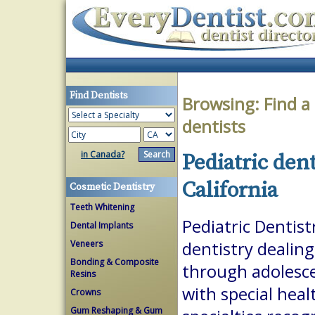
Find Dentists
Browsing:
Find a
dentists
in Canada?
Pediatric den
California
Cosmetic Dentistry
Teeth Whitening
Pediatric Dentist
Dental Implants
Veneers
dentistry dealing
Bonding & Composite
through adolesce
Resins
with special heal
Crowns
Gum Reshaping & Gum