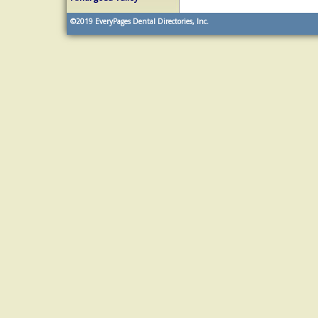
©2019
EveryPages Dental Directories, Inc.