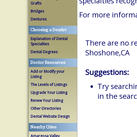
specialties reco
Grafts
Bridges
For more informa
Dentures
Choosing a Dentist
Explanation of Dental
There are no re
Specialties
Shoshone,CA
Dental Degrees
Doctor Resources
Suggestions:
Add or Modify your
Listing
Try searchi
The Levels of Listings
Upgrade Your Listing
in the searc
Renew Your Listing
Other Directories
Dental Website Design
Nearby Cities
Amargosa Valley