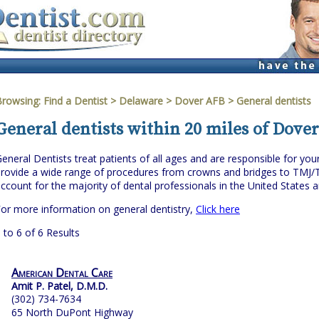
Browsing:
Find a Dentist
>
Delaware
>
Dover AFB
> General dentists
General dentists within 20 miles of Dove
eneral Dentists treat patients of all ages and are responsible for you
rovide a wide range of procedures from crowns and bridges to TMJ/
ccount for the majority of dental professionals in the United States 
or more information on general dentistry,
Click here
 to 6 of 6 Results
American Dental Care
Amit P. Patel, D.M.D.
(302) 734-7634
65 North DuPont Highway