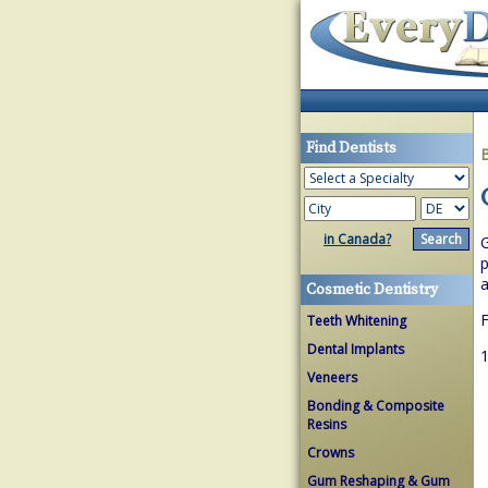
Find Dentists
in Canada?
G
p
a
Cosmetic Dentistry
F
Teeth Whitening
Dental Implants
1
Veneers
Bonding & Composite
Resins
Crowns
Gum Reshaping & Gum