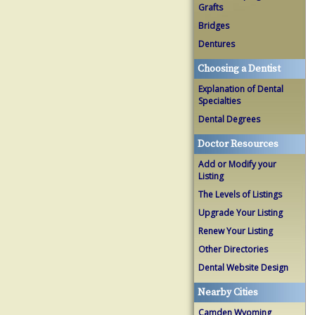
Grafts
Bridges
Dentures
Choosing a Dentist
Explanation of Dental
Specialties
Dental Degrees
Doctor Resources
Add or Modify your
Listing
The Levels of Listings
Upgrade Your Listing
Renew Your Listing
Other Directories
Dental Website Design
Nearby Cities
Camden Wyoming