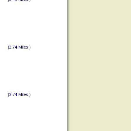
(3.74 Miles )
(3.74 Miles )