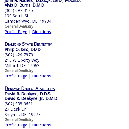
John H. Hatfield, D.D.S.,F.A.G.D., M.A.G.D.
Alvis D. Burris, D.M.D.
(302) 697-3125
199 South St
Camden Wyo, DE 19934
General Dentistry
Profile Page
|
Directions
Diamond State Dentistry
Philip O. Sels, DMD
(302) 424-7976
215 W Liberty Way
Milford, DE 19963
General Dentistry
Profile Page
|
Directions
Deakyne Dental Associates
David R. Deakyne, D.D.S.
David R. Deakyne, Jr., D.M.D.
(302) 653-6661
27 Deak Dr
Smyrna, DE 19977
General Dentistry
Profile Page
|
Directions