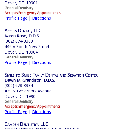
Dover, DE 19901
General Dentistry
Accepts Emergency Appointments
Profile Page
|
Directions
Access Dental, LLC
Karen Rose, D.D.S.
(302) 674-3303
446 A South New Street
Dover, DE 19904
General Dentistry
Profile Page
|
Directions
Smile to Smile Family Dental and Sedation Center
Dawn M. Grandison, D.D.S.
(302) 678-3384
429 S. Governors Avenue
Dover, DE 19904
General Dentistry
Accepts Emergency Appointments
Profile Page
|
Directions
Camden Dentistry, LLC