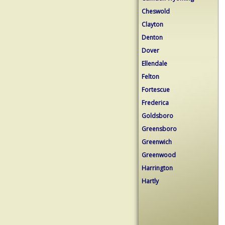
Cheswold
Clayton
Denton
Dover
Ellendale
Felton
Fortescue
Frederica
Goldsboro
Greensboro
Greenwich
Greenwood
Harrington
Hartly