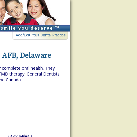
r AFB, Delaware
r complete oral health. They
TMD therapy. General Dentists
and Canada.
(3.48 Miles )