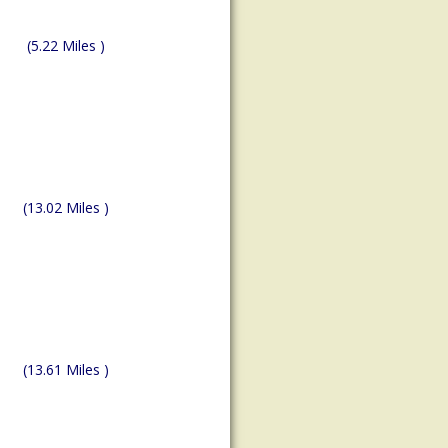
(5.22 Miles )
(13.02 Miles )
(13.61 Miles )