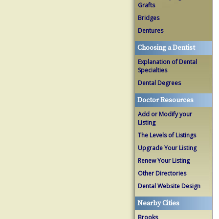
Grafts
Bridges
Dentures
Choosing a Dentist
Explanation of Dental
Specialties
Dental Degrees
Doctor Resources
Add or Modify your
Listing
The Levels of Listings
Upgrade Your Listing
Renew Your Listing
Other Directories
Dental Website Design
Nearby Cities
Brooks