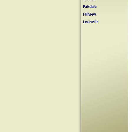
Fairdale
Hillview
Louisville