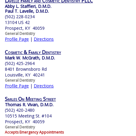
Lavelle Family and Cosmetic Dentistry PLLC
Abby L. Staffieri, D.M.D.
Paul T. Lavelle, D.M.D.
(502) 228-0234
13104 US 42
Prospect, KY 40059
General Dentistry
Profile Page
|
Directions
Cosmetic & Family Dentistry
Mark W. McGrath, D.M.D.
(502) 425-2964
8401 Brownsboro Rd
Louisville, KY 40241
General Dentistry
Profile Page
|
Directions
Smiles On Meeting Street
Thomas R. Vivan, D.M.D.
(502) 420-2480
10515 Meeting St. #104
Prospect, KY 40059
General Dentistry
Accepts Emergency Appointments