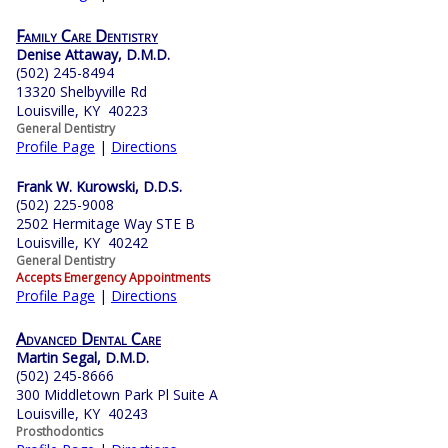
Family Care Dentistry
Denise Attaway, D.M.D.
(502) 245-8494
13320 Shelbyville Rd
Louisville, KY 40223
General Dentistry
Profile Page
|
Directions
Frank W. Kurowski, D.D.S.
(502) 225-9008
2502 Hermitage Way STE B
Louisville, KY 40242
General Dentistry
Accepts Emergency Appointments
Profile Page
|
Directions
Advanced Dental Care
Martin Segal, D.M.D.
(502) 245-8666
300 Middletown Park Pl Suite A
Louisville, KY 40243
Prosthodontics