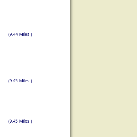
(9.44 Miles )
(9.45 Miles )
(9.45 Miles )