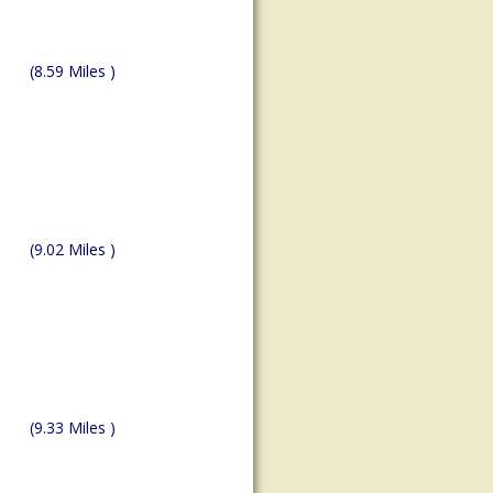
(8.59 Miles )
(9.02 Miles )
(9.33 Miles )