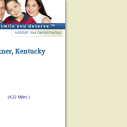
kner, Kentucky
(4.22 Miles )