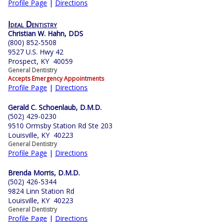
Profile Page
|
Directions
Ideal Dentistry
Christian W. Hahn, DDS
(800) 852-5508
9527 U.S. Hwy 42
Prospect, KY 40059
General Dentistry
Accepts Emergency Appointments
Profile Page
|
Directions
Gerald C. Schoenlaub, D.M.D.
(502) 429-0230
9510 Ormsby Station Rd Ste 203
Louisville, KY 40223
General Dentistry
Profile Page
|
Directions
Brenda Morris, D.M.D.
(502) 426-5344
9824 Linn Station Rd
Louisville, KY 40223
General Dentistry
Profile Page
|
Directions