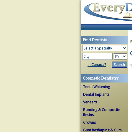
Find Dentists
in Canada?
1
Cosmetic Dentistry
Teeth Whitening
Dental Implants
Veneers
Bonding & Composite
Resins
Crowns
Gum Reshaping & Gum