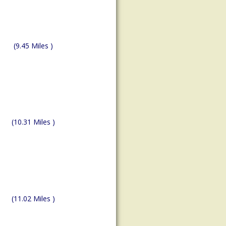
(9.45 Miles )
(10.31 Miles )
(11.02 Miles )