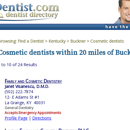
Browsing:
Find a Dentist
>
Kentucky
>
Buckner
> Cosmetic dentists
Cosmetic dentists within 20 miles of Buc
 to 10 of 24 Results
Family and Cosmetic Dentistry
Janet Visanescu, D.M.D.
(502) 222-7874
12- E Adams St #1
La Grange, KY 40031
General Dentistry
Accepts Emergency Appointments
Profile Page
|
Directions