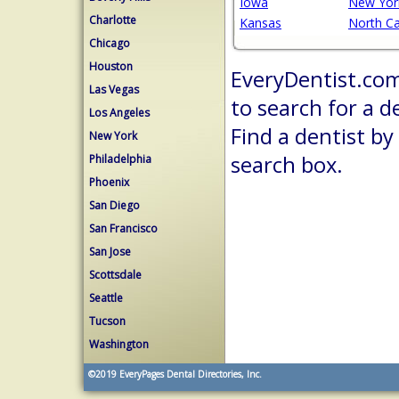
Iowa
New Yor
Charlotte
Kansas
North Ca
Chicago
Houston
EveryDentist.com 
Las Vegas
to search for a d
Los Angeles
Find a dentist by
New York
search box.
Philadelphia
Phoenix
San Diego
San Francisco
San Jose
Scottsdale
Seattle
Tucson
Washington
©2019
EveryPages Dental Directories, Inc.