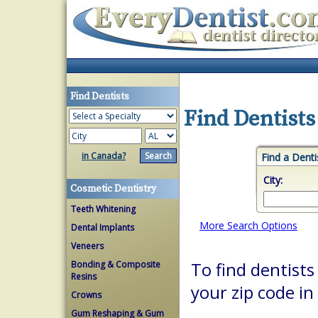
Find Dentists
Find Dentists
in Canada?
Find a Denti
City:
Cosmetic Dentistry
Teeth Whitening
More Search Options
Dental Implants
Veneers
Bonding & Composite
To find dentists
Resins
your zip code in
Crowns
Gum Reshaping & Gum