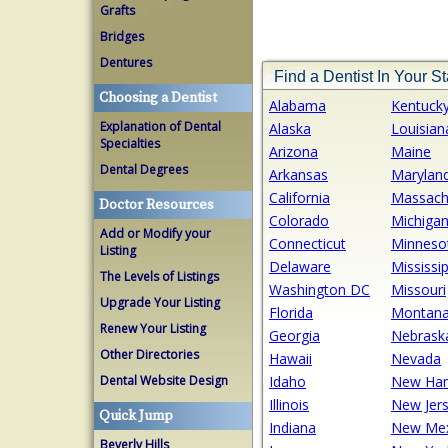
Grafts
Bridges
Dentures
Find a Dentist In Your St
Choosing a Dentist
Alabama
Kentuck
Explanation of Dental
Alaska
Louisian
Specialties
Arizona
Maine
Dental Degrees
Arkansas
Marylan
California
Massach
Doctor Resources
Colorado
Michiga
Add or Modify your
Connecticut
Minneso
Listing
Delaware
Mississip
The Levels of Listings
Washington DC
Missouri
Upgrade Your Listing
Florida
Montan
Renew Your Listing
Georgia
Nebrask
Other Directories
Hawaii
Nevada
Dental Website Design
Idaho
New Ham
Illinois
New Jer
Quick Jump
Indiana
New Mex
Beverly Hills