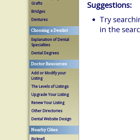
Suggestions:
Grafts
Bridges
Try searchi
Dentures
in the searc
Choosing a Dentist
Explanation of Dental
Specialties
Dental Degrees
Doctor Resources
Add or Modify your
Listing
The Levels of Listings
Upgrade Your Listing
Renew Your Listing
Other Directories
Dental Website Design
Nearby Cities
Bicknell