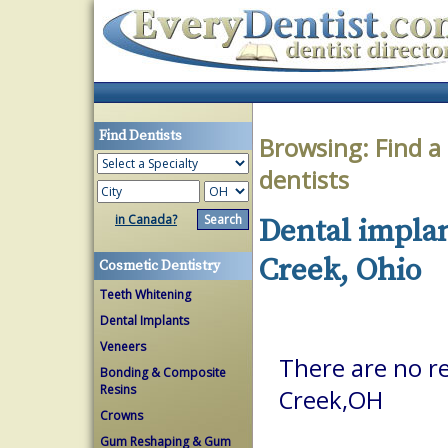
Find Dentists
Browsing:
Find a
dentists
in Canada?
Dental implan
Creek, Ohio
Cosmetic Dentistry
Teeth Whitening
Dental Implants
Veneers
There are no re
Bonding & Composite
Resins
Creek,OH
Crowns
Gum Reshaping & Gum