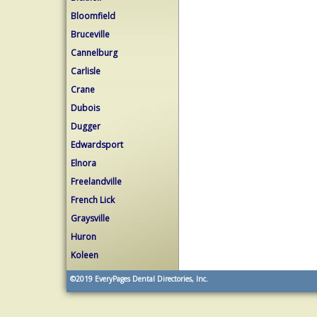
Bloomfield
Bruceville
Cannelburg
Carlisle
Crane
Dubois
Dugger
Edwardsport
Elnora
Freelandville
French Lick
Graysville
Huron
Koleen
©2019
EveryPages Dental Directories, Inc.