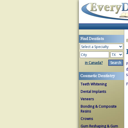
Find Dentists
in Canada?
P
d
s
Cosmetic Dentistry
F
Teeth Whitening
Dental Implants
Veneers
Bonding & Composite
Resins
Crowns
Gum Reshaping & Gum