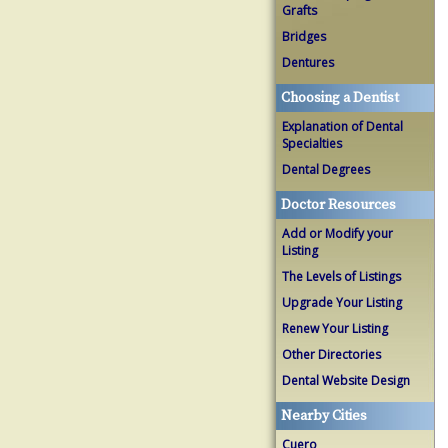
Grafts
Bridges
Dentures
Choosing a Dentist
Explanation of Dental
Specialties
Dental Degrees
Doctor Resources
Add or Modify your
Listing
The Levels of Listings
Upgrade Your Listing
Renew Your Listing
Other Directories
Dental Website Design
Nearby Cities
Cuero