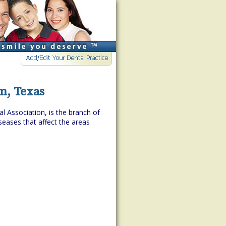
m, Texas
l Association, is the branch of
eases that affect the areas