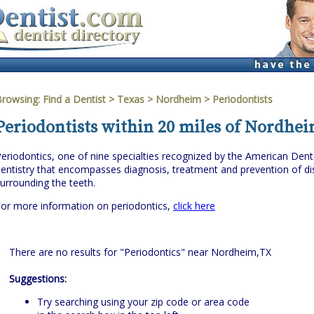
Browsing:
Find a Dentist
>
Texas
>
Nordheim
> Periodontists
Periodontists within 20 miles of Nordhei
eriodontics, one of nine specialties recognized by the American Denta
entistry that encompasses diagnosis, treatment and prevention of dis
urrounding the teeth.
or more information on periodontics,
click here
There are no results for "Periodontics" near Nordheim,TX
Suggestions:
Try searching using your zip code or area code