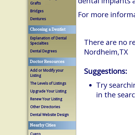
dental implants 
Grafts
Bridges
For more informa
Dentures
Choosing a Dentist
Explanation of Dental
There are no re
Specialties
Nordheim,TX
Dental Degrees
Doctor Resources
Suggestions:
Add or Modify your
Listing
Try searchi
The Levels of Listings
Upgrade Your Listing
in the searc
Renew Your Listing
Other Directories
Dental Website Design
Nearby Cities
Cuero