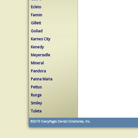
Ecleto
Fannin
Gillett
Goliad
Karnes City
Kenedy
Meyersville
Mineral
Pandora
Panna Maria
Pettus
Runge
Smiley
Tuleta
©2019
EveryPages Dental Directories, Inc.