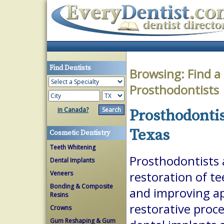
Find Dentists
Browsing:
Find a
Prosthodontists
in Canada?
Prosthodontis
Texas
Cosmetic Dentistry
Teeth Whitening
Prosthodontists a
Dental Implants
Veneers
restoration of te
Bonding & Composite
and improving a
Resins
restorative proc
Crowns
Gum Reshaping & Gum