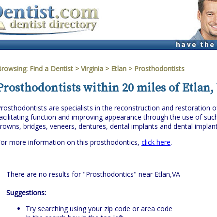
Browsing:
Find a Dentist
>
Virginia
>
Etlan
> Prosthodontists
Prosthodontists within 20 miles of Etlan,
rosthodontists are specialists in the reconstruction and restoration o
acilitating function and improving appearance through the use of suc
rowns, bridges, veneers, dentures, dental implants and dental implan
or more information on this prosthodontics,
click here
.
There are no results for "Prosthodontics" near Etlan,VA
Suggestions:
Try searching using your zip code or area code