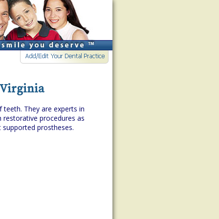
 Virginia
f teeth. They are experts in
h restorative procedures as
t supported prostheses.