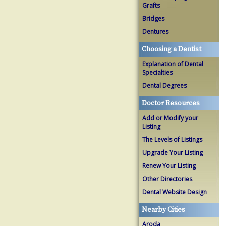
Grafts
Bridges
Dentures
Choosing a Dentist
Explanation of Dental
Specialties
Dental Degrees
Doctor Resources
Add or Modify your
Listing
The Levels of Listings
Upgrade Your Listing
Renew Your Listing
Other Directories
Dental Website Design
Nearby Cities
Aroda