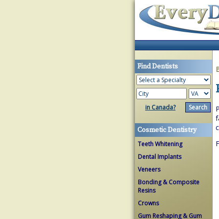
Find Dentists
in Canada?
P
f
c
Cosmetic Dentistry
F
Teeth Whitening
Dental Implants
Veneers
Bonding & Composite
Resins
Crowns
Gum Reshaping & Gum