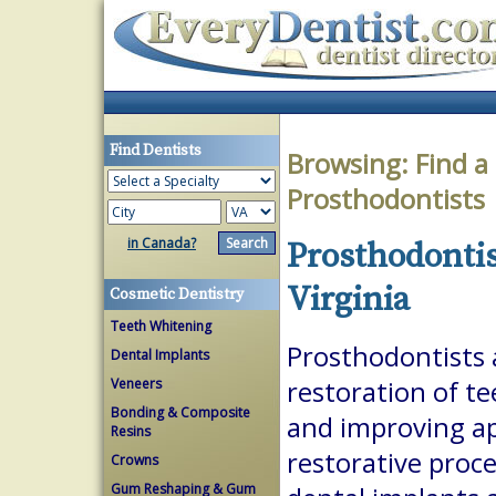
Find Dentists
Browsing:
Find a
Prosthodontists
in Canada?
Prosthodontis
Virginia
Cosmetic Dentistry
Teeth Whitening
Prosthodontists a
Dental Implants
Veneers
restoration of te
Bonding & Composite
and improving a
Resins
restorative proc
Crowns
Gum Reshaping & Gum