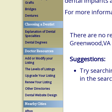
dental implants 
Grafts
Bridges
For more informa
Dentures
Choosing a Dentist
Explanation of Dental
There are no re
Specialties
Greenwood,VA
Dental Degrees
Doctor Resources
Suggestions:
Add or Modify your
Listing
Try searchi
The Levels of Listings
Upgrade Your Listing
in the searc
Renew Your Listing
Other Directories
Dental Website Design
Nearby Cities
Afton