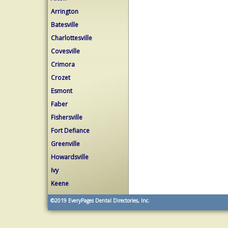
Arrington
Batesville
Charlottesville
Covesville
Crimora
Crozet
Esmont
Faber
Fishersville
Fort Defiance
Greenville
Howardsville
Ivy
Keene
©2019
EveryPages Dental Directories, Inc.