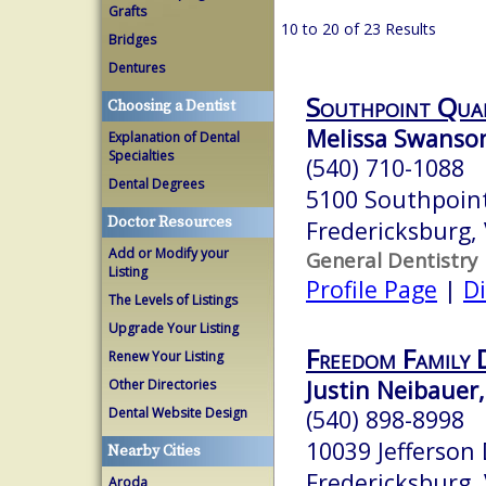
Grafts
10 to 20 of 23 Results
Bridges
Dentures
Southpoint Qual
Choosing a Dentist
Melissa Swanson
Explanation of Dental
Specialties
(540) 710-1088
Dental Degrees
5100 Southpoin
Doctor Resources
Fredericksburg,
Add or Modify your
General Dentistry
Listing
Profile Page
|
Di
The Levels of Listings
Upgrade Your Listing
Freedom Family 
Renew Your Listing
Justin Neibauer,
Other Directories
Dental Website Design
(540) 898-8998
10039 Jefferson
Nearby Cities
Fredericksburg,
Aroda