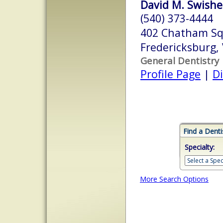
David M. Swisher
(540) 373-4444
402 Chatham Squ
Fredericksburg,
General Dentistry
Profile Page
|
Di
Find a Denti
Specialty:
More Search Options