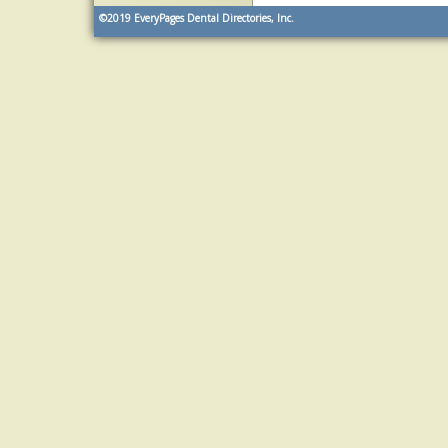
©2019
EveryPages Dental Directories, Inc.