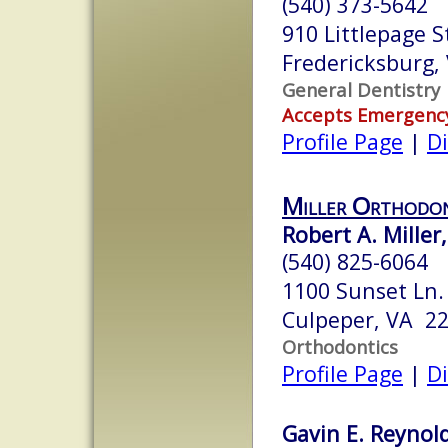
(540) 373-5642
910 Littlepage S
Fredericksburg,
General Dentistry
Accepts Emergenc
Profile Page
|
Di
Miller Orthodon
Robert A. Miller
(540) 825-6064
1100 Sunset Ln.
Culpeper, VA 2
Orthodontics
Profile Page
|
Di
Gavin E. Reynold