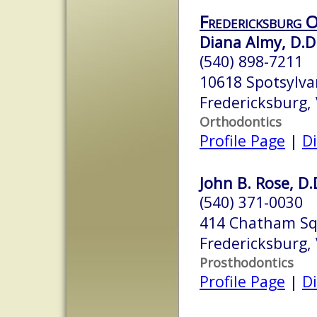
Fredericksburg 
Diana Almy, D.D.
(540) 898-7211
10618 Spotsylva
Fredericksburg,
Orthodontics
Profile Page
|
Di
John B. Rose, D.
(540) 371-0030
414 Chatham S
Fredericksburg,
Prosthodontics
Profile Page
|
Di