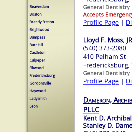
General Dentistry
Beaverdam
Accepts Emergenc
Boston
Profile Page
|
Di
Brandy Station
Brightwood
Bumpass
Lloyd F. Moss, 
Burr Hill
(540) 373-2080
Castleton
410 Pelham St
Culpeper
Fredericksburg,
Elkwood
General Dentistry
Fredericksburg
Profile Page
|
Di
Gordonsville
Haywood
Dameron, Archib
Ladysmith
Leon
PLLC
Kent D. Archibal
Stanley D. Damer