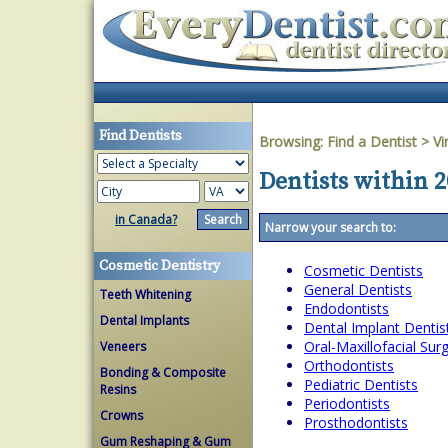
Find Dentists
Browsing:
Find a Dentist
>
Vi
Dentists within 2
in Canada?
Narrow your search to:
Cosmetic Dentistry
Cosmetic Dentists
General Dentists
Teeth Whitening
Endodontists
Dental Implants
Dental Implant Dentis
Oral-Maxillofacial Su
Veneers
Orthodontists
Bonding & Composite
Pediatric Dentists
Resins
Periodontists
Crowns
Prosthodontists
Gum Reshaping & Gum