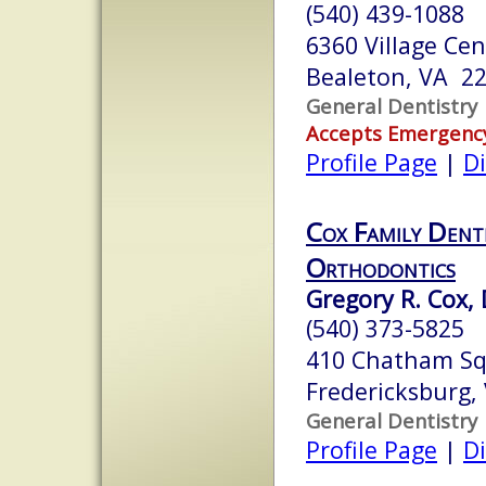
(540) 439-1088
6360 Village Cen
Bealeton, VA 2
General Dentistry
Accepts Emergenc
Profile Page
|
Di
Cox Family Dent
Orthodontics
Gregory R. Cox, 
(540) 373-5825
410 Chatham S
Fredericksburg,
General Dentistry
Profile Page
|
Di