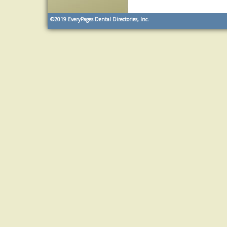
©2019
EveryPages Dental Directories, Inc.