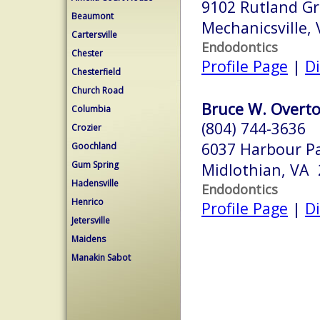
9102 Rutland Gr
Beaumont
Mechanicsville,
Cartersville
Endodontics
Chester
Profile Page
|
Di
Chesterfield
Church Road
Bruce W. Overto
Columbia
(804) 744-3636
Crozier
6037 Harbour P
Goochland
Gum Spring
Midlothian, VA
Hadensville
Endodontics
Henrico
Profile Page
|
Di
Jetersville
Maidens
Manakin Sabot