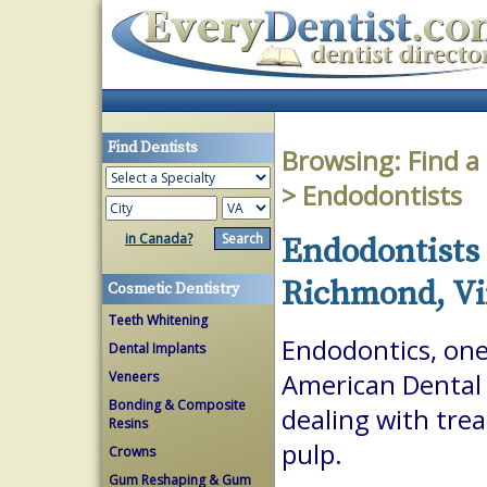
Find Dentists
Browsing:
Find a
> Endodontists
in Canada?
Endodontists 
Richmond, Vi
Cosmetic Dentistry
Teeth Whitening
Endodontics, one 
Dental Implants
Veneers
American Dental A
Bonding & Composite
dealing with trea
Resins
pulp.
Crowns
Gum Reshaping & Gum