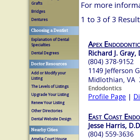
For more inform
Grafts
Bridges
1 to 3 of 3 Resul
Dentures
Choosing a Dentist
Explanation of Dental
Apex Endodontic
Specialties
Richard J. Gray, 
Dental Degrees
(804) 378-9152
Doctor Resources
1149 Jefferson G
Add or Modify your
Midlothian, VA
Listing
The Levels of Listings
Endodontics
Upgrade Your Listing
Profile Page
|
Di
Renew Your Listing
Other Directories
East Coast Endo
Dental Website Design
Jesse Harris, D.D
Nearby Cities
(804) 559-3636
Amelia Court House