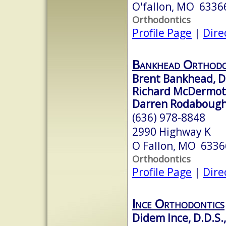
O'fallon, MO 6336
Orthodontics
Profile Page
|
Dire
Bankhead Orthodo
Brent Bankhead, D
Richard McDermott,
Darren Rodabough,
(636) 978-8848
2990 Highway K
O Fallon, MO 6336
Orthodontics
Profile Page
|
Dire
Ince Orthodontics
Didem Ince, D.D.S.,