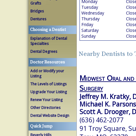
Monday
Clos
Grafts
Tuesday
Clos
Bridges
Wednesday
Clos
Thursday
Clos
Dentures
Friday
Clos
Choosing a Dentist
Saturday
Clos
Sunday
Clos
Explanation of Dental
Specialties
Dental Degrees
Nearby Dentists to
Doctor Resources
Add or Modify your
Midwest Oral and 
Listing
The Levels of Listings
Surgery
Upgrade Your Listing
Jeffrey M. Kratky,
Renew Your Listing
Michael K. Parson
Other Directories
Scott A. Drooger, 
Dental Website Design
(636) 462-2077
Quick Jump
91 Troy Square, Su
Beverly Hills