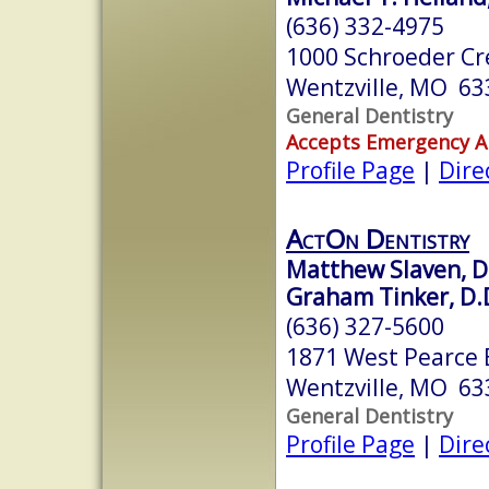
(636) 332-4975
1000 Schroeder Cr
Wentzville, MO 63
General Dentistry
Accepts Emergency 
Profile Page
|
Dire
ActOn Dentistry
Matthew Slaven, D.
Graham Tinker, D.
(636) 327-5600
1871 West Pearce 
Wentzville, MO 63
General Dentistry
Profile Page
|
Dire