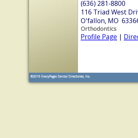
(636) 281-8800
116 Triad West Dri
O'fallon, MO 6336
Orthodontics
Profile Page
|
Dire
©2019
EveryPages Dental Directories, Inc.