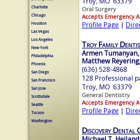
Troy, MO 63379
Charlotte
Oral Surgery
Chicago
Accepts Emergency 
Profile Page
|
Dire
Houston
Las Vegas
Los Angeles
Troy Family Dentis
New York
Armen Tumanyan, 
Philadelphia
Matthew Reyering,
Phoenix
(636) 528-4868
San Diego
128 Professional 
San Francisco
Troy, MO 63379
San Jose
General Dentistry
Scottsdale
Accepts Emergency 
Seattle
Profile Page
|
Dire
Tucson
Washington
Discovery Dental 
Michael T. Heiland