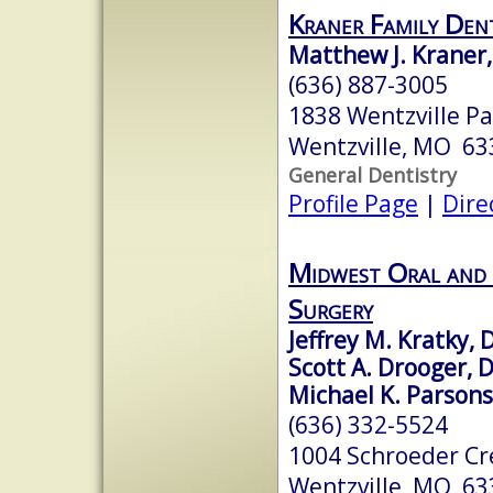
Kraner Family Dent
Matthew J. Kraner,
(636) 887-3005
1838 Wentzville P
Wentzville, MO 63
General Dentistry
Profile Page
|
Dire
Midwest Oral and 
Surgery
Jeffrey M. Kratky,
Scott A. Drooger, 
Michael K. Parson
(636) 332-5524
1004 Schroeder Cr
Wentzville, MO 63