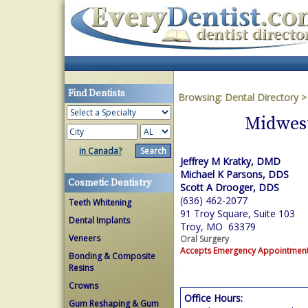
Find Dentists
Browsing:
Dental Directory
Midwest
in Canada?
Jeffrey M Kratky, DMD
Michael K Parsons, DDS
Cosmetic Dentistry
Scott A Drooger, DDS
(636) 462-2077
Teeth Whitening
91 Troy Square, Suite 103
Dental Implants
Troy, MO 63379
Veneers
Oral Surgery
Accepts Emergency Appointmen
Bonding & Composite
Resins
Crowns
Office Hours:
Gum Reshaping & Gum