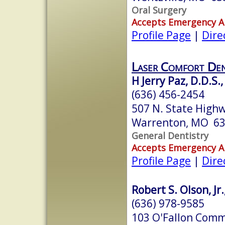
Oral Surgery
Accepts Emergency 
Profile Page
|
Dire
Laser Comfort Den
H Jerry Paz, D.D.S.,
(636) 456-2454
507 N. State High
Warrenton, MO 6
General Dentistry
Accepts Emergency 
Profile Page
|
Dire
Robert S. Olson, Jr.
(636) 978-9585
103 O'Fallon Comm