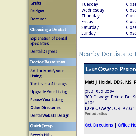
Grafts
Tuesday
Clos
Wednesday
Clos
Bridges
Thursday
Clos
Dentures
Friday
Clos
Saturday
Clos
Choosing a Dentist
Sunday
Clos
Explanation of Dental
Specialties
Dental Degrees
Nearby Dentists to
Doctor Resources
Lake Oswego Period
Add or Modify your
Listing
Matt J. Hoidal, DDS, MS, 
The Levels of Listings
(503) 635-3584
Upgrade Your Listing
300 Oswego Pointe Dr., S
Renew Your Listing
#106
Other Directories
Lake Oswego, OR 97034
Periodontics
Dental Website Design
Get Directions
|
Office H
Quick Jump
Beverly Hills