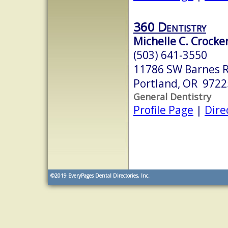
360 Dentistry
Michelle C. Crocke
(503) 641-3550
11786 SW Barnes R
Portland, OR 9722
General Dentistry
Profile Page
|
Dire
©2019
EveryPages Dental Directories, Inc.