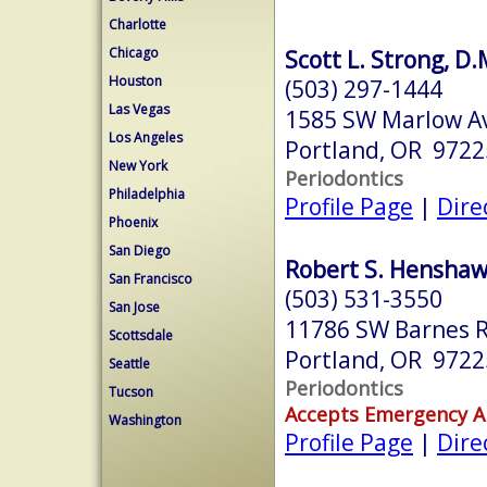
Charlotte
Chicago
Scott L. Strong, D.
Houston
(503) 297-1444
Las Vegas
1585 SW Marlow A
Los Angeles
Portland, OR 9722
New York
Periodontics
Philadelphia
Profile Page
|
Dire
Phoenix
San Diego
Robert S. Henshaw,
San Francisco
(503) 531-3550
San Jose
11786 SW Barnes R
Scottsdale
Portland, OR 9722
Seattle
Periodontics
Tucson
Accepts Emergency 
Washington
Profile Page
|
Dire