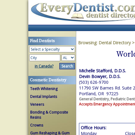
Find Dentists
Browsing:
Dental Directory
World
in Canada?
Michelle Stafford, D.D.S.
Devin Bowyer, D.D.S.
Cosmetic Dentistry
(503) 626-9700
11790 SW Barnes Rd. Suite 
Teeth Whitening
Portland, OR 97225
Dental Implants
General Dentistry, Pediatric Dent
Accepts Emergency Appointmen
Veneers
Bonding & Composite
Resins
Crowns
Office Hours:
Gum Reshaping & Gum
Monday
Clos