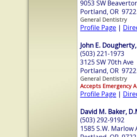
9053 SW Beaverton
Portland, OR 9722
General Dentistry
Profile Page
|
Dire
John E. Dougherty,
(503) 221-1973
3125 SW 70th Ave
Portland, OR 9722
General Dentistry
Accepts Emergency 
Profile Page
|
Dire
David M. Baker, D.M
(503) 292-9192
1585 S.W. Marlow A
Portland, OR 9722