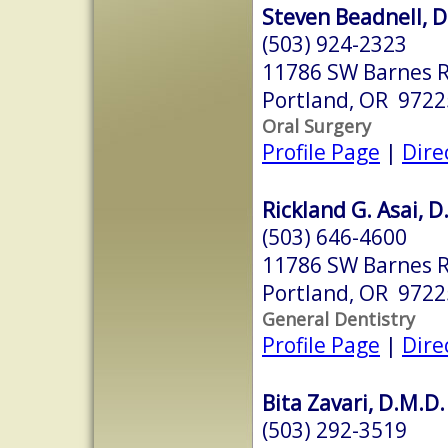
Steven Beadnell, D
(503) 924-2323
11786 SW Barnes R
Portland, OR 9722
Oral Surgery
Profile Page
|
Dire
Rickland G. Asai, D
(503) 646-4600
11786 SW Barnes R
Portland, OR 9722
General Dentistry
Profile Page
|
Dire
Bita Zavari, D.M.D.
(503) 292-3519