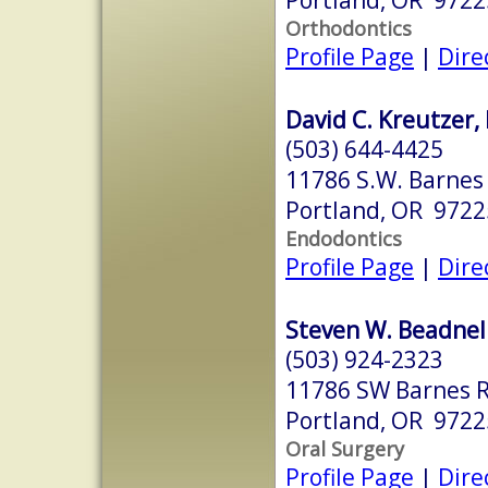
Orthodontics
Profile Page
|
Dire
David C. Kreutzer,
(503) 644-4425
11786 S.W. Barnes 
Portland, OR 9722
Endodontics
Profile Page
|
Dire
Steven W. Beadnel
(503) 924-2323
11786 SW Barnes R
Portland, OR 9722
Oral Surgery
Profile Page
|
Dire