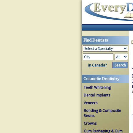
Find Dentists
in Canada?
Cosmetic Dentistry
Teeth Whitening
Dental Implants
Veneers
Bonding & Composite
Resins
Crowns
Gum Reshaping & Gum