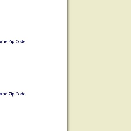
ame Zip Code
ame Zip Code