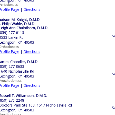
Lexington, KY 40503
Periodontics
Profile Page
|
Directions
Judson M. Knight, D.M.D.
J. Philip Wahle, D.M.D.
Leigh Ann Chalothorn, D.M.D.
(859) 277-6113
S
2533 Larkin Rd
Lexington, KY 40503
Orthodontics
Profile Page
|
Directions
James Chandler, D.M.D.
(859) 277-8633
1640 Nicholasville Rd
S
Lexington, KY 40503
Prosthodontics
Profile Page
|
Directions
Russell T. Williamson, D.M.D.
(859) 276-2248
Doctors Park Ste 103, 1517 Nicholasville Rd
S
Lexington, KY 40503
Prosthodontics