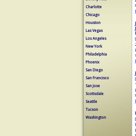
Charlotte
Chicago
Houston
Las Vegas
Los Angeles
New York
Philadelphia
Phoenix
San Diego
San Francisco
San Jose
Scottsdale
Seattle
Tucson
Washington