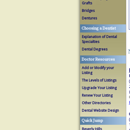
Grafts
Bridges
Dentures
Choosing a Dentist
Explanation of Dental
Specialties
Dental Degrees
Doctor Resources
Add or Modify your
Listing
The Levels of Listings
Upgrade Your Listing
Renew Your Listing
Other Directories
Dental Website Design
Quick Jump
Beverly Hills