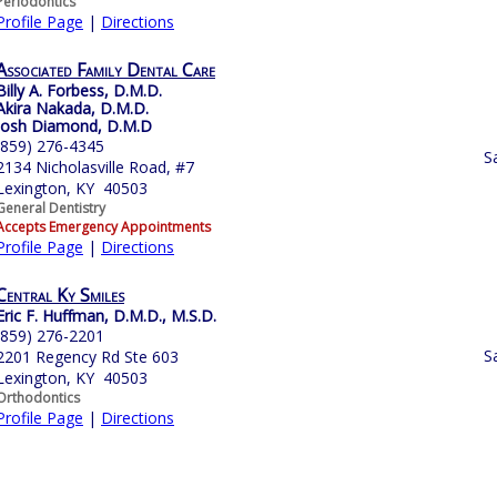
Periodontics
Profile Page
|
Directions
Associated Family Dental Care
Billy A. Forbess, D.M.D.
Akira Nakada, D.M.D.
Josh Diamond, D.M.D
(859) 276-4345
S
2134 Nicholasville Road, #7
Lexington, KY 40503
General Dentistry
Accepts Emergency Appointments
Profile Page
|
Directions
Central Ky Smiles
Eric F. Huffman, D.M.D., M.S.D.
(859) 276-2201
S
2201 Regency Rd Ste 603
Lexington, KY 40503
Orthodontics
Profile Page
|
Directions