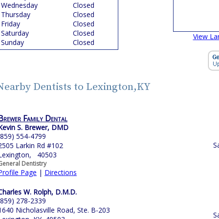
Wednesday
Closed
Thursday
Closed
Friday
Closed
Saturday
Closed
View La
Sunday
Closed
Nearby Dentists to Lexington,KY
Brewer Family Dental
Kevin S. Brewer, DMD
(859) 554-4799
S
2505 Larkin Rd #102
Lexington, 40503
General Dentistry
Profile Page
|
Directions
Charles W. Rolph, D.M.D.
(859) 278-2339
1640 Nicholasville Road, Ste. B-203
S