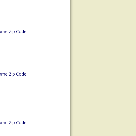
ame Zip Code
ame Zip Code
ame Zip Code