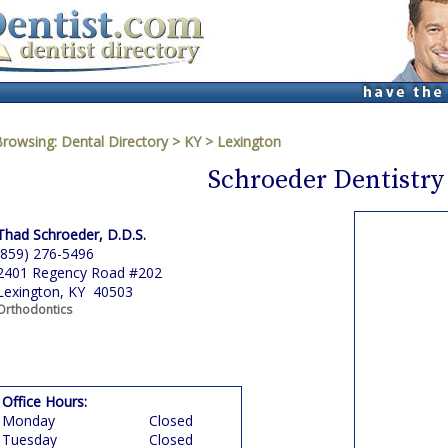
Browsing:
Dental Directory
>
KY
>
Lexington
Schroeder Dentistry
Thad Schroeder, D.D.S.
(859) 276-5496
2401 Regency Road #202
Lexington, KY 40503
Orthodontics
Office Hours:
Monday
Closed
Tuesday
Closed