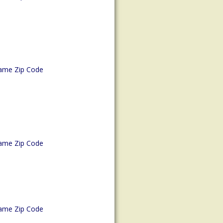
ame Zip Code
ame Zip Code
ame Zip Code