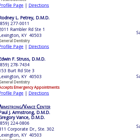
Profile Page
|
Directions
Rodney L. Petrey, D.M.D.
(859) 277-0011
2011 Rambler Rd Ste 1
S
Lexington, KY 40503
General Dentistry
Profile Page
|
Directions
Edwin F. Struss, D.M.D.
(859) 278-7434
153 Burt Rd Ste 3
S
Lexington, KY 40503
General Dentistry
Accepts Emergency Appointments
Profile Page
|
Directions
Armstrong/Vance Center
Paul J. Armstrong, D.M.D.
Gregory Vance, D.M.D.
(859) 224-0806
S
811 Corporate Dr., Ste. 302
Lexington, KY 40503