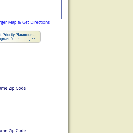
rger Map & Get Directions
ame Zip Code
ame Zip Code