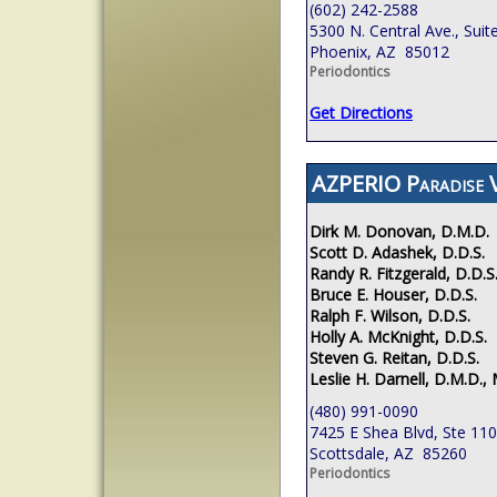
(602) 242-2588
5300 N. Central Ave., Suit
Phoenix, AZ 85012
Periodontics
Get Directions
AZPERIO Paradise V
Dirk M. Donovan, D.M.D.
Scott D. Adashek, D.D.S.
Randy R. Fitzgerald, D.D.S
Bruce E. Houser, D.D.S.
Ralph F. Wilson, D.D.S.
Holly A. McKnight, D.D.S.
Steven G. Reitan, D.D.S.
Leslie H. Darnell, D.M.D., 
(480) 991-0090
7425 E Shea Blvd, Ste 110
Scottsdale, AZ 85260
Periodontics