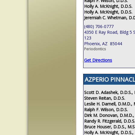
Ralph F. Wilson, D.D.S.
Holly A. McKnight, D.D.S.
Holly A. McKnight, D.D.S.
Jeremiah C. Whetman, D.D
(480) 706-0777
4350 E Ray Road, Bldg 5 S
123
Phoenix, AZ 85044
Periodontics
Get Directions
AZPERIO PINNACL
Scott D. Adashek, D.D.S., 
Steven Reitan, D.D.S.
Leslie H. Darnell, D.M.D., 
Ralph F. Wilson, D.D.S.
Dirk M. Donovan, D.M.D.,
Randy R. Fitzgerald, D.D.S.
Bruce Houser, D.D.S., M.S
Holly A. McKnight, D.D.S.,