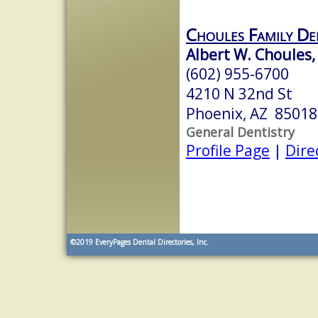
Choules Family De
Albert W. Choules,
(602) 955-6700
4210 N 32nd St
Phoenix, AZ 85018
General Dentistry
Profile Page
|
Dire
©2019
EveryPages Dental Directories, Inc.