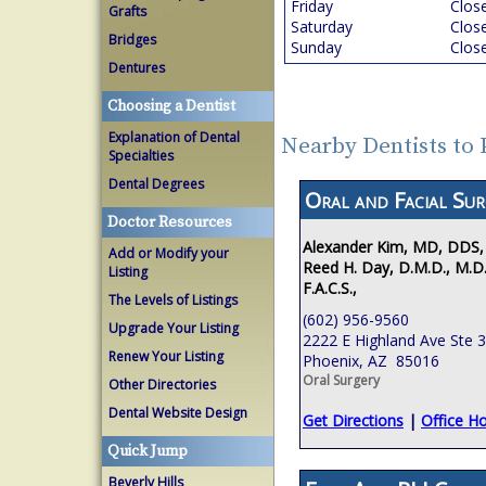
Friday
Clos
Grafts
Saturday
Clos
Bridges
Sunday
Clos
Dentures
Choosing a Dentist
Explanation of Dental
Nearby Dentists to
Specialties
Dental Degrees
Oral and Facial Sur
Doctor Resources
Alexander Kim, MD, DDS,
Add or Modify your
Reed H. Day, D.M.D., M.D.
Listing
F.A.C.S.,
The Levels of Listings
(602) 956-9560
Upgrade Your Listing
2222 E Highland Ave Ste 
Renew Your Listing
Phoenix, AZ 85016
Oral Surgery
Other Directories
Dental Website Design
Get Directions
|
Office H
Quick Jump
Beverly Hills