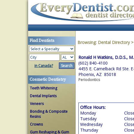
Find Dentists
Browsing:
Dental Directory
Ronald H Watkins, D.D.S., M.
(602) 840-4100
in Canada?
4455 E. Camelback Rd Ste. E
Phoenix, AZ 85018
Cosmetic Dentistry
Periodontics
Teeth Whitening
Dental Implants
Veneers
Office Hours:
Bonding & Composite
Monday
Clos
Resins
Tuesday
Clos
Wednesday
Clos
Crowns
Thursday
Clos
Gum Reshaping & Gum