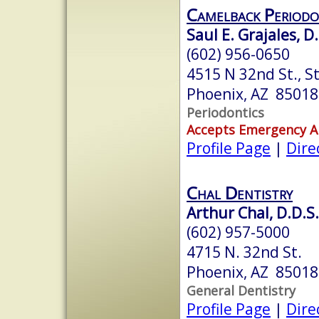
Camelback Periodo
Saul E. Grajales, D
(602) 956-0650
4515 N 32nd St., S
Phoenix, AZ 85018
Periodontics
Accepts Emergency 
Profile Page
|
Dire
Chal Dentistry
Arthur Chal, D.D.S.
(602) 957-5000
4715 N. 32nd St.
Phoenix, AZ 85018
General Dentistry
Profile Page
|
Dire