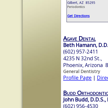
Gilbert, AZ 85295
Periodontics
Get Directions
Agave Dental
Beth Hamann, D.D.
(602) 957-2411
4235 N 32nd St.,
Phoenix, Arizona 
General Dentistry
Profile Page
|
Dire
Budd Orthodontic
John Budd, D.D.S., 
(602) 956-4530