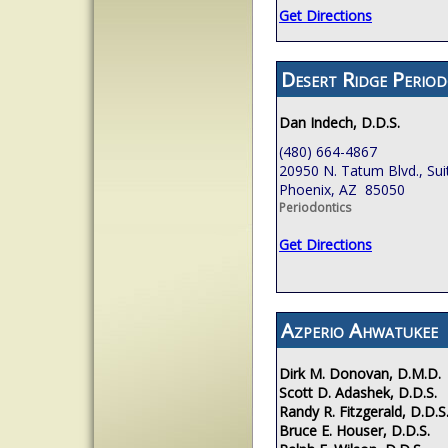
Get Directions
Desert Ridge Period
Dan Indech, D.D.S.
(480) 664-4867
20950 N. Tatum Blvd., Sui
Phoenix, AZ 85050
Periodontics
Get Directions
Azperio Ahwatukee
Dirk M. Donovan, D.M.D.
Scott D. Adashek, D.D.S.
Randy R. Fitzgerald, D.D.S
Bruce E. Houser, D.D.S.