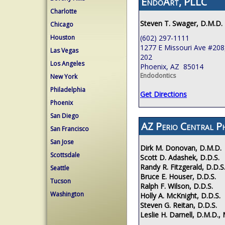
EndoArt, PLLC
Charlotte
Steven T. Swager, D.M.D.
Chicago
(602) 297-1111
Houston
1277 E Missouri Ave #208,
Las Vegas
202
Los Angeles
Phoenix, AZ 85014
Endodontics
New York
Philadelphia
Get Directions
Phoenix
San Diego
AZ Perio Central P
San Francisco
San Jose
Dirk M. Donovan, D.M.D.
Scottsdale
Scott D. Adashek, D.D.S.
Randy R. Fitzgerald, D.D.S
Seattle
Bruce E. Houser, D.D.S.
Tucson
Ralph F. Wilson, D.D.S.
Washington
Holly A. McKnight, D.D.S.
Steven G. Reitan, D.D.S.
Leslie H. Darnell, D.M.D., 