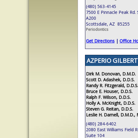
(480) 563-4145
7500 E Pinnacle Peak Rd. 
A200
Scottsdale, AZ 85255
Periodontics
Get Directions
|
Office H
AZPERIO GILBERT
Dirk M. Donovan, D.M.D.
Scott D. Adashek, D.D.S.
Randy R. Fitzgerald, D.D.S
Bruce E. Houser, D.D.S.
Ralph F. Wilson, D.D.S.
Holly A. McKnight, D.D.S.
Steven G. Reitan, D.D.S.
Leslie H. Darnell, D.M.D., 
(480) 284-6402
2080 East Williams Field 
Suite 104