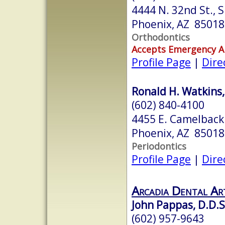
4444 N. 32nd St., 
Phoenix, AZ 85018
Orthodontics
Accepts Emergency 
Profile Page
|
Dire
Ronald H. Watkins, 
(602) 840-4100
4455 E. Camelback 
Phoenix, AZ 85018
Periodontics
Profile Page
|
Dire
Arcadia Dental Ar
John Pappas, D.D.S
(602) 957-9643