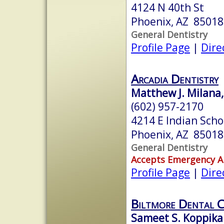
4124 N 40th St
Phoenix, AZ 85018
General Dentistry
Profile Page
|
Dire
Arcadia Dentistry
Matthew J. Milana
(602) 957-2170
4214 E Indian Scho
Phoenix, AZ 85018
General Dentistry
Accepts Emergency 
Profile Page
|
Dire
Biltmore Dental 
Sameet S. Koppikar