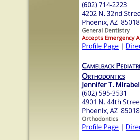
(602) 714-2223
4202 N. 32nd Stree
Phoenix, AZ 85018
General Dentistry
Accepts Emergency 
Profile Page
|
Dire
Camelback Pediatri
Orthodontics
Jennifer T. Mirabel
(602) 595-3531
4901 N. 44th Stree
Phoenix, AZ 85018
Orthodontics
Profile Page
|
Dire