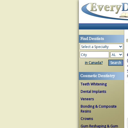
Find Dentists
in Canada?
Cosmetic Dentistry
Teeth Whitening
Dental Implants
Veneers
Bonding & Composite
Resins
Crowns
Gum Reshaping & Gum