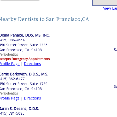
View La
Nearby Dentists to San Francisco,CA
Doina Panaite, DDS, MS, INC.
(415) 986-4664
450 Sutter Street, Suite 2336
S
San Francisco, CA 94108
Periodontics
Accepts Emergency Appointments
Profile Page
|
Directions
Carrie Berkovich, D.D.S., M.S.
(415) 362-6477
450 Sutter Street, Suite 1739
S
San Francisco, CA 94108
Periodontics
Profile Page
|
Directions
Sarah S. Desanz, D.D.S.
(415) 781-5085