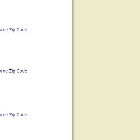
ame Zip Code
ame Zip Code
ame Zip Code