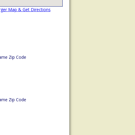
rger Map & Get Directions
ame Zip Code
ame Zip Code