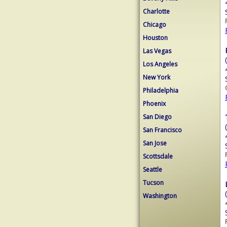
Charlotte
Chicago
Houston
Las Vegas
Los Angeles
New York
Philadelphia
Phoenix
San Diego
San Francisco
San Jose
Scottsdale
Seattle
Tucson
Washington