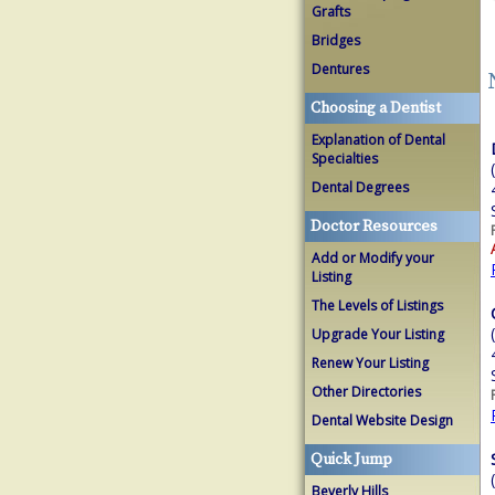
Grafts
Bridges
Dentures
Choosing a Dentist
Explanation of Dental
Specialties
Dental Degrees
Doctor Resources
Add or Modify your
Listing
The Levels of Listings
Upgrade Your Listing
Renew Your Listing
Other Directories
Dental Website Design
Quick Jump
Beverly Hills