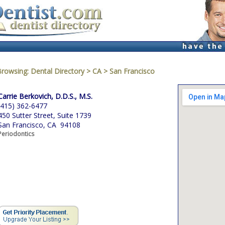
Browsing:
Dental Directory
>
CA
>
San Francisco
Carrie Berkovich, D.D.S., M.S.
(415) 362-6477
450 Sutter Street, Suite 1739
San Francisco, CA 94108
Periodontics