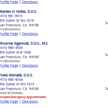
Profile Page
|
Directions
Warden H. Noble, D.D.S.
(415) 981-9015
450 Sutter St Ste 2518
S
San Francisco, CA 94108
Prosthodontics
Profile Page
|
Directions
Khosrow Sigaroudi, D.D.S., M.S.
(415) 989-4500
450 Sutter St.# 1608
S
San Francisco, CA 94108
Prosthodontics
Profile Page
|
Directions
Frank Grimaldi, D.D.S.
(415) 986-4556
450 Sutter St Rm 1619
S
San Francisco, CA 94108
General Dentistry
Accepts Emergency Appointments
Profile Page
|
Directions