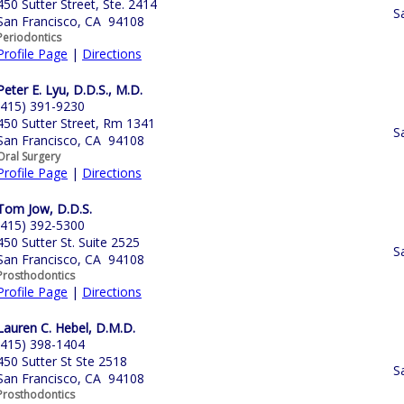
450 Sutter Street, Ste. 2414
S
San Francisco, CA 94108
Periodontics
Profile Page
|
Directions
Peter E. Lyu, D.D.S., M.D.
(415) 391-9230
450 Sutter Street, Rm 1341
S
San Francisco, CA 94108
Oral Surgery
Profile Page
|
Directions
Tom Jow, D.D.S.
(415) 392-5300
450 Sutter St. Suite 2525
S
San Francisco, CA 94108
Prosthodontics
Profile Page
|
Directions
Lauren C. Hebel, D.M.D.
(415) 398-1404
450 Sutter St Ste 2518
S
San Francisco, CA 94108
Prosthodontics