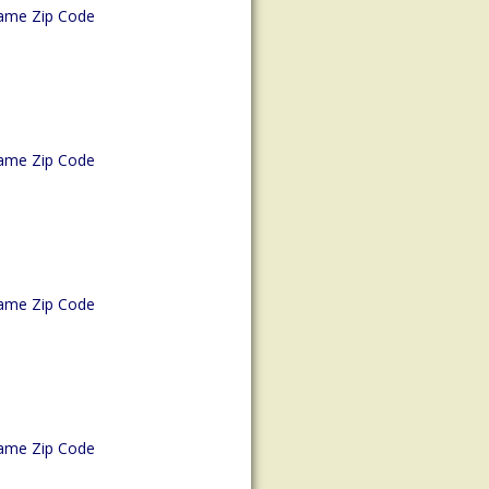
ame Zip Code
ame Zip Code
ame Zip Code
ame Zip Code