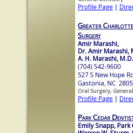
Profile Page
|
Dire
Greater Charlotte
Surgery
Amir Marashi,
Dr. Amir Marashi,
A. H. Marashi, M.D.
(704) 542-9600
527 S New Hope R
Gastonia, NC 280
Oral Surgery, General
Profile Page
|
Dire
Park Cedar Dentis
Emily Snapp, Park 
Warren W. Sturm, 