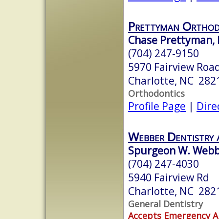
Prettyman Orthod
Chase Prettyman,
(704) 247-9150
5970 Fairview Road
Charlotte, NC 282
Orthodontics
Profile Page
|
Dire
Webber Dentistry 
Spurgeon W. Webbe
(704) 247-4030
5940 Fairview Rd
Charlotte, NC 282
General Dentistry
Accepts Emergency 