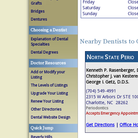
Friday
Clos
Grafts
Saturday
Clos
Bridges
Sunday
Clos
Dentures
Choosing a Dentist
Explanation of Dental
Nearby Dentists to 
Specialties
Dental Degrees
North State Perio
Doctor Resources
Kenneth P. Rasenberger,
Add or Modify your
Christopher J. van Kestere
Listing
George I. Getz, D.D.S.
The Levels of Listings
(704) 549-4991
Upgrade Your Listing
2315 W Arbors Dr STE 10
Renew Your Listing
Charlotte, NC 28262
Periodontics
Other Directories
Accepts Emergency Appointm
Dental Website Design
Get Directions
|
Office H
Quick Jump
Beverly Hills