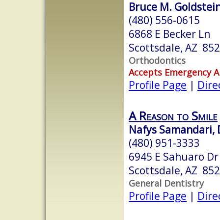
Bruce M. Goldstein,
(480) 556-0615
6868 E Becker Ln
Scottsdale, AZ 85
Orthodontics
Accepts Emergency 
Profile Page
|
Dire
A Reason to Smile
Nafys Samandari, 
(480) 951-3333
6945 E Sahuaro Dr 
Scottsdale, AZ 85
General Dentistry
Profile Page
|
Dire