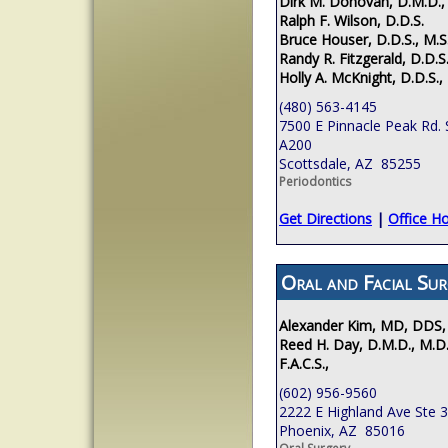
Dirk M. Donovan, D.M.D.,
Ralph F. Wilson, D.D.S.
Bruce Houser, D.D.S., M.S
Randy R. Fitzgerald, D.D.S.
Holly A. McKnight, D.D.S.,
(480) 563-4145
7500 E Pinnacle Peak Rd. 
A200
Scottsdale, AZ 85255
Periodontics
Get Directions
|
Office H
Oral and Facial Sur
Alexander Kim, MD, DDS,
Reed H. Day, D.M.D., M.D.
F.A.C.S.,
(602) 956-9560
2222 E Highland Ave Ste 
Phoenix, AZ 85016