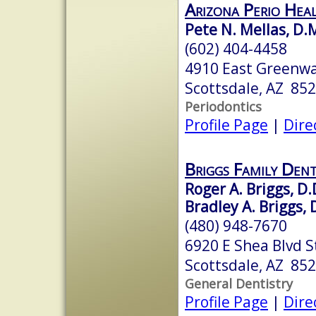
Arizona Perio Hea
Pete N. Mellas, D.M
(602) 404-4458
4910 East Greenway
Scottsdale, AZ 85
Periodontics
Profile Page
|
Dire
Briggs Family Dent
Roger A. Briggs, D.
Bradley A. Briggs, 
(480) 948-7670
6920 E Shea Blvd S
Scottsdale, AZ 85
General Dentistry
Profile Page
|
Dire