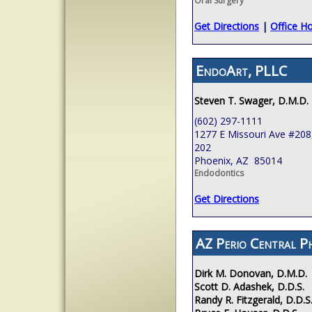
Oral Surgery
Get Directions
|
Office H
EndoArt, PLLC
Steven T. Swager, D.M.D.
(602) 297-1111
1277 E Missouri Ave #208,
202
Phoenix, AZ 85014
Endodontics
Get Directions
AZ Perio Central P
Dirk M. Donovan, D.M.D.
Scott D. Adashek, D.D.S.
Randy R. Fitzgerald, D.D.S