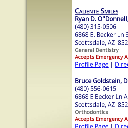
Caliente Smiles
Ryan D. O''Donnell,
(480) 315-0506
6868 E. Becker Ln 
Scottsdale, AZ 85
General Dentistry
Accepts Emergency 
Profile Page
|
Dire
Bruce Goldstein, D.
(480) 556-0615
6868 E Becker Ln A
Scottsdale, AZ 85
Orthodontics
Accepts Emergency 
Profile Page
|
Dire