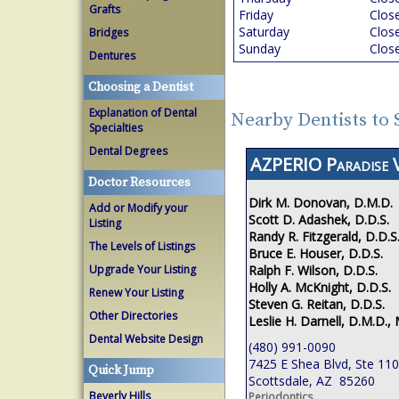
Grafts
Friday
Clos
Saturday
Clos
Bridges
Sunday
Clos
Dentures
Choosing a Dentist
Explanation of Dental
Nearby Dentists to 
Specialties
Dental Degrees
AZPERIO Paradise V
Doctor Resources
Dirk M. Donovan, D.M.D.
Add or Modify your
Scott D. Adashek, D.D.S.
Listing
Randy R. Fitzgerald, D.D.S
The Levels of Listings
Bruce E. Houser, D.D.S.
Ralph F. Wilson, D.D.S.
Upgrade Your Listing
Holly A. McKnight, D.D.S.
Renew Your Listing
Steven G. Reitan, D.D.S.
Other Directories
Leslie H. Darnell, D.M.D., 
Dental Website Design
(480) 991-0090
7425 E Shea Blvd, Ste 110
Quick Jump
Scottsdale, AZ 85260
Beverly Hills
Periodontics