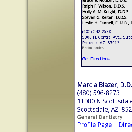
Bruce E. Houser, D.D.S.
Ralph F. Wilson, D.D.S.
Holly A. McKnight, D.D.S.
Steven G. Reitan, D.D.S.
Leslie H. Darnell, D.M.D., 
(602) 242-2588
5300 N. Central Ave., Suit
Phoenix, AZ 85012
Periodontics
Get Directions
Marcia Blazer, D.D.
(480) 596-8273
11000 N Scottsdale
Scottsdale, AZ 85
General Dentistry
Profile Page
|
Dire