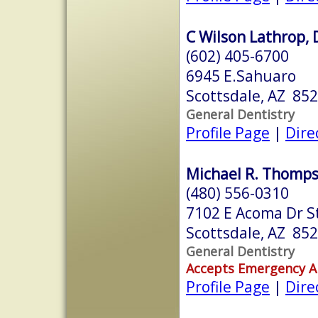
C Wilson Lathrop, 
(602) 405-6700
6945 E.Sahuaro
Scottsdale, AZ 85
General Dentistry
Profile Page
|
Dire
Michael R. Thompso
(480) 556-0310
7102 E Acoma Dr S
Scottsdale, AZ 85
General Dentistry
Accepts Emergency 
Profile Page
|
Dire