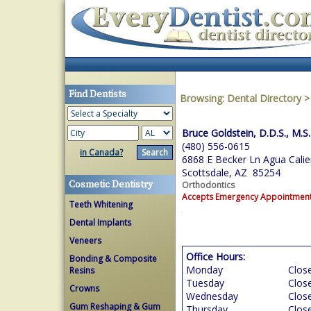
Find Dentists
Browsing:
Dental Directory
Bruce Goldstein, D.D.S., M.S.
(480) 556-0615
in Canada?
6868 E Becker Ln Agua Calie
Scottsdale, AZ 85254
Cosmetic Dentistry
Orthodontics
Accepts Emergency Appointmen
Teeth Whitening
Dental Implants
Veneers
Office Hours:
Bonding & Composite
Monday
Clos
Resins
Tuesday
Clos
Crowns
Wednesday
Clos
Gum Reshaping & Gum
Thursday
Clos