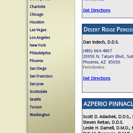
Charlotte
Get Directions
Chicago
Houston
Desert Ridge Period
Las Vegas
Los Angeles
Dan Indech, D.D.S.
New York
(480) 664-4867
Philadelphia
20950 N. Tatum Blvd., Sui
Phoenix
Phoenix, AZ 85050
Periodontics
San Diego
San Francisco
Get Directions
San Jose
Scottsdale
Seattle
AZPERIO PINNACL
Tucson
Washington
Scott D. Adashek, D.D.S., 
Steven Reitan, D.D.S.
Leslie H. Darnell, D.M.D., 