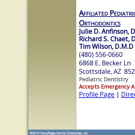
Affiliated Pediatr
Orthodontics
Julie D. Anfinson, D
Richard S. Chaet, D
Tim Wilson, D.M.D
(480) 556-0660
6868 E. Becker Ln
Scottsdale, AZ 85
Pediatric Dentistry
Accepts Emergency 
Profile Page
|
Dire
©2019
EveryPages Dental Directories, Inc.