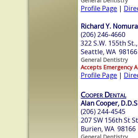
General Dentistry
Profile Page
|
Dire
Richard Y. Nomura,
(206) 246-4660
322 S.W. 155th St.,
Seattle, WA 98166
General Dentistry
Accepts Emergency 
Profile Page
|
Dire
Cooper Dental
Alan Cooper, D.D.S
(206) 244-4545
207 SW 156th St St
Burien, WA 98166
General Dentistry