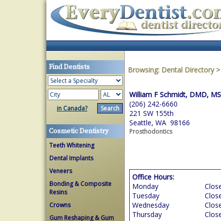
Find Dentists
Browsing:
Dental Directory
William F Schmidt, DMD, M
(206) 242-6660
in Canada?
221 SW 155th
Seattle, WA 98166
Cosmetic Dentistry
Prosthodontics
Teeth Whitening
Dental Implants
Veneers
Office Hours:
Bonding & Composite
Monday
Clos
Resins
Tuesday
Clos
Wednesday
Clos
Crowns
Thursday
Clos
Gum Reshaping & Gum