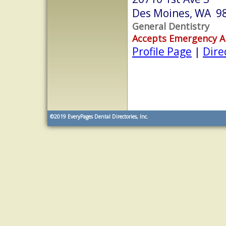
Des Moines, WA 9
General Dentistry
Accepts Emergency 
Profile Page
|
Dire
©2019
EveryPages Dental Directories, Inc.