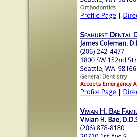
Orthodontics
Profile Page
|
Dire
Seahurst Dental D
James Coleman, D.
(206) 242-4477
1800 SW 152nd St
Seattle, WA 98166
General Dentistry
Accepts Emergency 
Profile Page
|
Dire
Vivian H. Bae Fami
Vivian H. Bae, D.D.
(206) 878-8180
20710 1st Ave S