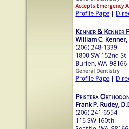
Accepts Emergency 
Profile Page
|
Dire
Kenner & Kenner 
William C. Kenner,
(206) 248-1339
1800 SW 152nd St
Burien, WA 98166
General Dentistry
Profile Page
|
Dire
Pristera Orthodon
Frank P. Rudey, D.
(206) 241-6554
116 SW 160th
Seattle, WA 98166