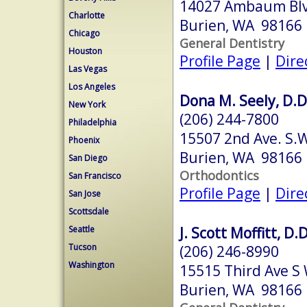
14027 Ambaum Bl
Charlotte
Burien, WA 98166
Chicago
General Dentistry
Houston
Profile Page
|
Dire
Las Vegas
Los Angeles
Dona M. Seely, D.D
New York
(206) 244-7800
Philadelphia
15507 2nd Ave. S.
Phoenix
Burien, WA 98166
San Diego
Orthodontics
San Francisco
Profile Page
|
Dire
San Jose
Scottsdale
J. Scott Moffitt, D.D
Seattle
Tucson
(206) 246-8990
Washington
15515 Third Ave S 
Burien, WA 98166