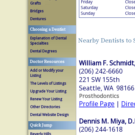
Friday
Clos
Grafts
Saturday
Clos
Bridges
Sunday
Clos
Dentures
Choosing a Dentist
Explanation of Dental
Nearby Dentists to 
Specialties
Dental Degrees
William F. Schmid
Doctor Resources
(206) 242-6660
Add or Modify your
Listing
221 SW 155th
The Levels of Listings
Seattle, WA 98166
Upgrade Your Listing
Prosthodontics
Renew Your Listing
Profile Page
|
Dire
Other Directories
Dental Website Design
Dennis M. Miya, D.
Quick Jump
(206) 244-1618
Beverly Hills