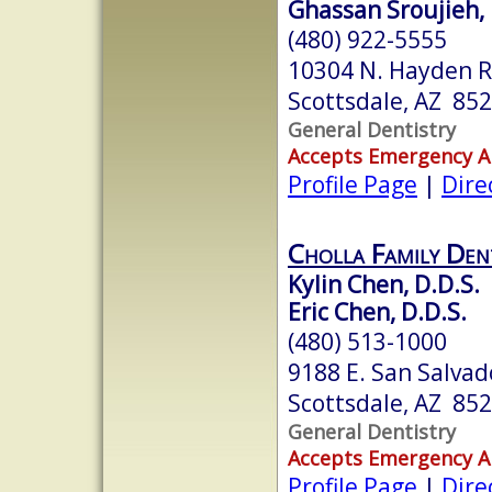
Ghassan Sroujieh, 
(480) 922-5555
10304 N. Hayden Rd
Scottsdale, AZ 85
General Dentistry
Accepts Emergency 
Profile Page
|
Dire
Cholla Family Den
Kylin Chen, D.D.S.
Eric Chen, D.D.S.
(480) 513-1000
9188 E. San Salvad
Scottsdale, AZ 85
General Dentistry
Accepts Emergency 
Profile Page
|
Dire