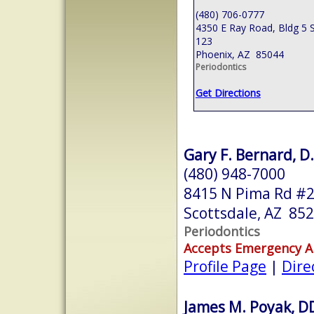
(480) 706-0777
4350 E Ray Road, Bldg 5 S
123
Phoenix, AZ 85044
Periodontics
Get Directions
Gary F. Bernard, D.
(480) 948-7000
8415 N Pima Rd #
Scottsdale, AZ 85
Periodontics
Accepts Emergency 
Profile Page
|
Dire
James M. Poyak, D