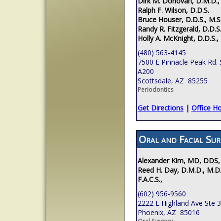
Dirk M. Donovan, D.M.D.,
Ralph F. Wilson, D.D.S.
Bruce Houser, D.D.S., M.S
Randy R. Fitzgerald, D.D.S.
Holly A. McKnight, D.D.S.,
(480) 563-4145
7500 E Pinnacle Peak Rd. 
A200
Scottsdale, AZ 85255
Periodontics
Get Directions
|
Office H
Oral and Facial Sur
Alexander Kim, MD, DDS,
Reed H. Day, D.M.D., M.D.
F.A.C.S.,
(602) 956-9560
2222 E Highland Ave Ste 
Phoenix, AZ 85016