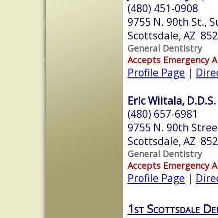
(480) 451-0908
9755 N. 90th St., S
Scottsdale, AZ 85
General Dentistry
Accepts Emergency 
Profile Page
|
Dire
Eric Wiitala, D.D.S.
(480) 657-6981
9755 N. 90th Stree
Scottsdale, AZ 85
General Dentistry
Accepts Emergency 
Profile Page
|
Dire
1st Scottsdale De