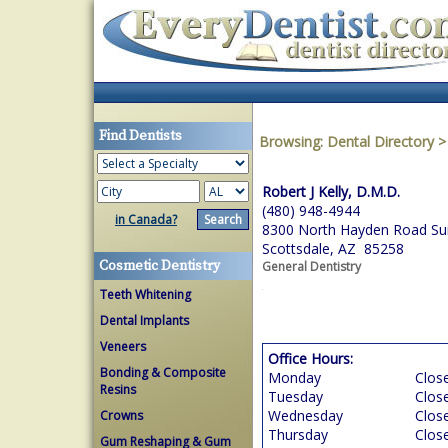
Find Dentists
Browsing:
Dental Directory
Robert J Kelly, D.M.D.
(480) 948-4944
in Canada?
8300 North Hayden Road Su
Scottsdale, AZ 85258
Cosmetic Dentistry
General Dentistry
Teeth Whitening
Dental Implants
Veneers
Office Hours:
Bonding & Composite
Monday
Clos
Resins
Tuesday
Clos
Wednesday
Clos
Crowns
Thursday
Clos
Gum Reshaping & Gum