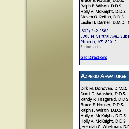
Bruce E. Houser, D.D.S.
Ralph F. Wilson, D.D.S.
Holly A. McKnight, D.D.S.
Steven G. Reitan, D.D.S.
Leslie H. Darnell, D.M.D., 
(602) 242-2588
5300 N. Central Ave., Suit
Phoenix, AZ 85012
Periodontics
Get Directions
Azperio Ahwatukee
Dirk M. Donovan, D.M.D.
Scott D. Adashek, D.D.S.
Randy R. Fitzgerald, D.D.S
Bruce E. Houser, D.D.S.
Ralph F. Wilson, D.D.S.
Holly A. McKnight, D.D.S.
Holly A. McKnight, D.D.S.
Jeremiah C. Whetman, D.D