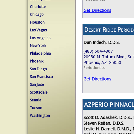
Charlotte
Get Directions
Chicago
Houston
Desert Ridge Period
Las Vegas
Los Angeles
Dan Indech, D.D.S.
New York
(480) 664-4867
Philadelphia
20950 N. Tatum Blvd., Sui
Phoenix
Phoenix, AZ 85050
Periodontics
San Diego
San Francisco
Get Directions
San Jose
Scottsdale
Seattle
AZPERIO PINNACL
Tucson
Washington
Scott D. Adashek, D.D.S., 
Steven Reitan, D.D.S.
Leslie H. Darnell, D.M.D., 