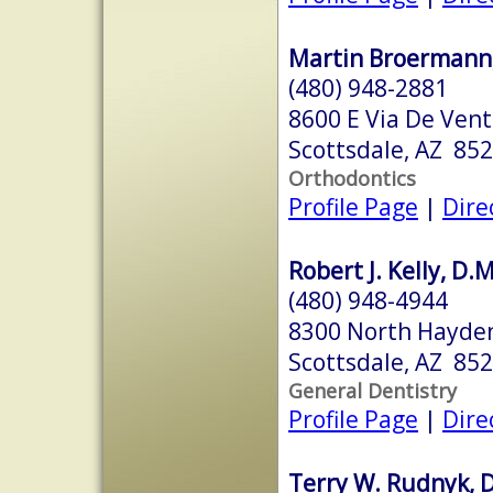
Martin Broermann, 
(480) 948-2881
8600 E Via De Vent
Scottsdale, AZ 85
Orthodontics
Profile Page
|
Dire
Robert J. Kelly, D.
(480) 948-4944
8300 North Hayden
Scottsdale, AZ 85
General Dentistry
Profile Page
|
Dire
Terry W. Rudnyk, D.