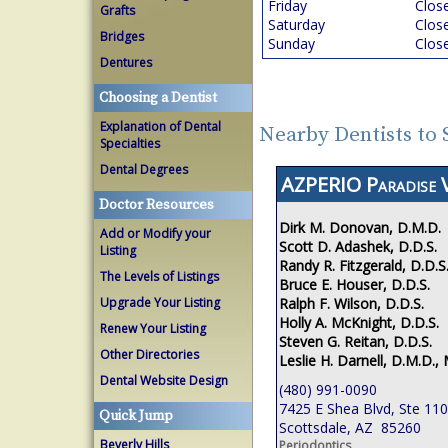
Friday
Clos
Grafts
Saturday
Clos
Bridges
Sunday
Clos
Dentures
Choosing a Dentist
Explanation of Dental
Nearby Dentists to 
Specialties
Dental Degrees
AZPERIO Paradise V
Doctor Resources
Dirk M. Donovan, D.M.D.
Add or Modify your
Scott D. Adashek, D.D.S.
Listing
Randy R. Fitzgerald, D.D.S
The Levels of Listings
Bruce E. Houser, D.D.S.
Ralph F. Wilson, D.D.S.
Upgrade Your Listing
Holly A. McKnight, D.D.S.
Renew Your Listing
Steven G. Reitan, D.D.S.
Other Directories
Leslie H. Darnell, D.M.D., 
Dental Website Design
(480) 991-0090
7425 E Shea Blvd, Ste 110
Quick Jump
Scottsdale, AZ 85260
Beverly Hills
Periodontics