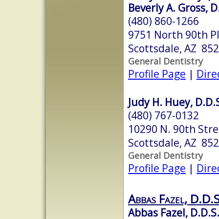
Beverly A. Gross, D
(480) 860-1266
9751 North 90th P
Scottsdale, AZ 85
General Dentistry
Profile Page
|
Dire
Judy H. Huey, D.D.
(480) 767-0132
10290 N. 90th Stre
Scottsdale, AZ 85
General Dentistry
Profile Page
|
Dire
Abbas Fazel, D.D.S
Abbas Fazel, D.D.S