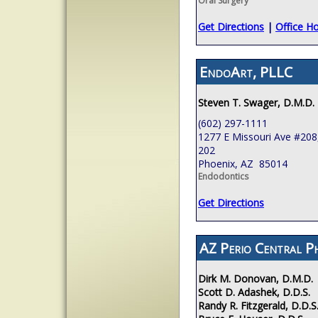
Oral Surgery
Get Directions
|
Office H
EndoArt, PLLC
Steven T. Swager, D.M.D.
(602) 297-1111
1277 E Missouri Ave #208,
202
Phoenix, AZ 85014
Endodontics
Get Directions
AZ Perio Central P
Dirk M. Donovan, D.M.D.
Scott D. Adashek, D.D.S.
Randy R. Fitzgerald, D.D.S