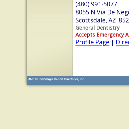
(480) 991-5077
8055 N Via De Neg
Scottsdale, AZ 85
General Dentistry
Accepts Emergency 
Profile Page
|
Dire
©2019
EveryPages Dental Directories, Inc.