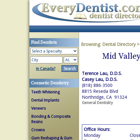
Find Dentists
Browsing:
Dental Directory
Mid Valle
in Canada?
Terence Lau, D.D.S.
Casey Lau, D.D.S.
Cosmetic Dentistry
(818) 886-3500
8815 Reseda Blvd
Teeth Whitening
Northridge, CA 91324
Dental Implants
General Dentistry
Veneers
Bonding & Composite
Resins
Office Hours:
Crowns
Monday
Clos
Gum Reshaping & Gum