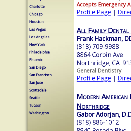
Accepts Emergency 
Charlotte
Profile Page
|
Dire
Chicago
Houston
All Family Dental
Las Vegas
Frank Hackman, D
Los Angeles
New York
(818) 709-9988
Philadelphia
8864 Corbin Ave
Phoenix
Northridge, CA 91
San Diego
General Dentistry
San Francisco
Profile Page
|
Dire
San Jose
Scottsdale
Modern American D
Seattle
Northridge
Tucson
Gabor Adorjan, D.D
Washington
(818) 886-1012
8940 Reseda Blvd.