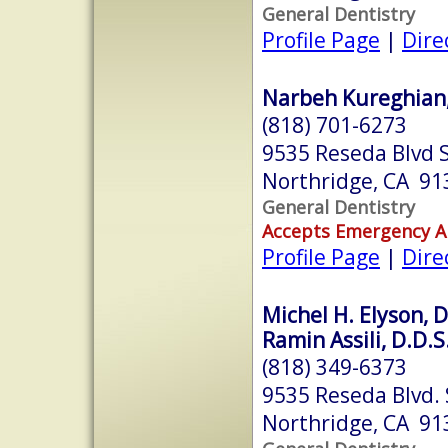
General Dentistry
Profile Page
|
Dire
Narbeh Kureghian, 
(818) 701-6273
9535 Reseda Blvd 
Northridge, CA 91
General Dentistry
Accepts Emergency 
Profile Page
|
Dire
Michel H. Elyson, D
Ramin Assili, D.D.S
(818) 349-6373
9535 Reseda Blvd. 
Northridge, CA 91