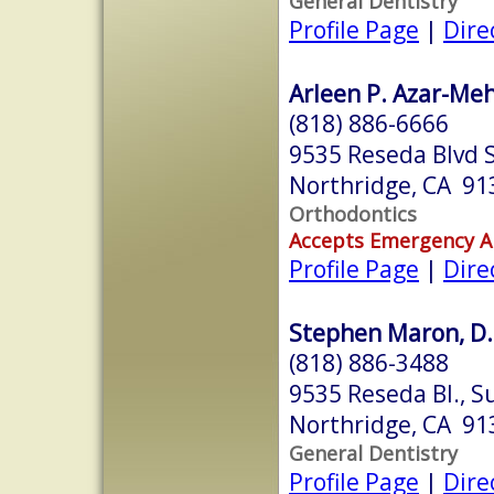
General Dentistry
Profile Page
|
Dire
Arleen P. Azar-Mehr
(818) 886-6666
9535 Reseda Blvd 
Northridge, CA 91
Orthodontics
Accepts Emergency 
Profile Page
|
Dire
Stephen Maron, D.
(818) 886-3488
9535 Reseda Bl., S
Northridge, CA 91
General Dentistry
Profile Page
|
Dire