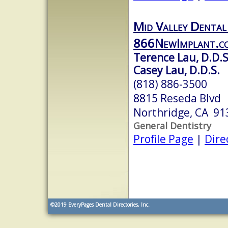
Mid Valley Dental
866NewImplant.c
Terence Lau, D.D.S
Casey Lau, D.D.S.
(818) 886-3500
8815 Reseda Blvd
Northridge, CA 91
General Dentistry
Profile Page
|
Dire
©2019
EveryPages Dental Directories, Inc.