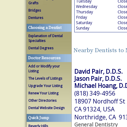
Tuesday
Clos
Grafts
Wednesday
Clos
Bridges
Thursday
Clos
Friday
Clos
Dentures
Saturday
Clos
Choosing a Dentist
Sunday
Clos
Explanation of Dental
Specialties
Dental Degrees
Nearby Dentists to
Doctor Resources
Add or Modify your
David Pair, D.D.S.
Listing
Jason Pair, D.D.S.
The Levels of Listings
Michael Hoang, D.D
Upgrade Your Listing
(818) 349-4956
Renew Your Listing
18907 Nordhoff St 
Other Directories
CA 91324, USA
Dental Website Design
Northridge, CA 91
Quick Jump
General Dentistry
Beverly Hills