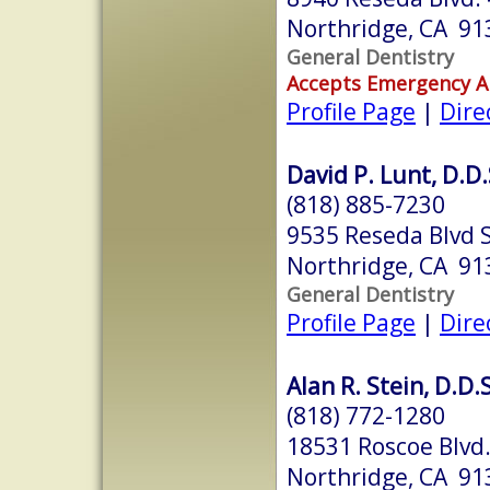
Northridge, CA 91
General Dentistry
Accepts Emergency 
Profile Page
|
Dire
David P. Lunt, D.D.
(818) 885-7230
9535 Reseda Blvd 
Northridge, CA 91
General Dentistry
Profile Page
|
Dire
Alan R. Stein, D.D.S
(818) 772-1280
18531 Roscoe Blvd.
Northridge, CA 91