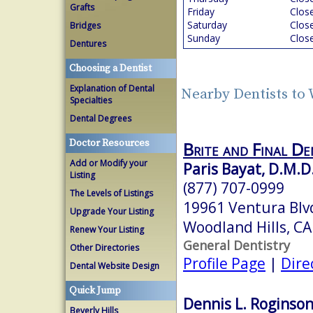
Grafts
Friday
Clos
Saturday
Clos
Bridges
Sunday
Clos
Dentures
Choosing a Dentist
Explanation of Dental
Nearby Dentists to
Specialties
Dental Degrees
Doctor Resources
Brite and Final De
Add or Modify your
Paris Bayat, D.M.D
Listing
(877) 707-0999
The Levels of Listings
19961 Ventura Blvd
Upgrade Your Listing
Woodland Hills, C
Renew Your Listing
General Dentistry
Other Directories
Profile Page
|
Dire
Dental Website Design
Quick Jump
Dennis L. Roginson,
Beverly Hills