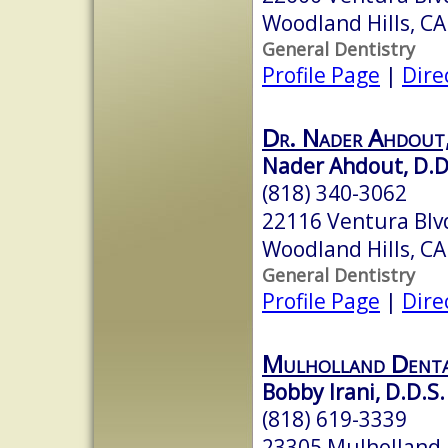
Woodland Hills, C
General Dentistry
Profile Page
|
Dire
Dr. Nader Ahdout
Nader Ahdout, D.D
(818) 340-3062
22116 Ventura Blv
Woodland Hills, C
General Dentistry
Profile Page
|
Dire
Mulholland Denta
Bobby Irani, D.D.S.
(818) 619-3339
23305 Mulholland D