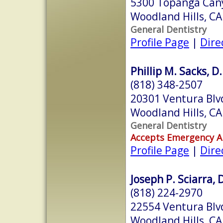
5300 Topanga Can
Woodland Hills, C
General Dentistry
Profile Page
|
Dire
Phillip M. Sacks, D.
(818) 348-2507
20301 Ventura Blvd
Woodland Hills, C
General Dentistry
Accepts Emergency 
Profile Page
|
Dire
Joseph P. Sciarra, 
(818) 224-2970
22554 Ventura Blv
Woodland Hills, C