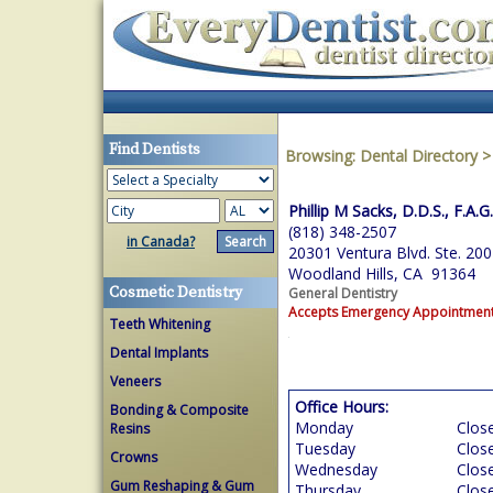
Find Dentists
Browsing:
Dental Directory
Phillip M Sacks, D.D.S., F.A.G
(818) 348-2507
in Canada?
20301 Ventura Blvd. Ste. 200
Woodland Hills, CA 91364
Cosmetic Dentistry
General Dentistry
Accepts Emergency Appointmen
Teeth Whitening
Dental Implants
Veneers
Office Hours:
Bonding & Composite
Monday
Clos
Resins
Tuesday
Clos
Crowns
Wednesday
Clos
Gum Reshaping & Gum
Thursday
Clos