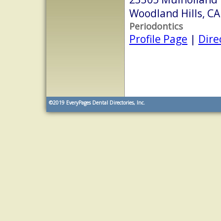
Woodland Hills, C
Periodontics
Profile Page
|
Dire
©2019
EveryPages Dental Directories, Inc.