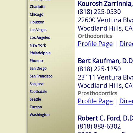
Kourosh Zarrinnia,
Charlotte
(818) 225-0530
Chicago
22600 Ventura Blv
Houston
Woodland Hills, C
Las Vegas
Orthodontics
Los Angeles
Profile Page
|
Dire
New York
Philadelphia
Bert Kaufman, D.D
Phoenix
(818) 225-1250
San Diego
23111 Ventura Blv
San Francisco
Woodland Hills, C
San Jose
Scottsdale
Prosthodontics
Profile Page
|
Dire
Seattle
Tucson
Washington
Robert C. Ford, D.D
(818) 888-6302