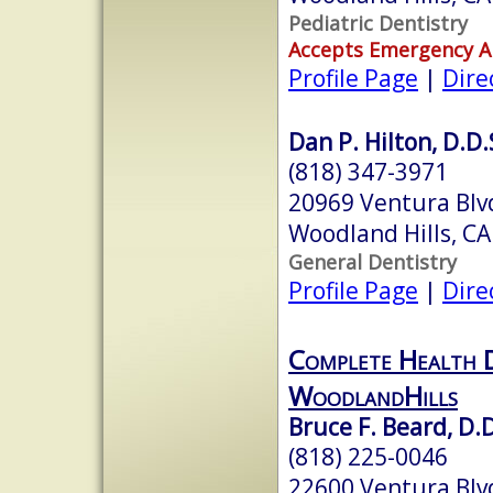
Pediatric Dentistry
Accepts Emergency 
Profile Page
|
Dire
Dan P. Hilton, D.D.
(818) 347-3971
20969 Ventura Blvd
Woodland Hills, C
General Dentistry
Profile Page
|
Dire
Complete Health D
WoodlandHills
Bruce F. Beard, D.D
(818) 225-0046
22600 Ventura Blv