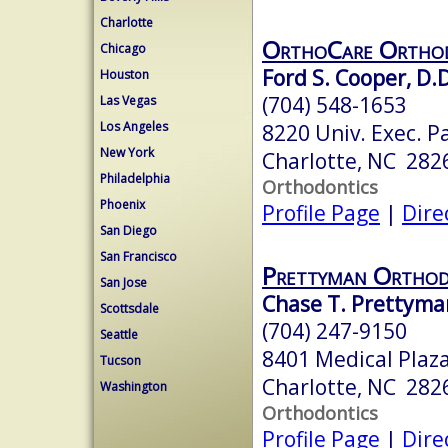
Charlotte
OrthoCare Orthod
Chicago
Ford S. Cooper, D.D
Houston
(704) 548-1653
Las Vegas
Los Angeles
8220 Univ. Exec. P
New York
Charlotte, NC 282
Philadelphia
Orthodontics
Phoenix
Profile Page
|
Dire
San Diego
San Francisco
Prettyman Orthod
San Jose
Chase T. Prettyman
Scottsdale
(704) 247-9150
Seattle
8401 Medical Plaza
Tucson
Charlotte, NC 282
Washington
Orthodontics
Profile Page
|
Dire