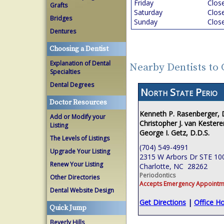
Friday
Clos
Grafts
Saturday
Clos
Bridges
Sunday
Clos
Dentures
Choosing a Dentist
Explanation of Dental
Nearby Dentists to 
Specialties
Dental Degrees
North State Perio
Doctor Resources
Kenneth P. Rasenberger,
Add or Modify your
Christopher J. van Kestere
Listing
George I. Getz, D.D.S.
The Levels of Listings
(704) 549-4991
Upgrade Your Listing
2315 W Arbors Dr STE 10
Renew Your Listing
Charlotte, NC 28262
Periodontics
Other Directories
Accepts Emergency Appointm
Dental Website Design
Get Directions
|
Office H
Quick Jump
Beverly Hills