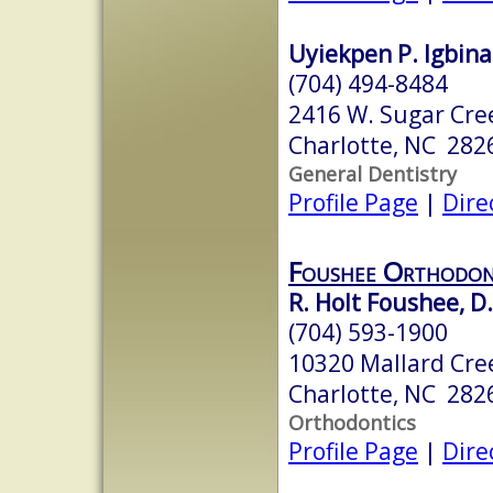
Uyiekpen P. Igbina
(704) 494-8484
2416 W. Sugar Cre
Charlotte, NC 282
General Dentistry
Profile Page
|
Dire
Foushee Orthodon
R. Holt Foushee, D.
(704) 593-1900
10320 Mallard Cree
Charlotte, NC 282
Orthodontics
Profile Page
|
Dire