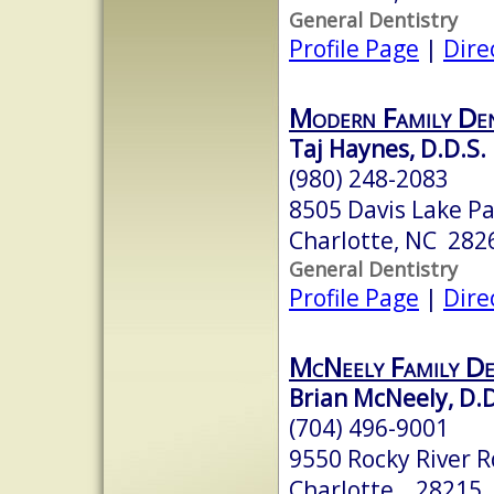
General Dentistry
Profile Page
|
Dire
Modern Family De
Taj Haynes, D.D.S.
(980) 248-2083
8505 Davis Lake Pa
Charlotte, NC 282
General Dentistry
Profile Page
|
Dire
McNeely Family De
Brian McNeely, D.D
(704) 496-9001
9550 Rocky River R
Charlotte, 28215