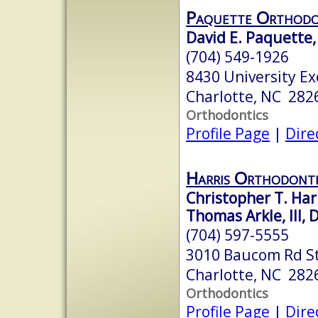
Paquette Orthodo
David E. Paquette, 
(704) 549-1926
8430 University Ex
Charlotte, NC 282
Orthodontics
Profile Page
|
Dire
Harris Orthodonti
Christopher T. Harr
Thomas Arkle, III, 
(704) 597-5555
3010 Baucom Rd S
Charlotte, NC 282
Orthodontics
Profile Page
|
Dire