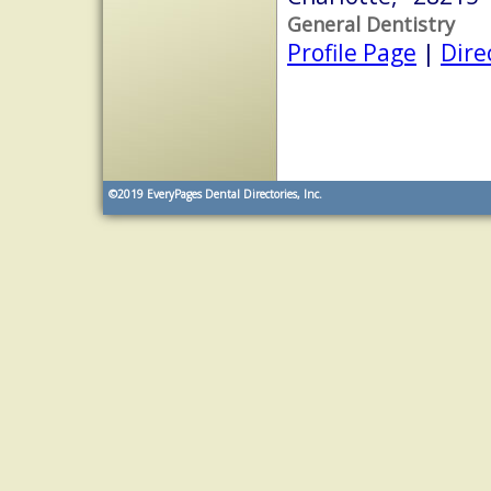
General Dentistry
Profile Page
|
Dire
©2019
EveryPages Dental Directories, Inc.