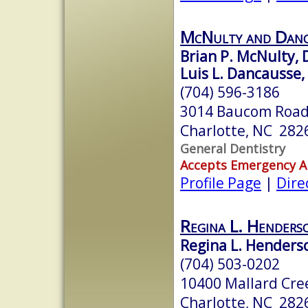
McNulty and Danc
Brian P. McNulty,
Luis L. Dancausse
(704) 596-3186
3014 Baucom Road
Charlotte, NC 282
General Dentistry
Accepts Emergency 
Profile Page
|
Dire
Regina L. Henders
Regina L. Henderso
(704) 503-0202
10400 Mallard Cree
Charlotte, NC 282