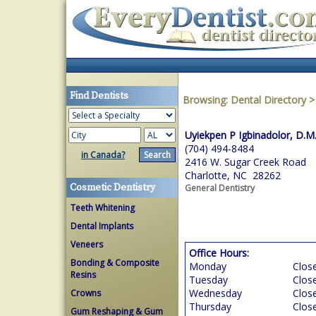
Find Dentists
Browsing:
Dental Directory
Uyiekpen P Igbinadolor, D.M
(704) 494-8484
in Canada?
2416 W. Sugar Creek Road
Charlotte, NC 28262
Cosmetic Dentistry
General Dentistry
Teeth Whitening
Dental Implants
Veneers
Office Hours:
Bonding & Composite
Monday
Clos
Resins
Tuesday
Clos
Wednesday
Clos
Crowns
Thursday
Clos
Gum Reshaping & Gum