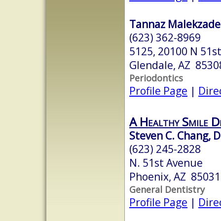
Tannaz Malekzade
(623) 362-8969
5125, 20100 N 51st
Glendale, AZ 8530
Periodontics
Profile Page
|
Dire
A Healthy Smile D
Steven C. Chang, 
(623) 245-2828
N. 51st Avenue
Phoenix, AZ 85031
General Dentistry
Profile Page
|
Dire