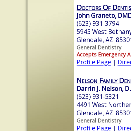
Doctors Of Denti
John Graneto, DM
(623) 931-3794
5945 West Bethan
Glendale, AZ 8530
General Dentistry
Accepts Emergency 
Profile Page
|
Dire
Nelson Family Den
Darrin J. Nelson, D
(623) 931-5321
4491 West Northe
Glendale, AZ 8530
General Dentistry
Profile Page
|
Dire