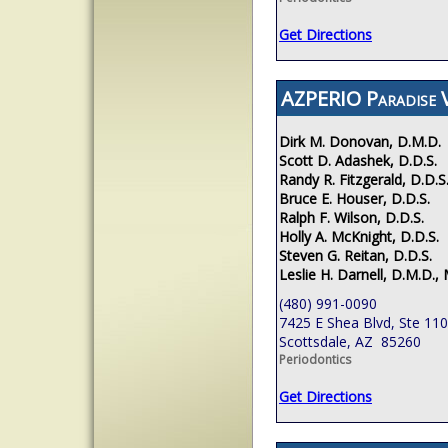
Get Directions
AZPERIO Paradise V
Dirk M. Donovan, D.M.D.
Scott D. Adashek, D.D.S.
Randy R. Fitzgerald, D.D.S
Bruce E. Houser, D.D.S.
Ralph F. Wilson, D.D.S.
Holly A. McKnight, D.D.S.
Steven G. Reitan, D.D.S.
Leslie H. Darnell, D.M.D., 
(480) 991-0090
7425 E Shea Blvd, Ste 110
Scottsdale, AZ 85260
Periodontics
Get Directions