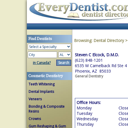
Find Dentists
Browsing:
Dental Directory
Steven C Elcock, D.M.D.
(623) 848-1201
in Canada?
6535 W Camelback Rd Ste 4
Phoenix, AZ 85033
Cosmetic Dentistry
General Dentistry
Teeth Whitening
Dental Implants
Veneers
Office Hours:
Bonding & Composite
Monday
Clos
Resins
Tuesday
Clos
Wednesday
Clos
Crowns
Thursday
Clos
Gum Reshaping & Gum