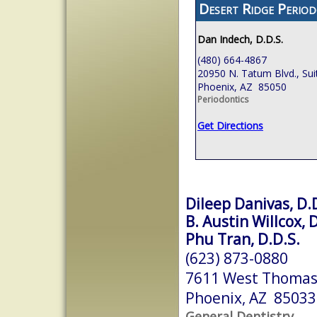
Desert Ridge Period
Dan Indech, D.D.S.
(480) 664-4867
20950 N. Tatum Blvd., Sui
Phoenix, AZ 85050
Periodontics
Get Directions
Dileep Danivas, D.
B. Austin Willcox, 
Phu Tran, D.D.S.
(623) 873-0880
7611 West Thomas
Phoenix, AZ 85033
General Dentistry