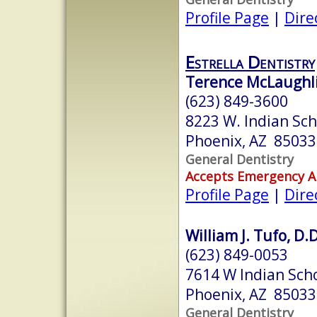
Profile Page
|
Dire
Estrella Dentistry
Terence McLaughli
(623) 849-3600
8223 W. Indian Sch
Phoenix, AZ 85033
General Dentistry
Accepts Emergency 
Profile Page
|
Dire
William J. Tufo, D.D
(623) 849-0053
7614 W Indian Scho
Phoenix, AZ 85033
General Dentistry