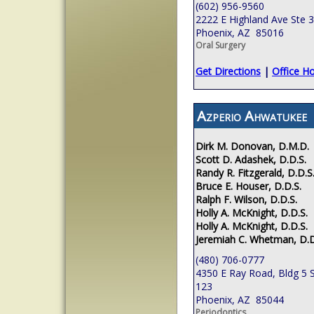
(602) 956-9560
2222 E Highland Ave Ste 
Phoenix, AZ 85016
Oral Surgery
Get Directions
|
Office H
Azperio Ahwatukee
Dirk M. Donovan, D.M.D.
Scott D. Adashek, D.D.S.
Randy R. Fitzgerald, D.D.S
Bruce E. Houser, D.D.S.
Ralph F. Wilson, D.D.S.
Holly A. McKnight, D.D.S.
Holly A. McKnight, D.D.S.
Jeremiah C. Whetman, D.D
(480) 706-0777
4350 E Ray Road, Bldg 5 S
123
Phoenix, AZ 85044
Periodontics