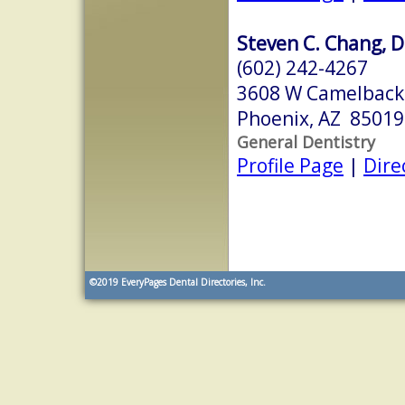
Steven C. Chang, D
(602) 242-4267
3608 W Camelback
Phoenix, AZ 85019
General Dentistry
Profile Page
|
Dire
©2019
EveryPages Dental Directories, Inc.