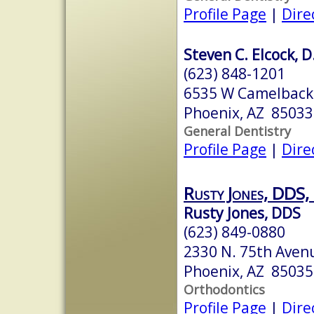
Profile Page
|
Dire
Steven C. Elcock, 
(623) 848-1201
6535 W Camelback 
Phoenix, AZ 85033
General Dentistry
Profile Page
|
Dire
Rusty Jones, DDS,
Rusty Jones, DDS
(623) 849-0880
2330 N. 75th Aven
Phoenix, AZ 85035
Orthodontics
Profile Page
|
Dire