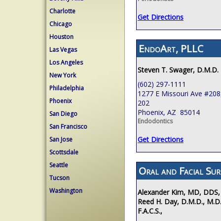
Charlotte
Get Directions
Chicago
Houston
EndoArt, PLLC
Las Vegas
Los Angeles
Steven T. Swager, D.M.D.
New York
(602) 297-1111
Philadelphia
1277 E Missouri Ave #208,
Phoenix
202
Phoenix, AZ 85014
San Diego
Endodontics
San Francisco
Get Directions
San Jose
Scottsdale
Seattle
Oral and Facial Sur
Tucson
Washington
Alexander Kim, MD, DDS,
Reed H. Day, D.M.D., M.D.
F.A.C.S.,