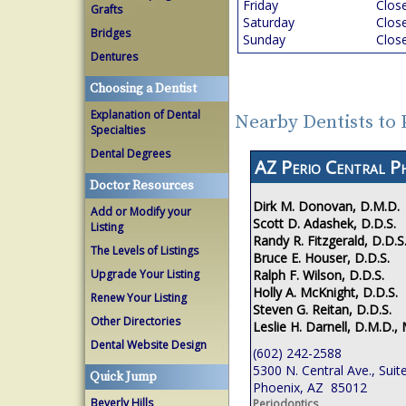
Friday
Clos
Grafts
Saturday
Clos
Bridges
Sunday
Clos
Dentures
Choosing a Dentist
Explanation of Dental
Nearby Dentists to
Specialties
Dental Degrees
AZ Perio Central P
Doctor Resources
Dirk M. Donovan, D.M.D.
Add or Modify your
Scott D. Adashek, D.D.S.
Listing
Randy R. Fitzgerald, D.D.S
The Levels of Listings
Bruce E. Houser, D.D.S.
Ralph F. Wilson, D.D.S.
Upgrade Your Listing
Holly A. McKnight, D.D.S.
Renew Your Listing
Steven G. Reitan, D.D.S.
Other Directories
Leslie H. Darnell, D.M.D., 
Dental Website Design
(602) 242-2588
5300 N. Central Ave., Suit
Quick Jump
Phoenix, AZ 85012
Beverly Hills
Periodontics