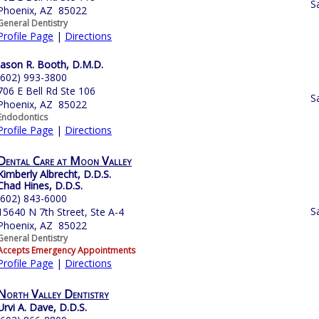
S
Phoenix, AZ 85022
General Dentistry
Profile Page
|
Directions
Jason R. Booth, D.M.D.
(602) 993-3800
706 E Bell Rd Ste 106
S
Phoenix, AZ 85022
Endodontics
Profile Page
|
Directions
Dental Care at Moon Valley
Kimberly Albrecht, D.D.S.
Chad Hines, D.D.S.
(602) 843-6000
S
15640 N 7th Street, Ste A-4
Phoenix, AZ 85022
General Dentistry
Accepts Emergency Appointments
Profile Page
|
Directions
North Valley Dentistry
Urvi A. Dave, D.D.S.