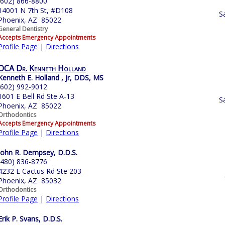
(602) 866-8800
14001 N 7th St, #D108
S
Phoenix, AZ 85022
General Dentistry
Accepts Emergency Appointments
Profile Page
|
Directions
OCA Dr. Kenneth Holland
Kenneth E. Holland , Jr, DDS, MS
(602) 992-9012
1601 E Bell Rd Ste A-13
S
Phoenix, AZ 85022
Orthodontics
Accepts Emergency Appointments
Profile Page
|
Directions
John R. Dempsey, D.D.S.
(480) 836-8776
4232 E Cactus Rd Ste 203
Phoenix, AZ 85032
Orthodontics
Profile Page
|
Directions
Erik P. Svans, D.D.S.