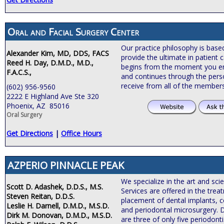
Oral and Facial Surgery Center
Our practice philosophy is bas
Alexander Kim, MD, DDS, FACS
provide the ultimate in patient c
Reed H. Day, D.M.D., M.D.,
begins from the moment you ente
F.A.C.S.,
and continues through the pers
receive from all of the members
(602) 956-9560
2222 E Highland Ave Ste 320
Phoenix, AZ 85016
Oral Surgery
Get Directions
|
Office Hours
AZPERIO PINNACLE PEAK
We specialize in the art and sci
Scott D. Adashek, D.D.S., M.S.
Services are offered in the tre
Steven Reitan, D.D.S.
placement of dental implants, c
Leslie H. Darnell, D.M.D., M.S.D.
and periodontal microsurgery. 
Dirk M. Donovan, D.M.D., M.S.D.
are three of only five periodonti