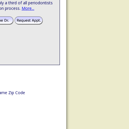
hly a third of all periodontists
ion process.
More...
ame Zip Code