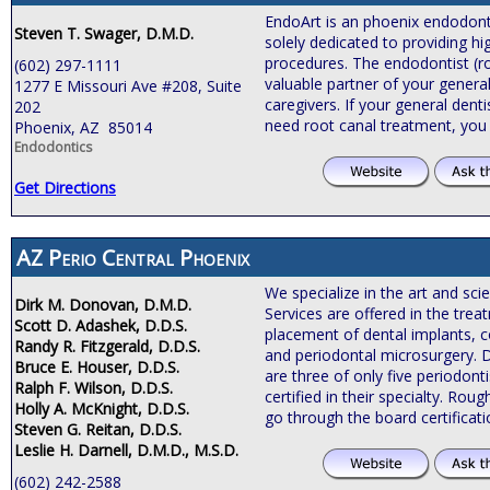
EndoArt is an phoenix endodontic
Steven T. Swager, D.M.D.
solely dedicated to providing hi
procedures. The endodontist (roo
(602) 297-1111
valuable partner of your general
1277 E Missouri Ave #208, Suite
caregivers. If your general de
202
need root canal treatment, you
Phoenix, AZ 85014
Endodontics
Get Directions
AZ Perio Central Phoenix
We specialize in the art and sci
Dirk M. Donovan, D.M.D.
Services are offered in the tre
Scott D. Adashek, D.D.S.
placement of dental implants, c
Randy R. Fitzgerald, D.D.S.
and periodontal microsurgery. 
Bruce E. Houser, D.D.S.
are three of only five periodonti
Ralph F. Wilson, D.D.S.
certified in their specialty. Roug
Holly A. McKnight, D.D.S.
go through the board certificat
Steven G. Reitan, D.D.S.
Leslie H. Darnell, D.M.D., M.S.D.
(602) 242-2588