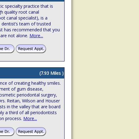
 specialty practice that is
gh quality root canal
t canal specialist), is a
 dentist’s team of trusted
ntist has recommended that you
 are not alone.
More...
(7.93 Miles )
ence of creating healthy smiles.
atment of gum disease,
osmetic periodontal surgery,
Drs. Reitan, Wilson and Houser
sts in the valley that are board
hly a third of all periodontists
ion process.
More...