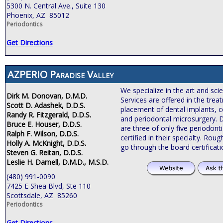
5300 N. Central Ave., Suite 130
Phoenix, AZ 85012
Periodontics
Get Directions
AZPERIO Paradise Valley
We specialize in the art and sci
Dirk M. Donovan, D.M.D.
Services are offered in the tre
Scott D. Adashek, D.D.S.
placement of dental implants, c
Randy R. Fitzgerald, D.D.S.
and periodontal microsurgery. 
Bruce E. Houser, D.D.S.
are three of only five periodonti
Ralph F. Wilson, D.D.S.
certified in their specialty. Roug
Holly A. McKnight, D.D.S.
go through the board certificat
Steven G. Reitan, D.D.S.
Leslie H. Darnell, D.M.D., M.S.D.
(480) 991-0090
7425 E Shea Blvd, Ste 110
Scottsdale, AZ 85260
Periodontics
Get Directions