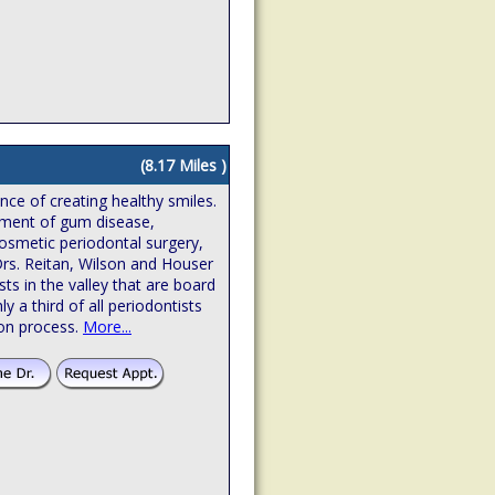
(8.17 Miles )
ence of creating healthy smiles.
atment of gum disease,
osmetic periodontal surgery,
Drs. Reitan, Wilson and Houser
sts in the valley that are board
hly a third of all periodontists
ion process.
More...