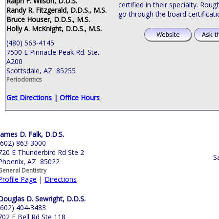
Ralph F. Wilson, D.D.S.
certified in their specialty. Roug
Randy R. Fitzgerald, D.D.S., M.S.
go through the board certificat
Bruce Houser, D.D.S., M.S.
Holly A. McKnight, D.D.S., M.S.
(480) 563-4145
7500 E Pinnacle Peak Rd. Ste.
A200
Scottsdale, AZ 85255
Periodontics
Get Directions
|
Office Hours
James D. Falk, D.D.S.
(602) 863-3000
720 E Thunderbird Rd Ste 2
S
Phoenix, AZ 85022
General Dentistry
Profile Page
|
Directions
Douglas D. Sewright, D.D.S.
(602) 404-3483
702 E Bell Rd Ste 118