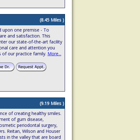
(8.45 Miles )
ed upon one premise - To
are and satisfaction. This
r our state-of-the-art facility
onal care and attention you
 of our practice family.
More...
(9.19 Miles )
ence of creating healthy smiles.
atment of gum disease,
osmetic periodontal surgery,
Drs. Reitan, Wilson and Houser
sts in the valley that are board