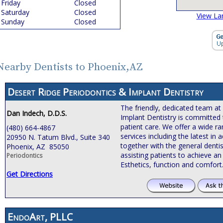
Friday
Closed
Saturday
Closed
View La
Sunday
Closed
Nearby Dentists to Phoenix,AZ
Desert Ridge Periodontics & Implant Dentistry
The friendly, dedicated team at
Dan Indech, D.D.S.
Implant Dentistry is committed 
patient care. We offer a wide r
(480) 664-4867
services including the latest i
20950 N. Tatum Blvd., Suite 340
together with the general dentis
Phoenix, AZ 85050
assisting patients to achieve an 
Periodontics
Esthetics, function and comfort
Get Directions
EndoArt, PLLC