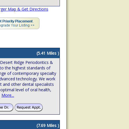
rger Map & Get Directions
(5.41 Miles )
 Desert Ridge Periodontics &
to the highest standards of
ange of contemporary specialty
n advanced technology. We work
t and other dental specialists
optimal level of oral health,
.
More...
(7.69 Miles )