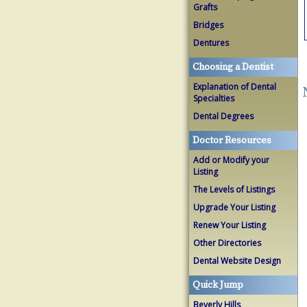
Grafts
Bridges
Dentures
Choosing a Dentist
Explanation of Dental
Specialties
Dental Degrees
Doctor Resources
Add or Modify your
Listing
The Levels of Listings
Upgrade Your Listing
Renew Your Listing
Other Directories
Dental Website Design
Quick Jump
Beverly Hills