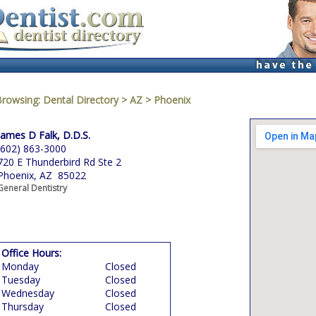
Browsing:
Dental Directory
>
AZ
>
Phoenix
James D Falk, D.D.S.
(602) 863-3000
720 E Thunderbird Rd Ste 2
Phoenix, AZ 85022
General Dentistry
Office Hours:
Monday
Closed
Tuesday
Closed
Wednesday
Closed
Thursday
Closed