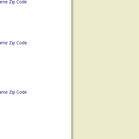
ame Zip Code
ame Zip Code
ame Zip Code