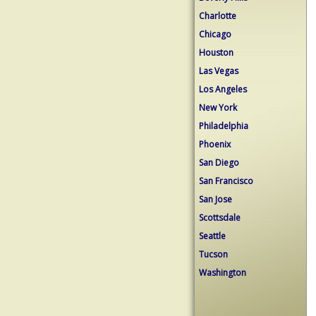
Charlotte
Chicago
Houston
Las Vegas
Los Angeles
New York
Philadelphia
Phoenix
San Diego
San Francisco
San Jose
Scottsdale
Seattle
Tucson
Washington