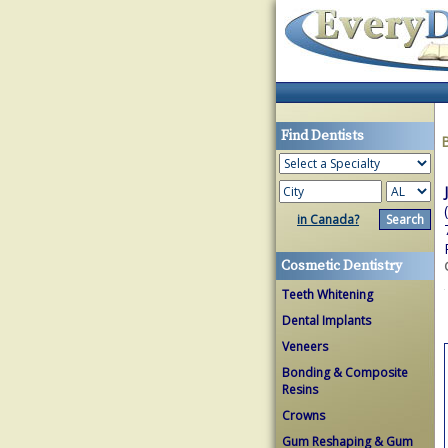
Find Dentists
in Canada?
Cosmetic Dentistry
Teeth Whitening
Dental Implants
Veneers
Bonding & Composite
Resins
Crowns
Gum Reshaping & Gum