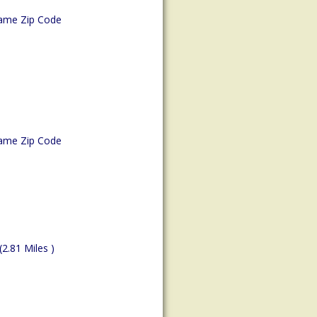
ame Zip Code
ame Zip Code
(2.81 Miles )