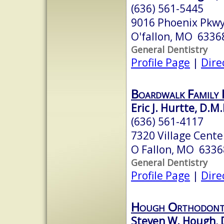
(636) 561-5445
9016 Phoenix Pkw
O'fallon, MO 6336
General Dentistry
Profile Page
|
Dire
Boardwalk Family
Eric J. Hurtte, D.M.
(636) 561-4117
7320 Village Cente
O Fallon, MO 6336
General Dentistry
Profile Page
|
Dire
Hough Orthodont
Steven W. Hough, 