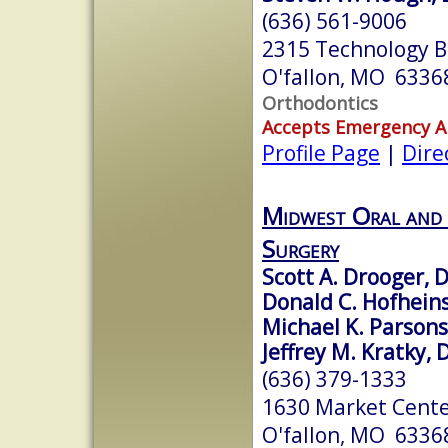
(636) 561-9006
2315 Technology Bl
O'fallon, MO 6336
Orthodontics
Accepts Emergency 
Profile Page
|
Dire
Midwest Oral and 
Surgery
Scott A. Drooger, 
Donald C. Hofhein
Michael K. Parson
Jeffrey M. Kratky,
(636) 379-1333
1630 Market Center
O'fallon, MO 6336