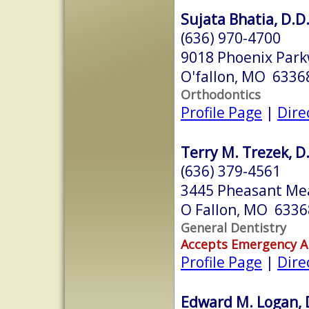
Sujata Bhatia, D.D.
(636) 970-4700
9018 Phoenix Par
O'fallon, MO 6336
Orthodontics
Profile Page
|
Dire
Terry M. Trezek, D
(636) 379-4561
3445 Pheasant Me
O Fallon, MO 6336
General Dentistry
Accepts Emergency 
Profile Page
|
Dire
Edward M. Logan,