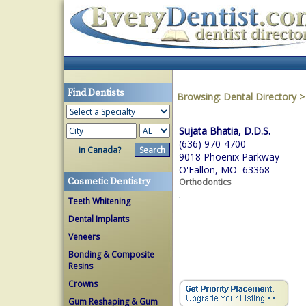
Find Dentists
Browsing:
Dental Directory
Sujata Bhatia, D.D.S.
(636) 970-4700
in Canada?
9018 Phoenix Parkway
O'Fallon, MO 63368
Cosmetic Dentistry
Orthodontics
Teeth Whitening
Dental Implants
Veneers
Bonding & Composite
Resins
Crowns
Gum Reshaping & Gum