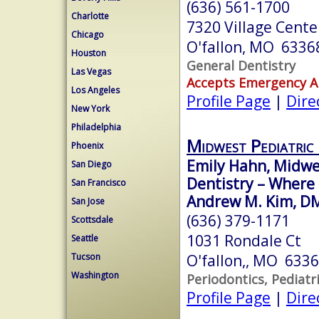
(636) 561-1700
Charlotte
7320 Village Cente
Chicago
O'fallon, MO 6336
Houston
General Dentistry
Las Vegas
Accepts Emergency 
Los Angeles
Profile Page
|
Dire
New York
Philadelphia
Midwest Pediatric 
Phoenix
Emily Hahn, Midwe
San Diego
Dentistry – Where
San Francisco
Andrew M. Kim, D
San Jose
(636) 379-1171
Scottsdale
1031 Rondale Ct
Seattle
O'fallon,, MO 633
Tucson
Washington
Periodontics, Pediatr
Profile Page
|
Dire