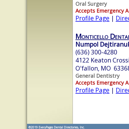
Oral Surgery
Accepts Emergency 
Profile Page
|
Dire
Monticello Denta
Numpol Dejtiranuk
(636) 300-4280
4122 Keaton Crossi
O'fallon, MO 6336
General Dentistry
Accepts Emergency 
Profile Page
|
Dire
©2019
EveryPages Dental Directories, Inc.