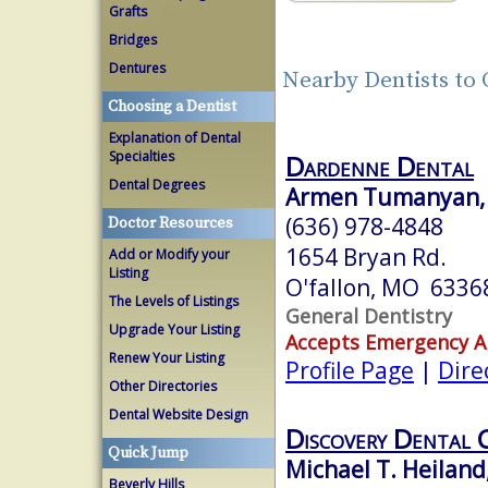
Grafts
Bridges
Dentures
Nearby Dentists to
Choosing a Dentist
Explanation of Dental
Specialties
Dardenne Dental
Dental Degrees
Armen Tumanyan, 
(636) 978-4848
Doctor Resources
1654 Bryan Rd.
Add or Modify your
Listing
O'fallon, MO 6336
The Levels of Listings
General Dentistry
Upgrade Your Listing
Accepts Emergency 
Renew Your Listing
Profile Page
|
Dire
Other Directories
Dental Website Design
Discovery Dental 
Quick Jump
Michael T. Heiland
Beverly Hills