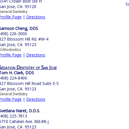
6541 Crown Blvd Ste H
S
San Jose, CA 95120
General Dentistry
Profile Page
|
Directions
Samson Cheng, DDS
(408) 226-3000
827 Blossom Hill Rd. #W-4
San Jose, CA 95123
Orthodontics
Profile Page
|
Directions
Sedation Dentistry of San Jose
Tom H. Clark, DDS
(408) 224-8400
827 Blossom Hill Road Suite E-5
San Jose, CA 95123
General Dentistry
Profile Page
|
Directions
Svetlana Naret, D.D.S.
(408) 225-7813
5710 Cahalan Ave. Bld.#8-j
San Jose, CA 95123