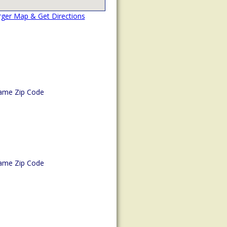
rger Map & Get Directions
ame Zip Code
ame Zip Code