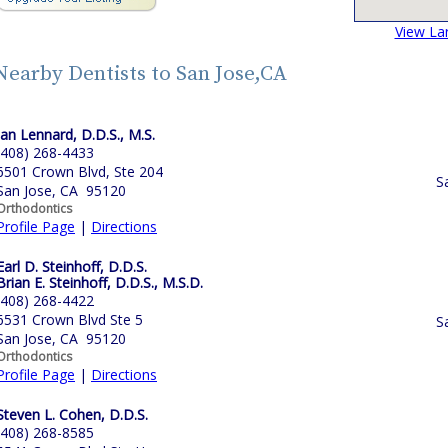
View La
Nearby Dentists to San Jose,CA
Ian Lennard, D.D.S., M.S.
(408) 268-4433
6501 Crown Blvd, Ste 204
S
San Jose, CA 95120
Orthodontics
Profile Page
|
Directions
Earl D. Steinhoff, D.D.S.
Brian E. Steinhoff, D.D.S., M.S.D.
(408) 268-4422
6531 Crown Blvd Ste 5
S
San Jose, CA 95120
Orthodontics
Profile Page
|
Directions
Steven L. Cohen, D.D.S.
(408) 268-8585