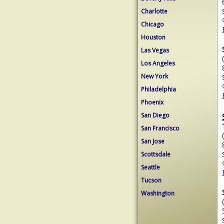
Charlotte
Chicago
Houston
Las Vegas
Los Angeles
New York
Philadelphia
Phoenix
San Diego
San Francisco
San Jose
Scottsdale
Seattle
Tucson
Washington