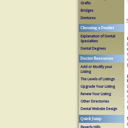
Grafts
Bridges
Dentures
Choosing a Dentist
Explanation of Dental
Specialties
Dental Degrees
Doctor Resources
Add or Modify your
Listing
The Levels of Listings
Upgrade Your Listing
Renew Your Listing
Other Directories
Dental Website Design
Quick Jump
Beverly Hills