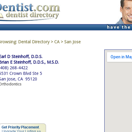
Browsing:
Dental Directory
>
CA
>
San Jose
Earl D Steinhoff, D.D.S.
Brian E Steinhoff, D.D.S., M.S.D.
(408) 268-4422
6531 Crown Blvd Ste 5
San Jose, CA 95120
Orthodontics