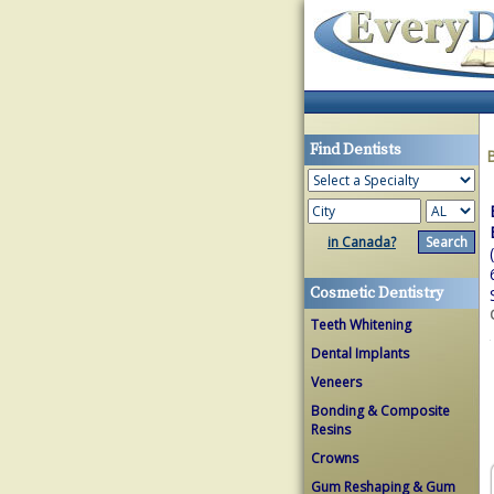
Find Dentists
in Canada?
Cosmetic Dentistry
Teeth Whitening
Dental Implants
Veneers
Bonding & Composite
Resins
Crowns
Gum Reshaping & Gum