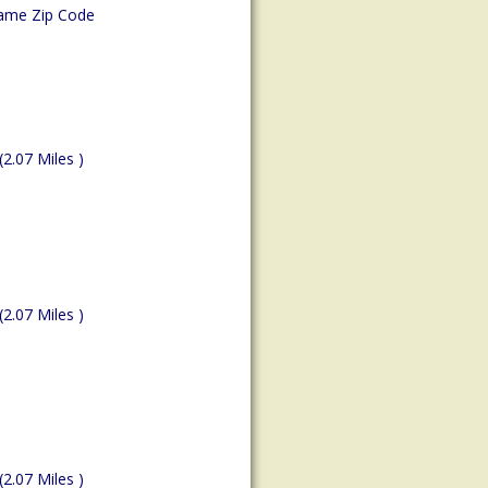
ame Zip Code
(2.07 Miles )
(2.07 Miles )
(2.07 Miles )