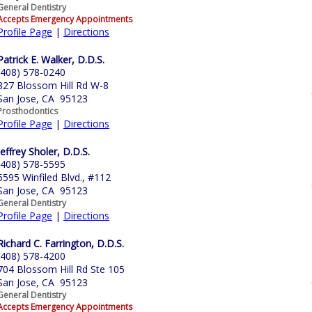
General Dentistry
Accepts Emergency Appointments
Profile Page
|
Directions
Patrick E. Walker, D.D.S.
(408) 578-0240
827 Blossom Hill Rd W-8
San Jose, CA 95123
Prosthodontics
Profile Page
|
Directions
Jeffrey Sholer, D.D.S.
(408) 578-5595
5595 Winfiled Blvd., #112
San Jose, CA 95123
General Dentistry
Profile Page
|
Directions
Richard C. Farrington, D.D.S.
(408) 578-4200
704 Blossom Hill Rd Ste 105
San Jose, CA 95123
General Dentistry
Accepts Emergency Appointments