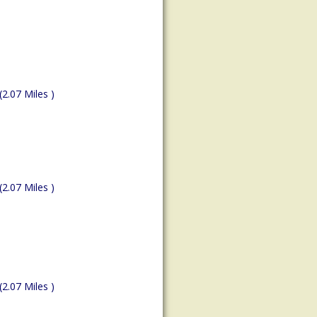
(2.07 Miles )
(2.07 Miles )
(2.07 Miles )