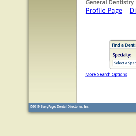
General Dentistry
Profile Page
|
Di
Find a Denti
Specialty:
More Search Options
©2019
EveryPages Dental Directories, Inc.