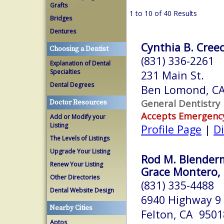
Grafts
1 to 10 of 40 Results
Bridges
Dentures
Cynthia B. Creec
Choosing a Dentist
(831) 336-2261
Explanation of Dental
Specialties
231 Main St.
Dental Degrees
Ben Lomond, C
General Dentistry
Doctor Resources
Accepts Emergenc
Add or Modify your
Listing
Profile Page
|
Di
The Levels of Listings
Upgrade Your Listing
Rod M. Blenderm
Renew Your Listing
Grace Montero, 
Other Directories
(831) 335-4488
Dental Website Design
6940 Highway 9
Nearby Cities
Felton, CA 9501
Aptos