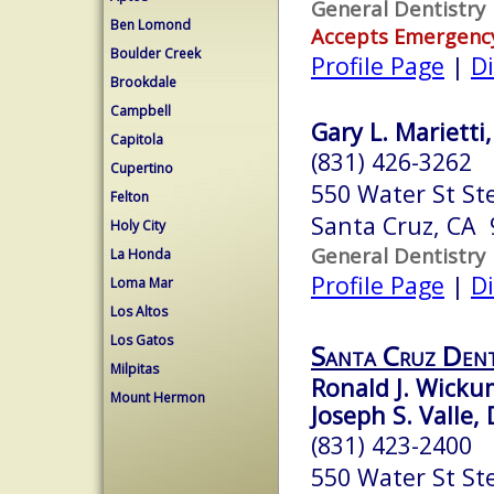
General Dentistry
Ben Lomond
Accepts Emergenc
Boulder Creek
Profile Page
|
Di
Brookdale
Campbell
Gary L. Marietti,
Capitola
(831) 426-3262
Cupertino
550 Water St St
Felton
Santa Cruz, CA
Holy City
General Dentistry
La Honda
Profile Page
|
Di
Loma Mar
Los Altos
Los Gatos
Santa Cruz Dent
Milpitas
Ronald J. Wickum
Mount Hermon
Joseph S. Valle, 
(831) 423-2400
550 Water St St