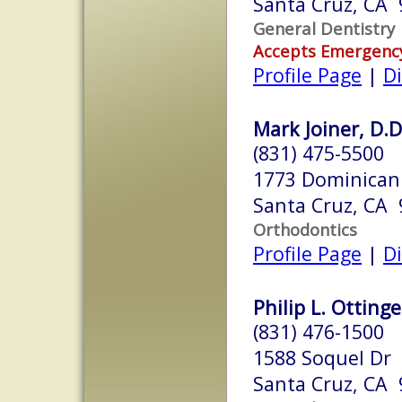
Santa Cruz, CA
General Dentistry
Accepts Emergenc
Profile Page
|
Di
Mark Joiner, D.D
(831) 475-5500
1773 Dominican
Santa Cruz, CA
Orthodontics
Profile Page
|
Di
Philip L. Ottinge
(831) 476-1500
1588 Soquel Dr
Santa Cruz, CA