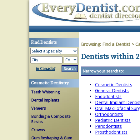
Find Dentists
Browsing:
Find a Dentist
>
Ca
Dentists within 2
in Canada?
Narrow your search to:
Cosmetic Dentistry
Cosmetic Dentists
General Dentists
Teeth Whitening
Endodontists
Dental Implants
Dental Implant Dentis
Oral-Maxillofacial Su
Veneers
Orthodontists
Bonding & Composite
Pediatric Dentists
Resins
Periodontists
Crowns
Prosthodontists
Gum Reshaping & Gum