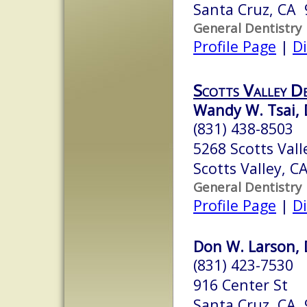
Santa Cruz, CA
General Dentistry
Profile Page
|
Di
Scotts Valley D
Wandy W. Tsai, 
(831) 438-8503
5268 Scotts Vall
Scotts Valley, 
General Dentistry
Profile Page
|
Di
Don W. Larson, 
(831) 423-7530
916 Center St
Santa Cruz, CA