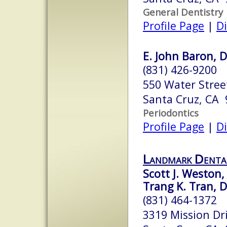
General Dentistry
Profile Page
|
Di
E. John Baron, 
(831) 426-9200
550 Water Street
Santa Cruz, CA
Periodontics
Profile Page
|
Di
Landmark Denta
Scott J. Weston,
Trang K. Tran, D
(831) 464-1372
3319 Mission Dr