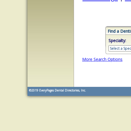
Find a Denti
Specialty:
More Search Options
©2019
EveryPages Dental Directories, Inc.