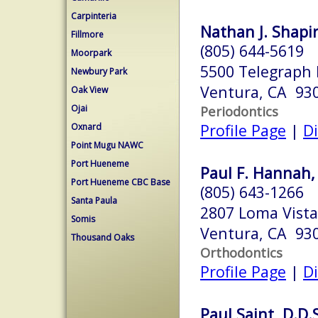
Carpinteria
Nathan J. Shapir
Fillmore
(805) 644-5619
Moorpark
5500 Telegraph 
Newbury Park
Ventura, CA 93
Oak View
Ojai
Periodontics
Profile Page
|
Di
Oxnard
Point Mugu NAWC
Port Hueneme
Paul F. Hannah, 
Port Hueneme CBC Base
(805) 643-1266
Santa Paula
2807 Loma Vista
Somis
Ventura, CA 93
Thousand Oaks
Orthodontics
Profile Page
|
Di
Paul Saint, D.D.