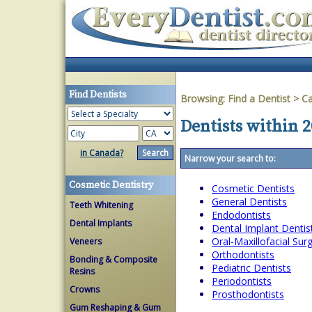
Find Dentists
Browsing:
Find a Dentist
>
Ca
Dentists within 2
in Canada?
Narrow your search to:
Cosmetic Dentistry
Cosmetic Dentists
General Dentists
Teeth Whitening
Endodontists
Dental Implants
Dental Implant Dentis
Oral-Maxillofacial Su
Veneers
Orthodontists
Bonding & Composite
Pediatric Dentists
Resins
Periodontists
Crowns
Prosthodontists
Gum Reshaping & Gum