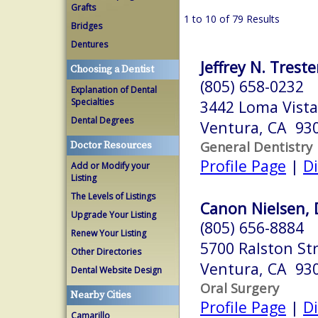
Grafts
1 to 10 of 79 Results
Bridges
Dentures
Jeffrey N. Treste
Choosing a Dentist
(805) 658-0232
Explanation of Dental
Specialties
3442 Loma Vista
Dental Degrees
Ventura, CA 93
General Dentistry
Doctor Resources
Profile Page
|
Di
Add or Modify your
Listing
The Levels of Listings
Canon Nielsen,
Upgrade Your Listing
(805) 656-8884
Renew Your Listing
5700 Ralston Str
Other Directories
Ventura, CA 93
Dental Website Design
Oral Surgery
Nearby Cities
Profile Page
|
Di
Camarillo