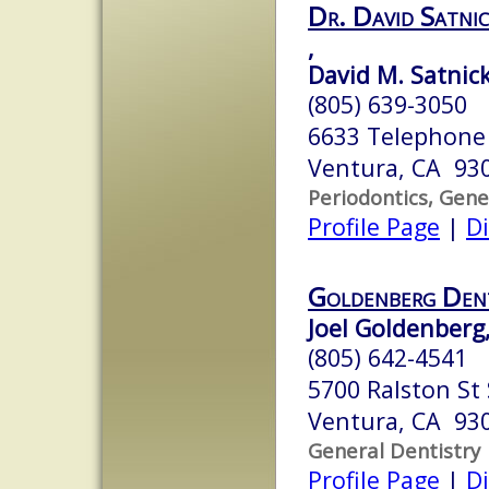
Dr. David Satn
,
David M. Satnick
(805) 639-3050
6633 Telephone
Ventura, CA 93
Periodontics, Gene
Profile Page
|
Di
Goldenberg Dent
Joel Goldenberg,
(805) 642-4541
5700 Ralston St
Ventura, CA 93
General Dentistry
Profile Page
|
Di