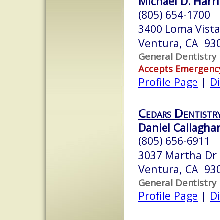
Michael D. Harri
(805) 654-1700
3400 Loma Vista
Ventura, CA 93
General Dentistry
Accepts Emergenc
Profile Page
|
Di
Cedars Dentistr
Daniel Callaghan
(805) 656-6911
3037 Martha Dr
Ventura, CA 93
General Dentistry
Profile Page
|
Di