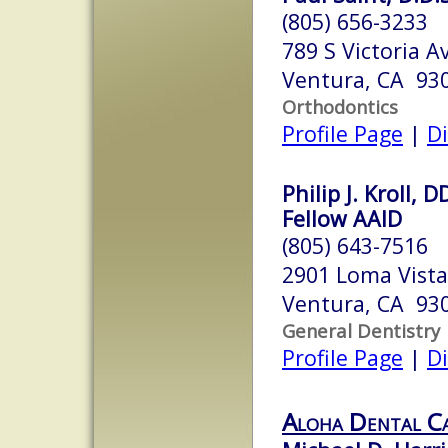
(805) 656-3233
789 S Victoria A
Ventura, CA 93
Orthodontics
Profile Page
|
Di
Philip J. Kroll,
Fellow AAID
(805) 643-7516
2901 Loma Vist
Ventura, CA 93
General Dentistry
Profile Page
|
Di
Aloha Dental C