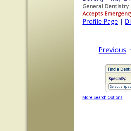
General Dentistry
Accepts Emergenc
Profile Page
|
Di
Previous
Find a Denti
Specialty:
More Search Options