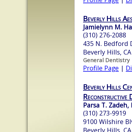
Beverly Hills Ae
Jamielynn M. Ha
(310) 276-2088
435 N. Bedford D
Beverly Hills, C
General Dentistry
Profile Page
|
Di
Beverly Hills Ce
Reconstructive 
Parsa T. Zadeh, 
(310) 273-9919
9100 Wilshire B
Beverly Hills, C