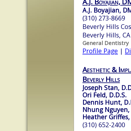
A.J. Boyajian, 
A.J. Boyajian, 
(310) 273-8669
Beverly Hills Co
Beverly Hills, C
General Dentistry
Profile Page
|
Di
Aesthetic & Impl
Beverly Hills
Joseph Stan, D.D
Ori Feld, D.D.S.
Dennis Hunt, D.
Nhung Nguyen, 
Heather Griffes,
(310) 652-2400