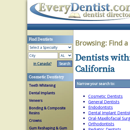
Find Dentists
Browsing:
Find a
Dentists withi
in Canada?
California
Cosmetic Dentistry
Narrow your search to:
Teeth Whitening
Dental Implants
Cosmetic Dentists
Veneers
General Dentists
Endodontists
Bonding & Composite
Dental Implant Dentis
Resins
Oral-Maxillofacial Su
Crowns
Orthodontists
Gum Reshaping & Gum
Pediatric Dentists