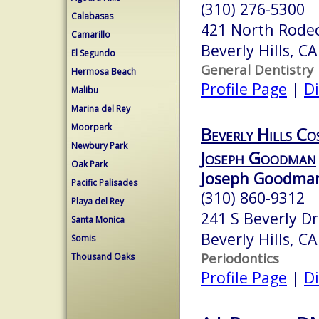
(310) 276-5300
Calabasas
421 North Rodeo
Camarillo
Beverly Hills, C
El Segundo
General Dentistry
Hermosa Beach
Profile Page
|
Di
Malibu
Marina del Rey
Moorpark
Beverly Hills Co
Newbury Park
Joseph Goodman
Oak Park
Joseph Goodman
Pacific Palisades
(310) 860-9312
Playa del Rey
241 S Beverly Dr,
Santa Monica
Beverly Hills, C
Somis
Periodontics
Thousand Oaks
Profile Page
|
Di