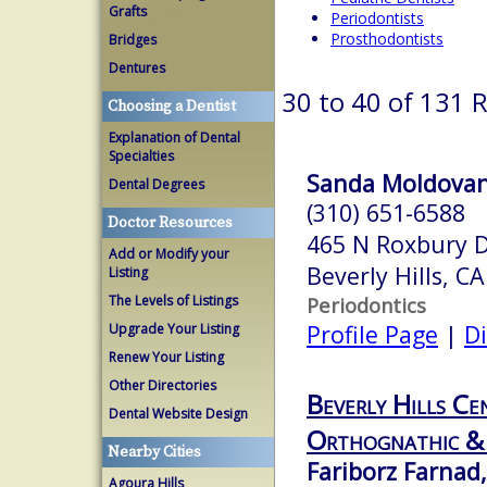
Grafts
Periodontists
Prosthodontists
Bridges
Dentures
30 to 40 of 131 
Choosing a Dentist
Explanation of Dental
Specialties
Sanda Moldovan,
Dental Degrees
(310) 651-6588
Doctor Resources
465 N Roxbury D
Add or Modify your
Beverly Hills, C
Listing
The Levels of Listings
Periodontics
Profile Page
|
Di
Upgrade Your Listing
Renew Your Listing
Other Directories
Beverly Hills Ce
Dental Website Design
Orthognathic & 
Nearby Cities
Fariborz Farnad,
Agoura Hills