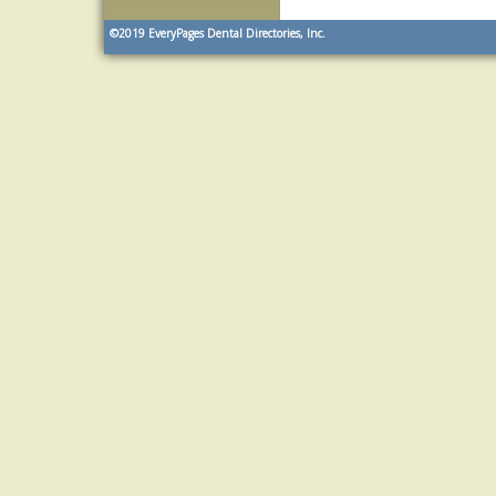
©2019
EveryPages Dental Directories, Inc.