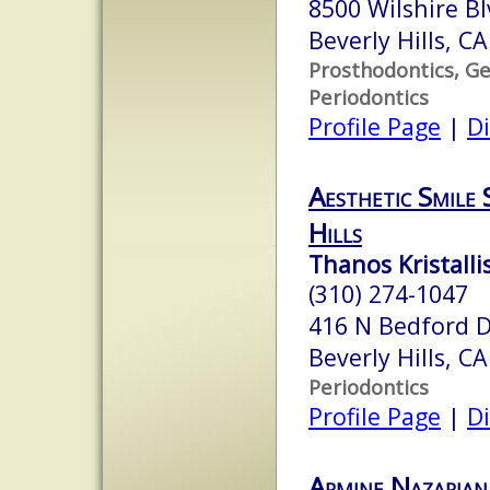
8500 Wilshire B
Beverly Hills, C
Prosthodontics, Ge
Periodontics
Profile Page
|
Di
Aesthetic Smile S
Hills
Thanos Kristalli
(310) 274-1047
416 N Bedford D
Beverly Hills, C
Periodontics
Profile Page
|
Di
Armine Nazarian