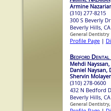
Armine Nazarian
(310) 277-8215
300 S Beverly Dr
Beverly Hills, C
General Dentistry
Profile Page
|
Di
Bedford Dental
Mehdi Nayssan, 
Daniel Naysan, 
Shervin Molayem
(310) 278-0600
432 N Bedford D
Beverly Hills, C
General Dentistry,
Profile Page
|
Di