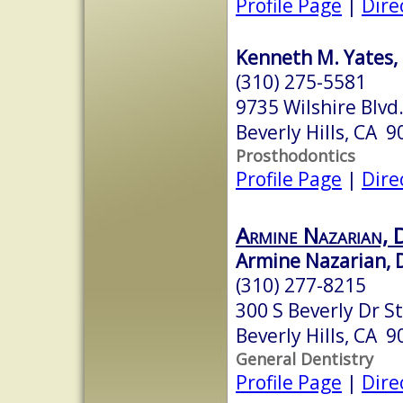
Profile Page
|
Dire
Kenneth M. Yates, 
(310) 275-5581
9735 Wilshire Blvd.
Beverly Hills, CA 
Prosthodontics
Profile Page
|
Dire
Armine Nazarian, 
Armine Nazarian, 
(310) 277-8215
300 S Beverly Dr S
Beverly Hills, CA 
General Dentistry
Profile Page
|
Dire