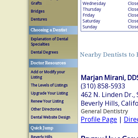
Wednesday
Clos
Grafts
Thursday
Clos
Bridges
Friday
Clos
Dentures
Saturday
Clos
Sunday
Clos
Choosing a Dentist
Explanation of Dental
Specialties
Dental Degrees
Nearby Dentists to 
Doctor Resources
Add or Modify your
Marjan Mirani, DD
Listing
(310) 858-5933
The Levels of Listings
462 N. Linden Dr.,
Upgrade Your Listing
Renew Your Listing
Beverly Hills, Cali
Other Directories
General Dentistry
Dental Website Design
Profile Page
|
Dire
Quick Jump
Beverly Hills