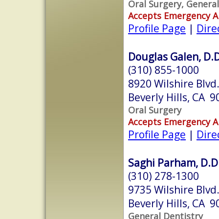
Oral Surgery, General
Accepts Emergency 
Profile Page
|
Dire
Douglas Galen, D.D
(310) 855-1000
8920 Wilshire Blvd
Beverly Hills, CA 
Oral Surgery
Accepts Emergency 
Profile Page
|
Dire
Saghi Parham, D.D
(310) 278-1300
9735 Wilshire Blvd
Beverly Hills, CA 
General Dentistry