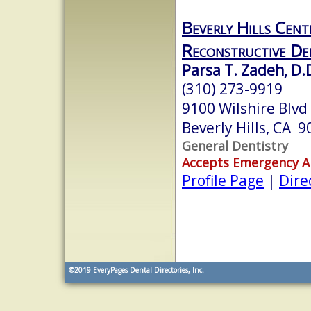
Beverly Hills Cent
Reconstructive De
Parsa T. Zadeh, D.D
(310) 273-9919
9100 Wilshire Blvd
Beverly Hills, CA 
General Dentistry
Accepts Emergency 
Profile Page
|
Dire
©2019
EveryPages Dental Directories, Inc.