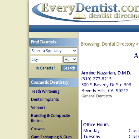
Find Dentists
Browsing:
Dental Directory
A
in Canada?
Armine Nazarian, D.M.D.
(310) 277-8215
Cosmetic Dentistry
300 S Beverly Dr Ste 303
Beverly Hills, CA 90212
Teeth Whitening
General Dentistry
Dental Implants
Veneers
Bonding & Composite
Resins
Office Hours:
Crowns
Monday
Clos
Tuesday
Clos
Gum Reshaping & Gum