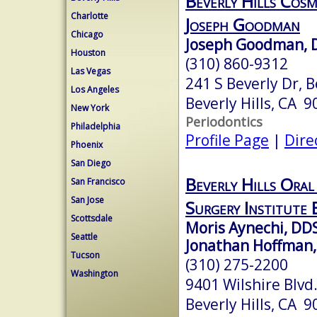
Beverly Hills Cosm
Charlotte
Joseph Goodman
Chicago
Joseph Goodman, D
Houston
(310) 860-9312
Las Vegas
241 S Beverly Dr, B
Los Angeles
Beverly Hills, CA 
New York
Periodontics
Philadelphia
Profile Page
|
Dire
Phoenix
San Diego
Beverly Hills Oral
San Francisco
San Jose
Surgery Institute 
Scottsdale
Moris Aynechi, DD
Seattle
Jonathan Hoffman
Tucson
(310) 275-2200
Washington
9401 Wilshire Blvd
Beverly Hills, CA 