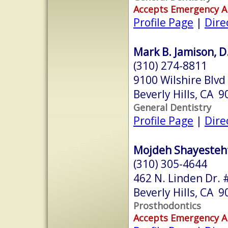
Accepts Emergency 
Profile Page
|
Dire
Mark B. Jamison, D
(310) 274-8811
9100 Wilshire Blvd
Beverly Hills, CA 
General Dentistry
Profile Page
|
Dire
Mojdeh Shayestehf
(310) 305-4644
462 N. Linden Dr. 
Beverly Hills, CA 
Prosthodontics
Accepts Emergency 