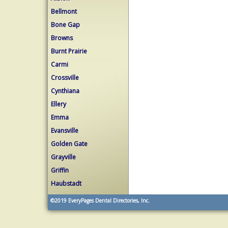
Bellmont
Bone Gap
Browns
Burnt Prairie
Carmi
Crossville
Cynthiana
Ellery
Emma
Evansville
Golden Gate
Grayville
Griffin
Haubstadt
©2019
EveryPages Dental Directories, Inc.