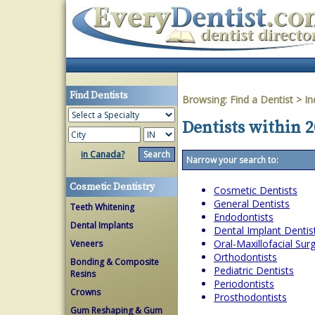
Find Dentists
Browsing:
Find a Dentist
>
In
Dentists within 2
in Canada?
Narrow your search to:
Cosmetic Dentistry
Cosmetic Dentists
General Dentists
Teeth Whitening
Endodontists
Dental Implants
Dental Implant Dentis
Oral-Maxillofacial Su
Veneers
Orthodontists
Bonding & Composite
Pediatric Dentists
Resins
Periodontists
Crowns
Prosthodontists
Gum Reshaping & Gum