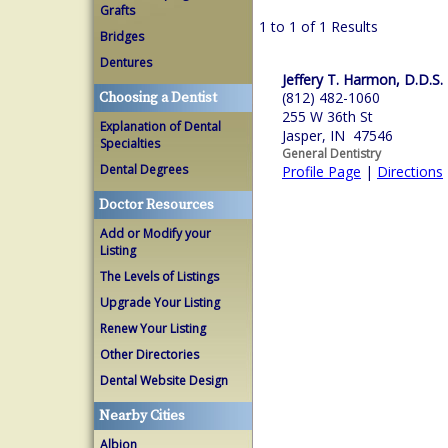
Grafts
1 to 1 of 1 Results
Bridges
Dentures
Jeffery T. Harmon, D.D.S.
(812) 482-1060
Choosing a Dentist
255 W 36th St
Explanation of Dental
Jasper, IN 47546
Specialties
General Dentistry
Dental Degrees
Profile Page
|
Directions
Doctor Resources
Add or Modify your
Listing
The Levels of Listings
Upgrade Your Listing
Renew Your Listing
Other Directories
Dental Website Design
Nearby Cities
Albion