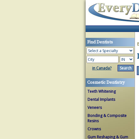
Find Dentists
in Canada?
Cosmetic Dentistry
Teeth Whitening
Dental Implants
Veneers
Bonding & Composite
Resins
Crowns
Gum Reshaping & Gum