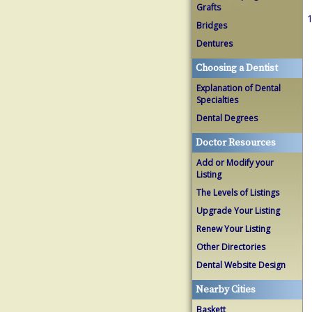
Grafts
1
Bridges
Dentures
Choosing a Dentist
Explanation of Dental
Specialties
Dental Degrees
Doctor Resources
Add or Modify your
Listing
The Levels of Listings
Upgrade Your Listing
Renew Your Listing
Other Directories
Dental Website Design
Nearby Cities
Baskett