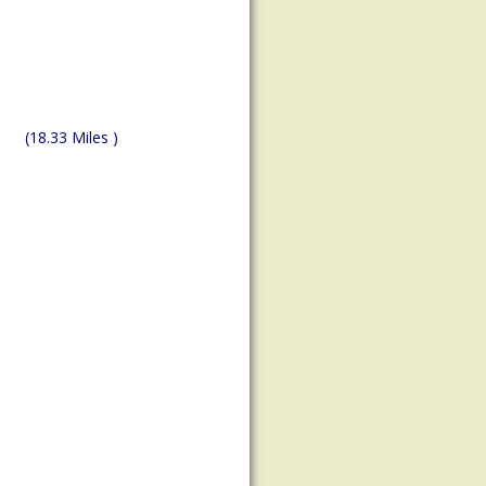
(18.33 Miles )