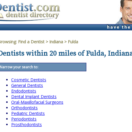
Browsing:
Find a Dentist
>
Indiana
>
Fulda
Dentists within 20 miles of Fulda, Indian
Narrow your search to:
Cosmetic Dentists
General Dentists
Endodontists
Dental Implant Dentists
Oral-Maxillofacial Surgeons
Orthodontists
Pediatric Dentists
Periodontists
Prosthodontists