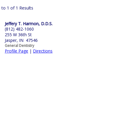
 to 1 of 1 Results
Jeffery T. Harmon, D.D.S.
(812) 482-1060
255 W 36th St
Jasper, IN 47546
General Dentistry
Profile Page
|
Directions