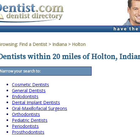
Browsing:
Find a Dentist
>
Indiana
>
Holton
Dentists within 20 miles of Holton, India
Narrow your search to:
Cosmetic Dentists
General Dentists
Endodontists
Dental Implant Dentists
Oral-Maxillofacial Surgeons
Orthodontists
Pediatric Dentists
Periodontists
Prosthodontists