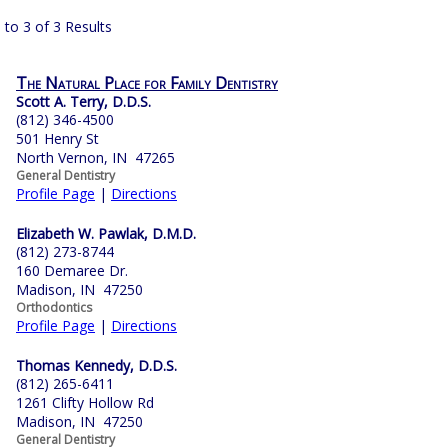
 to 3 of 3 Results
The Natural Place for Family Dentistry
Scott A. Terry, D.D.S.
(812) 346-4500
501 Henry St
North Vernon, IN 47265
General Dentistry
Profile Page
|
Directions
Elizabeth W. Pawlak, D.M.D.
(812) 273-8744
160 Demaree Dr.
Madison, IN 47250
Orthodontics
Profile Page
|
Directions
Thomas Kennedy, D.D.S.
(812) 265-6411
1261 Clifty Hollow Rd
Madison, IN 47250
General Dentistry