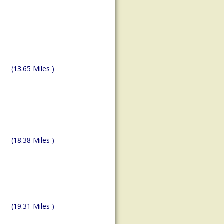
(13.65 Miles )
(18.38 Miles )
(19.31 Miles )