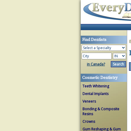
Find Dentists
in Canada?
Cosmetic Dentistry
Teeth Whitening
Dental Implants
Veneers
Bonding & Composite
Resins
Crowns
Gum Reshaping & Gum