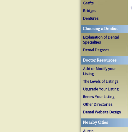
Grafts
1
Bridges
Dentures
Choosing a Dentist
Explanation of Dental
Specialties
Dental Degrees
Doctor Resources
Add or Modify your
Listing
The Levels of Listings
Upgrade Your Listing
Renew Your Listing
Other Directories
Dental Website Design
Nearby Cities
Austin