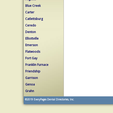
Blue Creek
Carter
Catlettsburg
Ceredo
Denton
Elliottville
Emerson
Flatwoods
Fort Gay
Franklin Furnace
Friendship
Garrison
Genoa
Grahn
©2019
EveryPages Dental Directories, Inc.