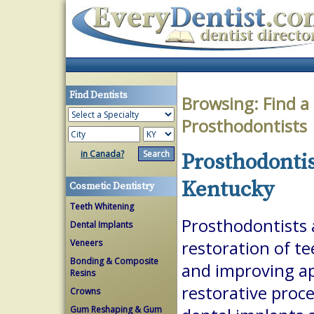
Find Dentists
Browsing:
Find a
Prosthodontists
in Canada?
Prosthodontis
Kentucky
Cosmetic Dentistry
Teeth Whitening
Prosthodontists a
Dental Implants
Veneers
restoration of te
Bonding & Composite
and improving a
Resins
restorative proc
Crowns
Gum Reshaping & Gum