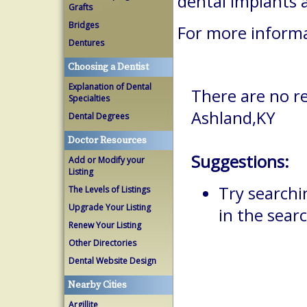
dental implants 
Grafts
Bridges
For more informa
Dentures
Choosing a Dentist
Explanation of Dental
There are no re
Specialties
Ashland,KY
Dental Degrees
Doctor Resources
Suggestions:
Add or Modify your
Listing
Try searchi
The Levels of Listings
Upgrade Your Listing
in the searc
Renew Your Listing
Other Directories
Dental Website Design
Nearby Cities
Argillite