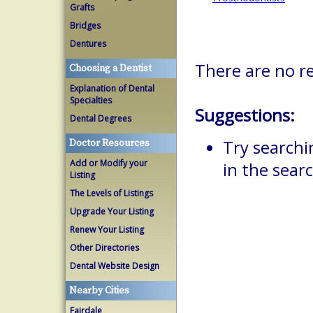
Grafts
Bridges
Dentures
There are no re
Choosing a Dentist
Explanation of Dental
Specialties
Suggestions:
Dental Degrees
Try searchi
Doctor Resources
Add or Modify your
in the searc
Listing
The Levels of Listings
Upgrade Your Listing
Renew Your Listing
Other Directories
Dental Website Design
Nearby Cities
Fairdale