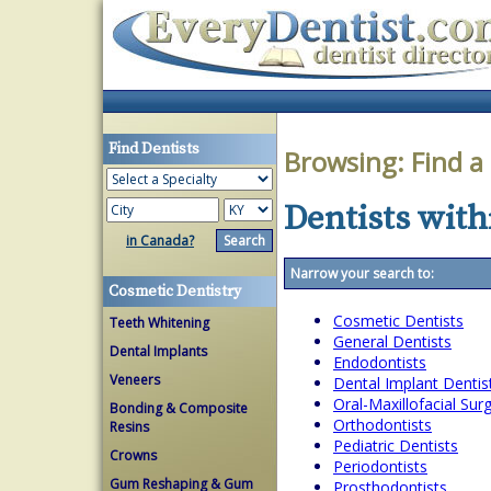
Find Dentists
Browsing:
Find a
Dentists with
in Canada?
Narrow your search to:
Cosmetic Dentistry
Cosmetic Dentists
Teeth Whitening
General Dentists
Dental Implants
Endodontists
Veneers
Dental Implant Dentis
Oral-Maxillofacial Su
Bonding & Composite
Orthodontists
Resins
Pediatric Dentists
Crowns
Periodontists
Gum Reshaping & Gum
Prosthodontists