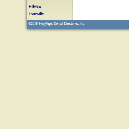
Hillview
Louisville
©2019
EveryPages Dental Directories, Inc.