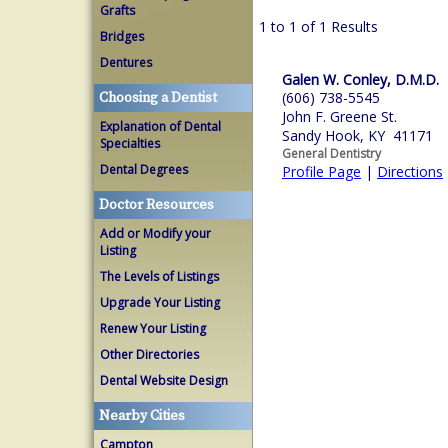
Grafts
1 to 1 of 1 Results
Bridges
Dentures
Galen W. Conley, D.M.D.
(606) 738-5545
Choosing a Dentist
John F. Greene St.
Explanation of Dental
Sandy Hook, KY 41171
Specialties
General Dentistry
Dental Degrees
Profile Page
|
Directions
Doctor Resources
Add or Modify your
Listing
The Levels of Listings
Upgrade Your Listing
Renew Your Listing
Other Directories
Dental Website Design
Nearby Cities
Campton