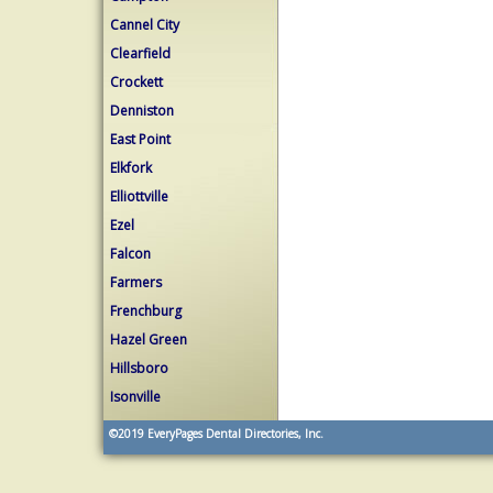
Cannel City
Clearfield
Crockett
Denniston
East Point
Elkfork
Elliottville
Ezel
Falcon
Farmers
Frenchburg
Hazel Green
Hillsboro
Isonville
©2019
EveryPages Dental Directories, Inc.