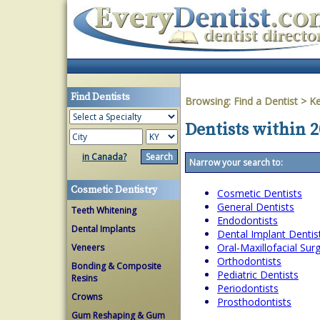
Find Dentists
Browsing:
Find a Dentist
>
Ke
Dentists within 2
in Canada?
Narrow your search to:
Cosmetic Dentistry
Cosmetic Dentists
General Dentists
Teeth Whitening
Endodontists
Dental Implants
Dental Implant Dentis
Oral-Maxillofacial Su
Veneers
Orthodontists
Bonding & Composite
Pediatric Dentists
Resins
Periodontists
Crowns
Prosthodontists
Gum Reshaping & Gum