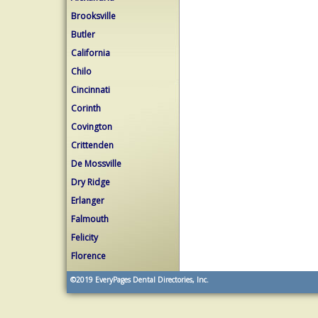
Brooksville
Butler
California
Chilo
Cincinnati
Corinth
Covington
Crittenden
De Mossville
Dry Ridge
Erlanger
Falmouth
Felicity
Florence
©2019
EveryPages Dental Directories, Inc.