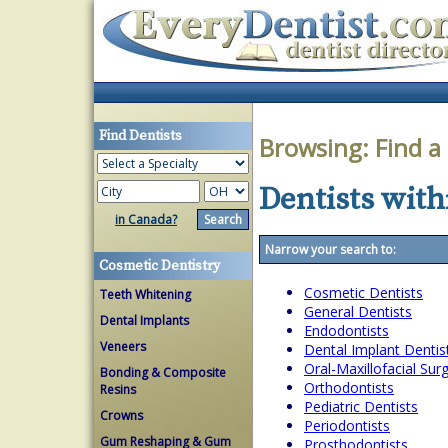
Find Dentists
Browsing:
Find a
Dentists with
in Canada?
Narrow your search to:
Cosmetic Dentistry
Cosmetic Dentists
Teeth Whitening
General Dentists
Dental Implants
Endodontists
Veneers
Dental Implant Dentis
Oral-Maxillofacial Su
Bonding & Composite
Orthodontists
Resins
Pediatric Dentists
Crowns
Periodontists
Gum Reshaping & Gum
Prosthodontists