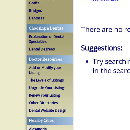
Grafts
Bridges
Dentures
There are no r
Choosing a Dentist
Explanation of Dental
Specialties
Suggestions:
Dental Degrees
Try searchi
Doctor Resources
Add or Modify your
in the searc
Listing
The Levels of Listings
Upgrade Your Listing
Renew Your Listing
Other Directories
Dental Website Design
Nearby Cities
Alexandria