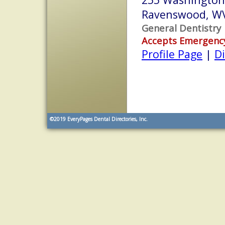
Ravenswood, W
General Dentistry
Accepts Emergenc
Profile Page
|
Di
©2019
EveryPages Dental Directories, Inc.