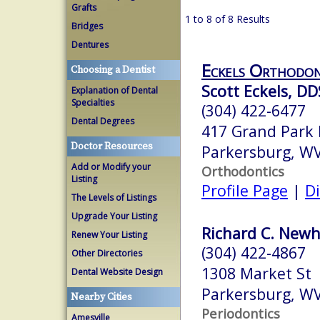
Grafts
1 to 8 of 8 Results
Bridges
Dentures
Eckels Orthodon
Choosing a Dentist
Scott Eckels, DD
Explanation of Dental
Specialties
(304) 422-6477
Dental Degrees
417 Grand Park 
Doctor Resources
Parkersburg, W
Add or Modify your
Orthodontics
Listing
Profile Page
|
Di
The Levels of Listings
Upgrade Your Listing
Richard C. Newha
Renew Your Listing
(304) 422-4867
Other Directories
1308 Market St
Dental Website Design
Parkersburg, W
Nearby Cities
Periodontics
Amesville