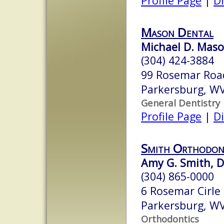
Profile Page
|
Di
Mason Dental
Michael D. Maso
(304) 424-3884
99 Rosemar Roa
Parkersburg, W
General Dentistry
Profile Page
|
Di
Smith Orthodon
Amy G. Smith, D.
(304) 865-0000
6 Rosemar Cirle
Parkersburg, W
Orthodontics