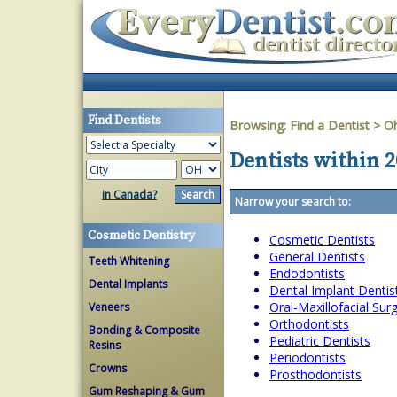
Find Dentists
Browsing:
Find a Dentist
>
O
Dentists within 
in Canada?
Narrow your search to:
Cosmetic Dentistry
Cosmetic Dentists
General Dentists
Teeth Whitening
Endodontists
Dental Implants
Dental Implant Dentis
Oral-Maxillofacial Su
Veneers
Orthodontists
Bonding & Composite
Pediatric Dentists
Resins
Periodontists
Crowns
Prosthodontists
Gum Reshaping & Gum