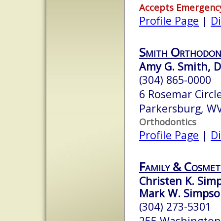
Accepts Emergenc
Profile Page
|
Di
Smith Orthodon
Amy G. Smith, D
(304) 865-0000
6 Rosemar Circl
Parkersburg, W
Orthodontics
Profile Page
|
Di
Family & Cosmet
Christen K. Sim
Mark W. Simpson
(304) 273-5301
255 Washington 