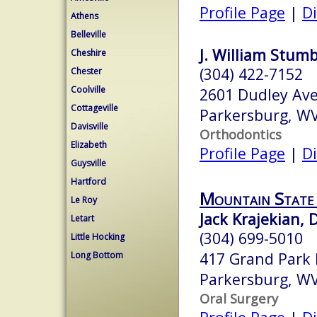
Profile Page
|
Di
Athens
Belleville
J. William Stumb
Cheshire
(304) 422-7152
Chester
Coolville
2601 Dudley Ave
Cottageville
Parkersburg, W
Davisville
Orthodontics
Elizabeth
Profile Page
|
Di
Guysville
Hartford
Mountain State 
Le Roy
Jack Krajekian, 
Letart
(304) 699-5010
Little Hocking
417 Grand Park 
Long Bottom
Parkersburg, W
Oral Surgery