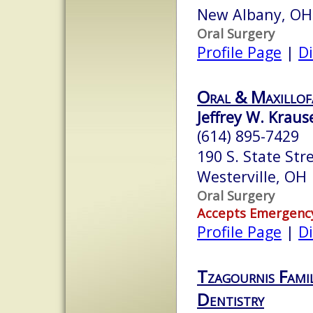
New Albany, OH
Oral Surgery
Profile Page
|
Di
Oral & Maxillofa
Jeffrey W. Krause
(614) 895-7429
190 S. State Stre
Westerville, OH
Oral Surgery
Accepts Emergenc
Profile Page
|
Di
Tzagournis Fami
Dentistry