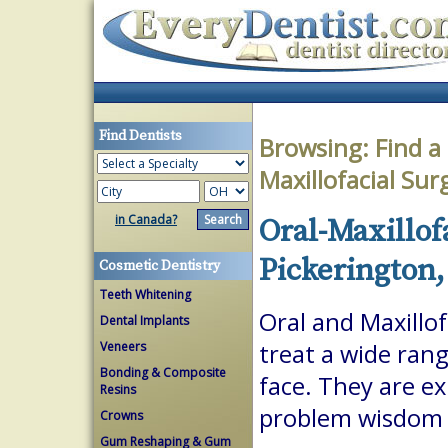
Find Dentists
Browsing:
Find a
Maxillofacial Su
in Canada?
Oral-Maxillof
Pickerington,
Cosmetic Dentistry
Teeth Whitening
Oral and Maxillof
Dental Implants
Veneers
treat a wide ran
Bonding & Composite
face. They are ex
Resins
problem wisdom t
Crowns
Gum Reshaping & Gum