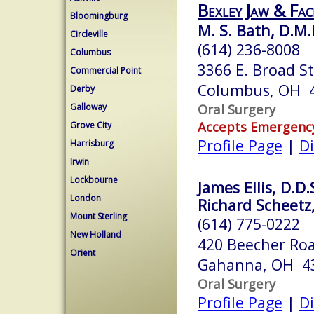
Bexley Jaw & Fac
Bloomingburg
M. S. Bath, D.M.
Circleville
(614) 236-8008
Columbus
3366 E. Broad S
Commercial Point
Columbus, OH 
Derby
Oral Surgery
Galloway
Accepts Emergenc
Grove City
Profile Page
|
Di
Harrisburg
Irwin
Lockbourne
James Ellis, D.D.
London
Richard Scheetz, 
Mount Sterling
(614) 775-0222
New Holland
420 Beecher Roa
Orient
Gahanna, OH 4
Oral Surgery
Profile Page
|
Di