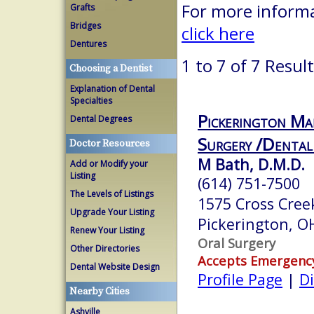
For more informa
Grafts
Bridges
click here
Dentures
1 to 7 of 7 Resul
Choosing a Dentist
Explanation of Dental
Specialties
Pickerington Ma
Dental Degrees
Surgery /Dental
Doctor Resources
M Bath, D.M.D.
Add or Modify your
Listing
(614) 751-7500
The Levels of Listings
1575 Cross Cree
Upgrade Your Listing
Pickerington, 
Renew Your Listing
Oral Surgery
Other Directories
Accepts Emergenc
Dental Website Design
Profile Page
|
Di
Nearby Cities
Ashville