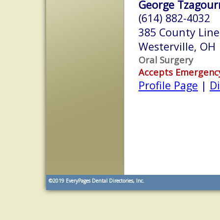
George Tzagourn
(614) 882-4032
385 County Line
Westerville, OH
Oral Surgery
Accepts Emergenc
Profile Page
|
Di
©2019
EveryPages Dental Directories, Inc.