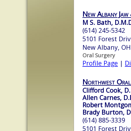
New Albany Jaw 
M S. Bath, D.M.
(614) 245-5342
5101 Forest Driv
New Albany, OH
Oral Surgery
Profile Page
|
Di
Northwest Oral 
Clifford Cook, D.
Allen Carnes, D.
Robert Montgom
Brady Burton, D
(614) 885-3339
5101 Forest Dri