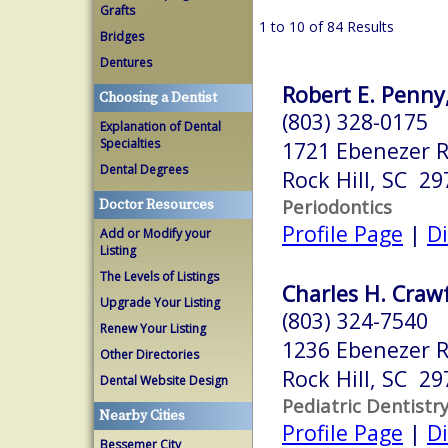
Grafts
1 to 10 of 84 Results
Bridges
Dentures
Robert E. Penny
Choosing a Dentist
(803) 328-0175
Explanation of Dental
Specialties
1721 Ebenezer R
Dental Degrees
Rock Hill, SC 29
Periodontics
Doctor Resources
Profile Page
|
Di
Add or Modify your
Listing
The Levels of Listings
Charles H. Crawf
Upgrade Your Listing
(803) 324-7540
Renew Your Listing
1236 Ebenezer R
Other Directories
Rock Hill, SC 29
Dental Website Design
Pediatric Dentistr
Nearby Cities
Profile Page
|
Di
Bessemer City