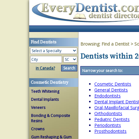
Find Dentists
Browsing:
Find a Dentist
>
So
Dentists within 2
in Canada?
Narrow your search to:
Cosmetic Dentistry
Cosmetic Dentists
General Dentists
Teeth Whitening
Endodontists
Dental Implants
Dental Implant Dentis
Oral-Maxillofacial Su
Veneers
Orthodontists
Bonding & Composite
Pediatric Dentists
Resins
Periodontists
Crowns
Prosthodontists
Gum Reshaping & Gum