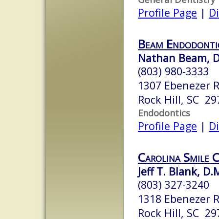
Profile Page
|
Di
Beam Endodonti
Nathan Beam, D
(803) 980-3333
1307 Ebenezer 
Rock Hill, SC 29
Endodontics
Profile Page
|
Di
Carolina Smile 
Jeff T. Blank, D.
(803) 327-3240
1318 Ebenezer 
Rock Hill, SC 29