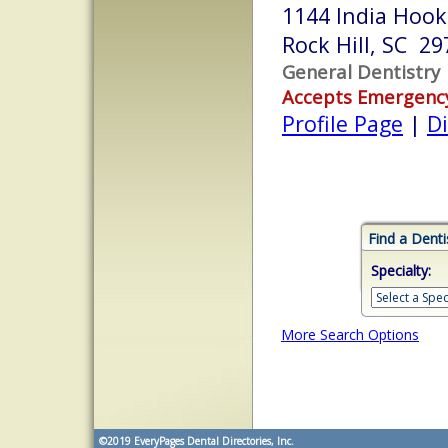
1144 India Hook
Rock Hill, SC 29
General Dentistry
Accepts Emergenc
Profile Page
|
Di
Find a Denti
Specialty:
More Search Options
©2019
EveryPages Dental Directories, Inc.