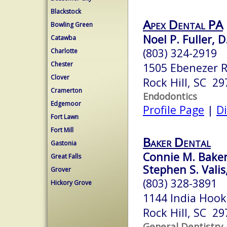
Blackstock
Apex Dental PA
Bowling Green
Noel P. Fuller, 
Catawba
(803) 324-2919
Charlotte
Chester
1505 Ebenezer 
Clover
Rock Hill, SC 29
Cramerton
Endodontics
Edgemoor
Profile Page
|
Di
Fort Lawn
Fort Mill
Baker Dental
Gastonia
Connie M. Baker,
Great Falls
Stephen S. Valis
Grover
(803) 328-3891
Hickory Grove
1144 India Hook 
Rock Hill, SC 29
General Dentistry