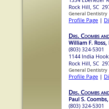
Rock Hill, SC 29
General Dentistry
Profile Page
|
Di
Drs. Coombs and
William F. Ross, 
(803) 324-5301
1144 India Hook
Rock Hill, SC 29
General Dentistry
Profile Page
|
Di
Drs. Coombs and
Paul S. Coombs,
(803) 324-5301