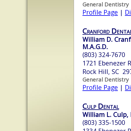
General Dentistry
Profile Page
|
Di
Cranford Denta
William D. Cranfo
M.A.G.D.
(803) 324-7670
1721 Ebenezer 
Rock Hill, SC 29
General Dentistry
Profile Page
|
Di
Culp Dental
William L. Culp,
(803) 335-1500
1334 Ebenezer 