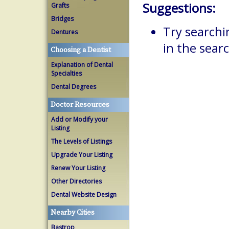
Suggestions:
Grafts
Bridges
Try searchi
Dentures
in the searc
Choosing a Dentist
Explanation of Dental
Specialties
Dental Degrees
Doctor Resources
Add or Modify your
Listing
The Levels of Listings
Upgrade Your Listing
Renew Your Listing
Other Directories
Dental Website Design
Nearby Cities
Bastrop