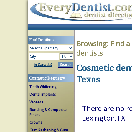
Find Dentists
Browsing:
Find a
dentists
in Canada?
Cosmetic dent
Texas
Cosmetic Dentistry
Teeth Whitening
Dental Implants
Veneers
There are no re
Bonding & Composite
Resins
Lexington,TX
Crowns
Gum Reshaping & Gum