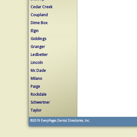
Cedar Creek
Coupland
Dime Box
Elgin
Giddings
Granger
Ledbetter
Lincoln
Mc Dade
Milano
Paige
Rockdale
Schwertner
Taylor
©2019
EveryPages Dental Directories, Inc.