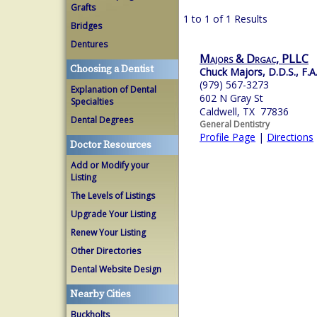
Grafts
1 to 1 of 1 Results
Bridges
Dentures
Majors & Drgac, PLLC
Choosing a Dentist
Chuck Majors, D.D.S., F.A
(979) 567-3273
Explanation of Dental
602 N Gray St
Specialties
Caldwell, TX 77836
Dental Degrees
General Dentistry
Profile Page
|
Directions
Doctor Resources
Add or Modify your
Listing
The Levels of Listings
Upgrade Your Listing
Renew Your Listing
Other Directories
Dental Website Design
Nearby Cities
Buckholts