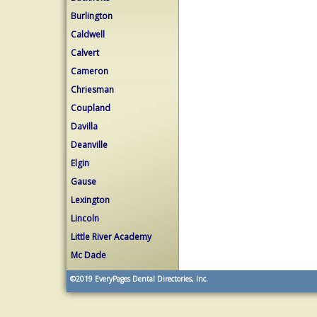
Burlington
Caldwell
Calvert
Cameron
Chriesman
Coupland
Davilla
Deanville
Elgin
Gause
Lexington
Lincoln
Little River Academy
Mc Dade
©2019
EveryPages Dental Directories, Inc.