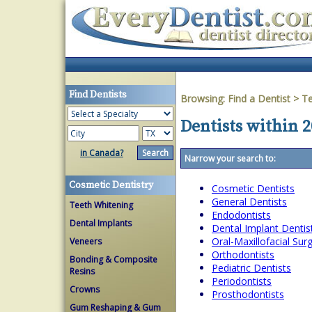
Find Dentists
Browsing:
Find a Dentist
>
T
Dentists within 2
in Canada?
Narrow your search to:
Cosmetic Dentistry
Cosmetic Dentists
General Dentists
Teeth Whitening
Endodontists
Dental Implants
Dental Implant Dentis
Oral-Maxillofacial Su
Veneers
Orthodontists
Bonding & Composite
Pediatric Dentists
Resins
Periodontists
Crowns
Prosthodontists
Gum Reshaping & Gum