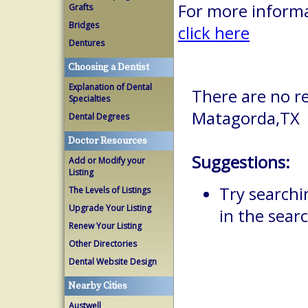
For more informa
Grafts
Bridges
click here
Dentures
Choosing a Dentist
Explanation of Dental
There are no re
Specialties
Matagorda,TX
Dental Degrees
Doctor Resources
Suggestions:
Add or Modify your
Listing
Try searchi
The Levels of Listings
Upgrade Your Listing
in the searc
Renew Your Listing
Other Directories
Dental Website Design
Nearby Cities
Austwell