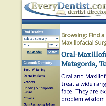
Find Dentists
Browsing:
Find a
Maxillofacial Su
in Canada?
Oral-Maxillof
Matagorda, T
Cosmetic Dentistry
Teeth Whitening
Oral and Maxillof
Dental Implants
Veneers
treat a wide ran
Bonding & Composite
face. They are ex
Resins
problem wisdom t
Crowns
Gum Reshaping & Gum