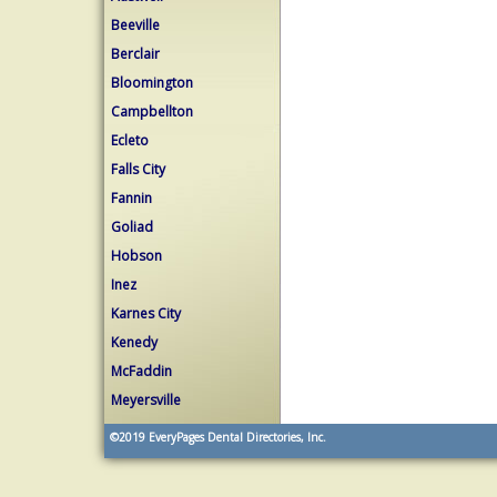
Beeville
Berclair
Bloomington
Campbellton
Ecleto
Falls City
Fannin
Goliad
Hobson
Inez
Karnes City
Kenedy
McFaddin
Meyersville
©2019
EveryPages Dental Directories, Inc.