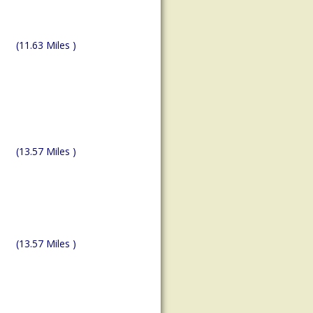
(11.63 Miles )
(13.57 Miles )
(13.57 Miles )