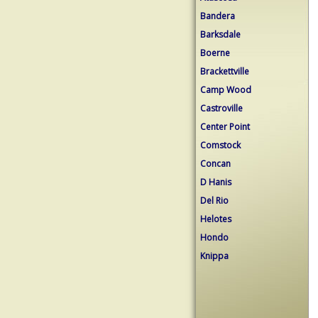
Bandera
Barksdale
Boerne
Brackettville
Camp Wood
Castroville
Center Point
Comstock
Concan
D Hanis
Del Rio
Helotes
Hondo
Knippa