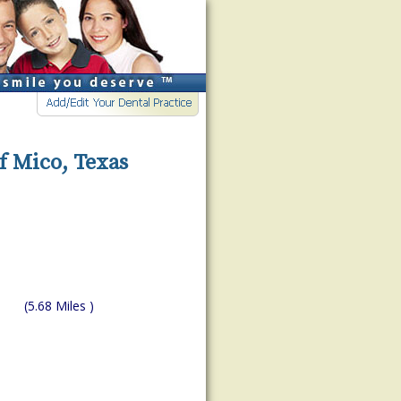
f Mico, Texas
(5.68 Miles )