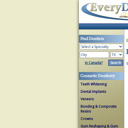
Find Dentists
in Canada?
1
Cosmetic Dentistry
Teeth Whitening
Dental Implants
Veneers
Bonding & Composite
Resins
Crowns
Gum Reshaping & Gum