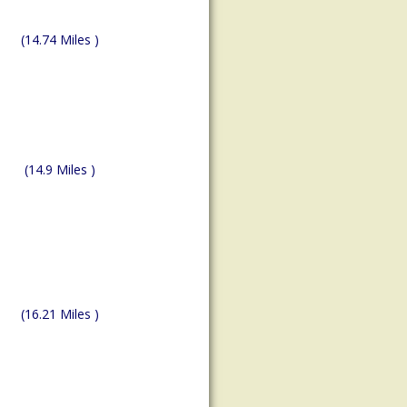
(14.74 Miles )
(14.9 Miles )
(16.21 Miles )