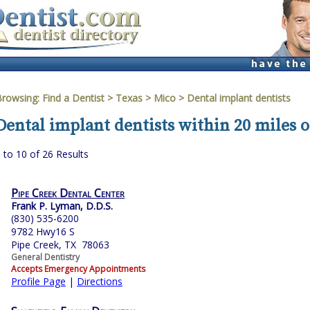
Browsing:
Find a Dentist
>
Texas
>
Mico
> Dental implant dentists
Dental implant dentists within 20 miles o
 to 10 of 26 Results
Pipe Creek Dental Center
Frank P. Lyman, D.D.S.
(830) 535-6200
9782 Hwy16 S
Pipe Creek, TX 78063
General Dentistry
Accepts Emergency Appointments
Profile Page
|
Directions