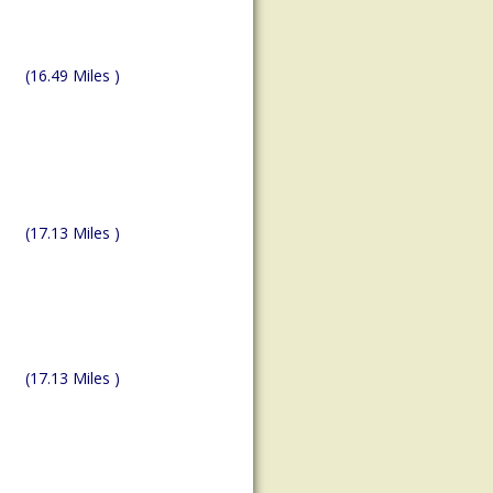
(16.49 Miles )
(17.13 Miles )
(17.13 Miles )