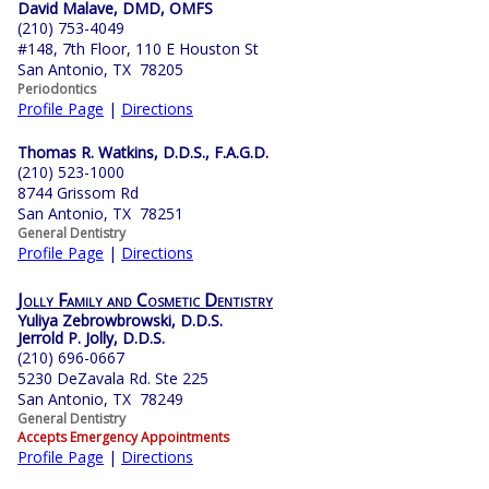
David Malave, DMD, OMFS
(210) 753-4049
#148, 7th Floor, 110 E Houston St
San Antonio, TX 78205
Periodontics
Profile Page
|
Directions
Thomas R. Watkins, D.D.S., F.A.G.D.
(210) 523-1000
8744 Grissom Rd
San Antonio, TX 78251
General Dentistry
Profile Page
|
Directions
Jolly Family and Cosmetic Dentistry
Yuliya Zebrowbrowski, D.D.S.
Jerrold P. Jolly, D.D.S.
(210) 696-0667
5230 DeZavala Rd. Ste 225
San Antonio, TX 78249
General Dentistry
Accepts Emergency Appointments
Profile Page
|
Directions