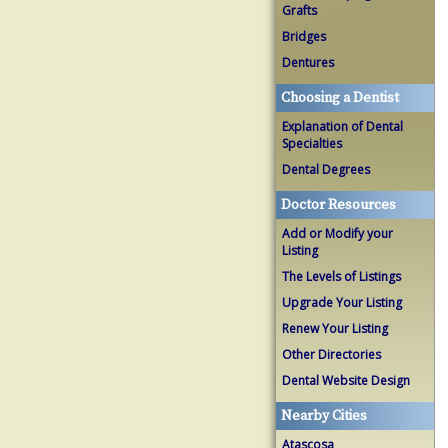
Grafts
Bridges
Dentures
Choosing a Dentist
Explanation of Dental
Specialties
Dental Degrees
Doctor Resources
Add or Modify your
Listing
The Levels of Listings
Upgrade Your Listing
Renew Your Listing
Other Directories
Dental Website Design
Nearby Cities
Atascosa