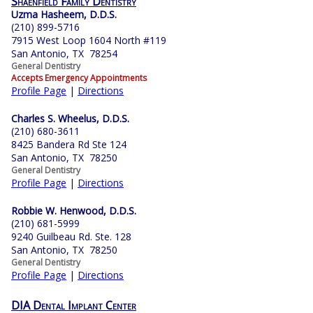
Shaenfield Family Dentistry
Uzma Hasheem, D.D.S.
(210) 899-5716
7915 West Loop 1604 North #119
San Antonio, TX 78254
General Dentistry
Accepts Emergency Appointments
Profile Page
|
Directions
Charles S. Wheelus, D.D.S.
(210) 680-3611
8425 Bandera Rd Ste 124
San Antonio, TX 78250
General Dentistry
Profile Page
|
Directions
Robbie W. Henwood, D.D.S.
(210) 681-5999
9240 Guilbeau Rd. Ste. 128
San Antonio, TX 78250
General Dentistry
Profile Page
|
Directions
DIA Dental Implant Center