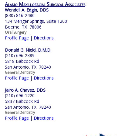
Alamo Maxillofacial Surgical Associates
Wendell A. Edgin, DDS
(830) 816-2480
134 Menger Springs, Suite 1200
Boerne, TX 78006
Oral Surgery
Profile Page
|
Directions
Donald G. Nield, D.M.D.
(210) 696-2389
5818 Babcock Rd
San Antonio, TX 78240
General Dentistry
Profile Page
|
Directions
Jairo A. Chavez, DDS
(210) 696-1220
5837 Babcock Rd
San Antonio, TX 78240
General Dentistry
Profile Page
|
Directions