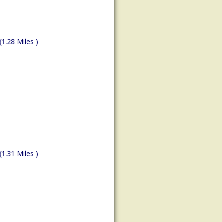
(1.28 Miles )
(1.31 Miles )