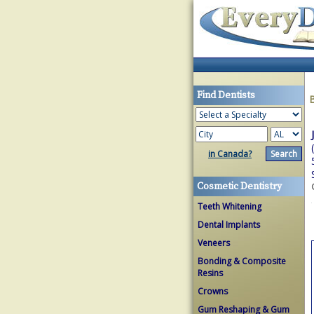
Find Dentists
in Canada?
Cosmetic Dentistry
Teeth Whitening
Dental Implants
Veneers
Bonding & Composite
Resins
Crowns
Gum Reshaping & Gum