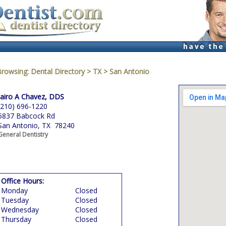
Browsing:
Dental Directory
>
TX
>
San Antonio
Jairo A Chavez, DDS
(210) 696-1220
5837 Babcock Rd
San Antonio, TX 78240
General Dentistry
Office Hours:
Monday
Closed
Tuesday
Closed
Wednesday
Closed
Thursday
Closed