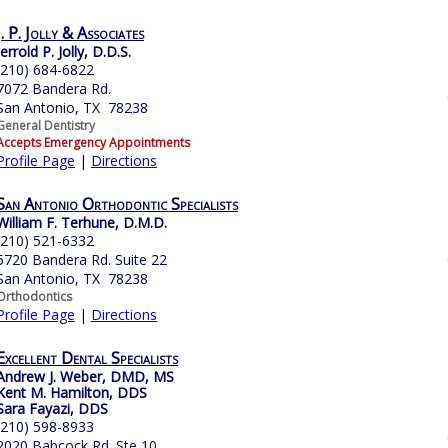
J. P. Jolly & Associates
Jerrold P. Jolly, D.D.S.
(210) 684-6822
7072 Bandera Rd.
San Antonio, TX 78238
General Dentistry
Accepts Emergency Appointments
Profile Page
|
Directions
San Antonio Orthodontic Specialists
William F. Terhune, D.M.D.
(210) 521-6332
5720 Bandera Rd. Suite 22
San Antonio, TX 78238
Orthodontics
Profile Page
|
Directions
Excellent Dental Specialists
Andrew J. Weber, DMD, MS
Kent M. Hamilton, DDS
Sara Fayazi, DDS
(210) 598-8933
2020 Babcock Rd. Ste 10