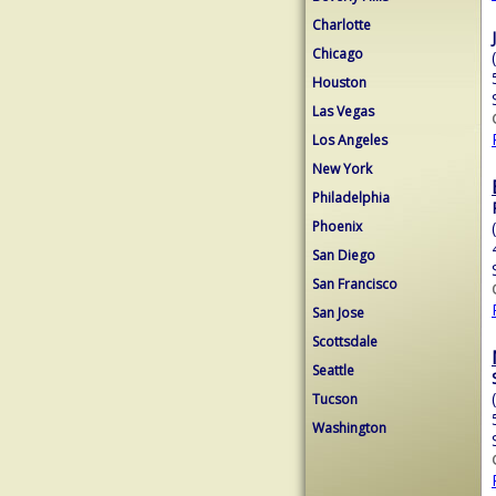
Charlotte
Chicago
Houston
Las Vegas
Los Angeles
New York
Philadelphia
Phoenix
San Diego
San Francisco
San Jose
Scottsdale
Seattle
Tucson
Washington