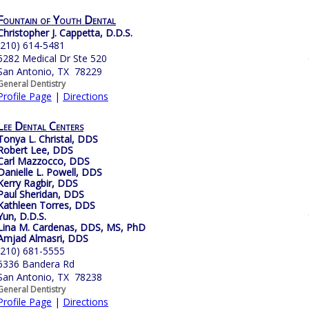
Fountain of Youth Dental
Christopher J. Cappetta, D.D.S.
(210) 614-5481
5282 Medical Dr Ste 520
San Antonio, TX 78229
General Dentistry
Profile Page
|
Directions
Lee Dental Centers
Tonya L. Christal, DDS
Robert Lee, DDS
Carl Mazzocco, DDS
Danielle L. Powell, DDS
Kerry Ragbir, DDS
Paul Sheridan, DDS
Kathleen Torres, DDS
Yun, D.D.S.
Lina M. Cardenas, DDS, MS, PhD
Amjad Almasri, DDS
(210) 681-5555
6336 Bandera Rd
San Antonio, TX 78238
General Dentistry
Profile Page
|
Directions