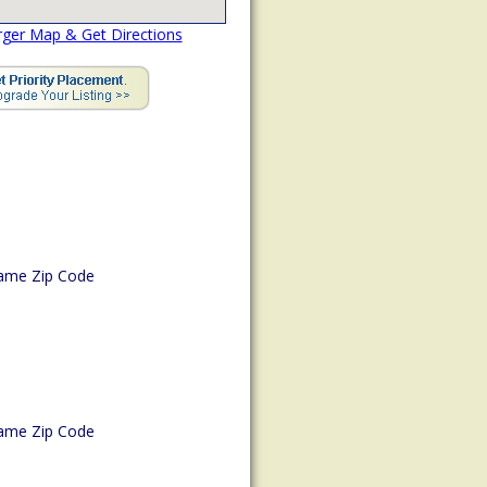
rger Map & Get Directions
ame Zip Code
ame Zip Code