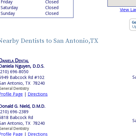
Friday
Closed
Saturday
Closed
View La
Sunday
Closed
Nearby Dentists to San Antonio,TX
Daniela Dental
Daniela Nguyen, D.D.S.
(210) 696-8050
S
5949 Babcock Rd #102
San Antonio, TX 78240
General Dentistry
Profile Page
|
Directions
Donald G. Nield, D.M.D.
(210) 696-2389
5818 Babcock Rd
S
San Antonio, TX 78240
General Dentistry
Profile Page
|
Directions