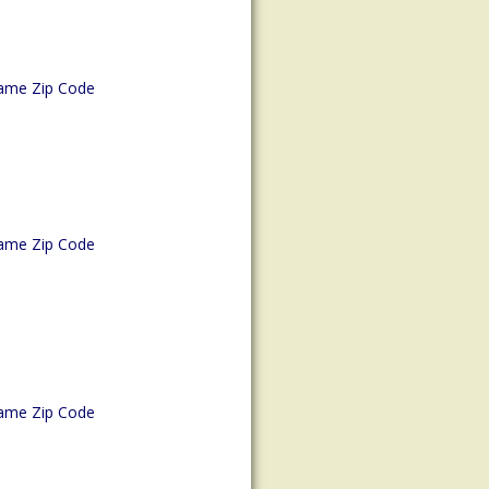
ame Zip Code
ame Zip Code
ame Zip Code