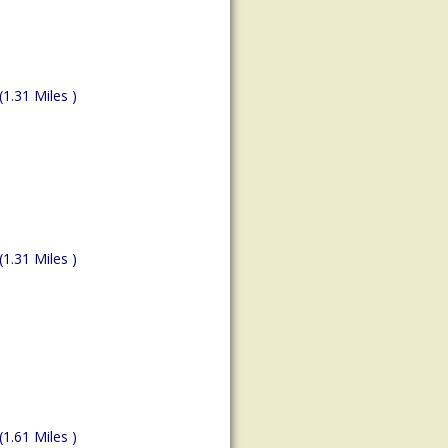
(1.31 Miles )
(1.31 Miles )
(1.61 Miles )