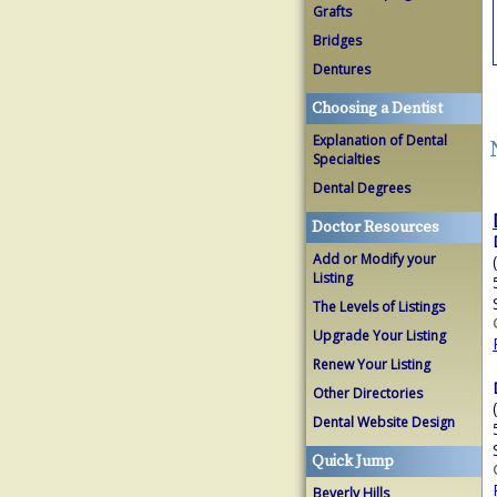
Grafts
Bridges
Dentures
Choosing a Dentist
Explanation of Dental
Specialties
Dental Degrees
Doctor Resources
Add or Modify your
Listing
The Levels of Listings
Upgrade Your Listing
Renew Your Listing
Other Directories
Dental Website Design
Quick Jump
Beverly Hills