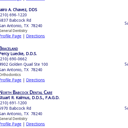
Jairo A. Chavez, DDS
(210) 696-1220
5837 Babcock Rd
S
San Antonio, TX 78240
General Dentistry
Profile Page
|
Directions
Braceland
Percy Luecke, D.D.S.
(210) 690-0662
S
4902 Golden Quail Ste 100
San Antonio, TX 78240
Orthodontics
Profile Page
|
Directions
North Babcock Dental Care
Stuart R. Kalmus, D.D.S., F.A.G.D.
(210) 691-1200
S
5970 Babcock Rd
San Antonio, TX 78240
General Dentistry
Profile Page
|
Directions