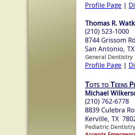
Profile Page
|
Di
Thomas R. Watkin
(210) 523-1000
8744 Grissom R
San Antonio, T
General Dentistry
Profile Page
|
Di
Tots to Teens Pe
Michael Wilkerso
(210) 762-6778
8839 Culebra Ro
Kerville, TX 780
Pediatric Dentistr
Accepts Emergenc