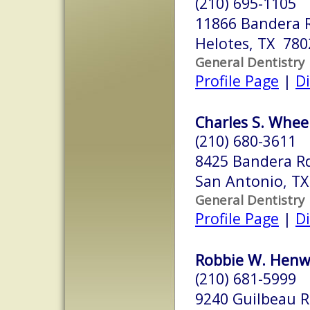
(210) 695-1105
11866 Bandera 
Helotes, TX 780
General Dentistry
Profile Page
|
Di
Charles S. Wheel
(210) 680-3611
8425 Bandera Rd
San Antonio, T
General Dentistry
Profile Page
|
Di
Robbie W. Henw
(210) 681-5999
9240 Guilbeau R