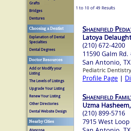
Grafts
1 to 10 of 49 Results
Bridges
Dentures
Shaenfield Pedia
Choosing a Dentist
Latoya Delaught
Explanation of Dental
Specialties
(210) 672-4200
Dental Degrees
11590 Galm Rd.
Doctor Resources
San Antonio, T
Add or Modify your
Pediatric Dentistr
Listing
Profile Page
|
Di
The Levels of Listings
Upgrade Your Listing
Shaenfield Famil
Renew Your Listing
Uzma Hasheem, 
Other Directories
Dental Website Design
(210) 899-5716
7915 West Loop
Nearby Cities
San Antonio, T
Atascosa