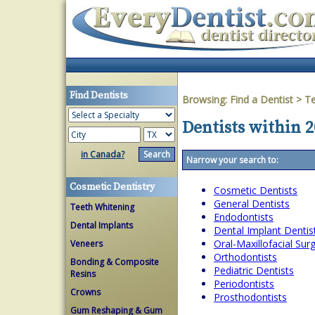
Find Dentists
Browsing:
Find a Dentist
>
T
Dentists within 2
in Canada?
Narrow your search to:
Cosmetic Dentistry
Cosmetic Dentists
General Dentists
Teeth Whitening
Endodontists
Dental Implants
Dental Implant Dentis
Oral-Maxillofacial Su
Veneers
Orthodontists
Bonding & Composite
Pediatric Dentists
Resins
Periodontists
Crowns
Prosthodontists
Gum Reshaping & Gum