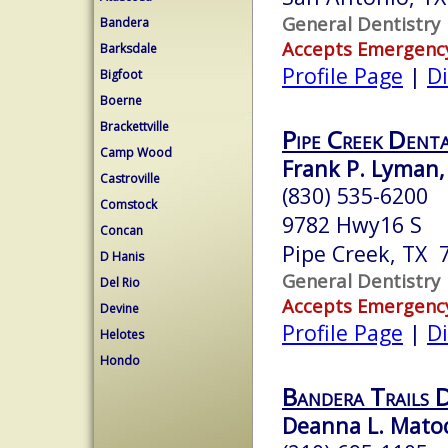
General Dentistry
Bandera
Accepts Emergenc
Barksdale
Profile Page
|
Di
Bigfoot
Boerne
Brackettville
Pipe Creek Dent
Camp Wood
Frank P. Lyman,
Castroville
(830) 535-6200
Comstock
9782 Hwy16 S
Concan
Pipe Creek, TX 
D Hanis
General Dentistry
Del Rio
Accepts Emergenc
Devine
Profile Page
|
Di
Helotes
Hondo
Bandera Trails 
Deanna L. Matoch