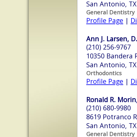
San Antonio, T
General Dentistry
Profile Page
|
Di
Ann J. Larsen, D
(210) 256-9767
10350 Bandera R
San Antonio, T
Orthodontics
Profile Page
|
Di
Ronald R. Morin,
(210) 680-9980
8619 Potranco 
San Antonio, T
General Dentistry