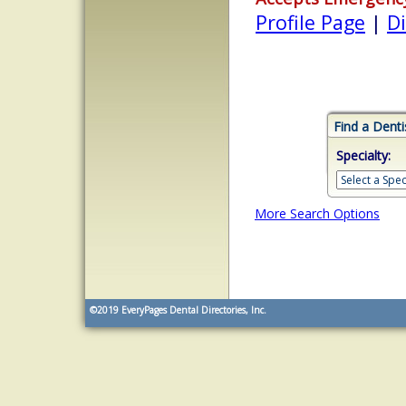
Profile Page
|
Di
Find a Denti
Specialty:
More Search Options
©2019
EveryPages Dental Directories, Inc.