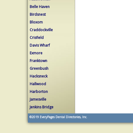
Belle Haven
Birdsnest
Bloxom
Craddockville
Crisfield
Davis Wharf
Exmore
Franktown
Greenbush
Hacksneck
Hallwood
Harborton
Jamesville
Jenkins Bridge
©2019
EveryPages Dental Directories, Inc.