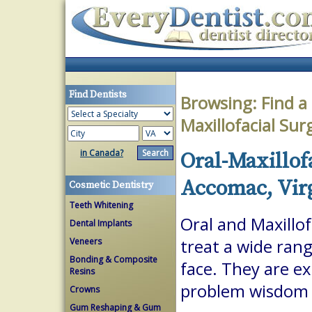
Find Dentists
Browsing:
Find a
Maxillofacial Su
in Canada?
Oral-Maxillof
Accomac, Vir
Cosmetic Dentistry
Teeth Whitening
Oral and Maxillof
Dental Implants
Veneers
treat a wide ran
Bonding & Composite
face. They are ex
Resins
problem wisdom t
Crowns
Gum Reshaping & Gum