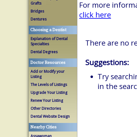
For more informa
Grafts
Bridges
click here
Dentures
Choosing a Dentist
Explanation of Dental
There are no r
Specialties
Dental Degrees
Suggestions:
Doctor Resources
Add or Modify your
Try searchi
Listing
in the searc
The Levels of Listings
Upgrade Your Listing
Renew Your Listing
Other Directories
Dental Website Design
Nearby Cities
Assawoman