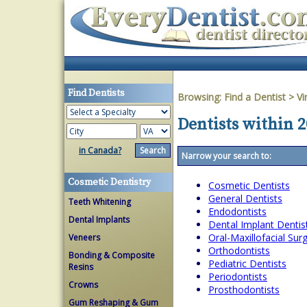
Find Dentists
Browsing:
Find a Dentist
>
Vi
Dentists within 2
in Canada?
Narrow your search to:
Cosmetic Dentistry
Cosmetic Dentists
General Dentists
Teeth Whitening
Endodontists
Dental Implants
Dental Implant Dentis
Oral-Maxillofacial Su
Veneers
Orthodontists
Bonding & Composite
Pediatric Dentists
Resins
Periodontists
Crowns
Prosthodontists
Gum Reshaping & Gum