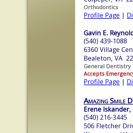
Orthodontics
Profile Page
|
Di
Gavin E. Reynold
(540) 439-1088
6360 Village Cen
Bealeton, VA 2
General Dentistry
Accepts Emergenc
Profile Page
|
Di
Amazing Smile D
Erene Iskander, 
(540) 216-3445
506 Fletcher Dri