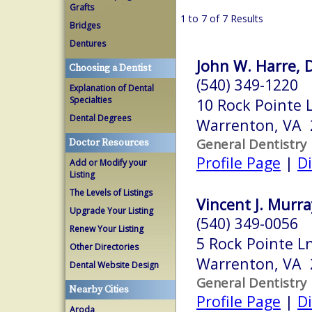
Grafts
1 to 7 of 7 Results
Bridges
Dentures
John W. Harre, D
Choosing a Dentist
(540) 349-1220
Explanation of Dental
Specialties
10 Rock Pointe 
Dental Degrees
Warrenton, VA 
General Dentistry
Doctor Resources
Profile Page
|
Di
Add or Modify your
Listing
The Levels of Listings
Vincent J. Murra
Upgrade Your Listing
(540) 349-0056
Renew Your Listing
5 Rock Pointe L
Other Directories
Warrenton, VA 
Dental Website Design
General Dentistry
Nearby Cities
Profile Page
|
Di
Aroda