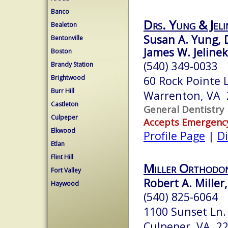
Banco
Drs. Yung & Jeli
Bealeton
Susan A. Yung, 
Bentonville
James W. Jelinek
Boston
(540) 349-0033
Brandy Station
Brightwood
60 Rock Pointe 
Burr Hill
Warrenton, VA 
Castleton
General Dentistry
Culpeper
Accepts Emergenc
Elkwood
Profile Page
|
Di
Etlan
Flint Hill
Miller Orthodon
Fort Valley
Robert A. Miller
Haywood
(540) 825-6064
1100 Sunset Ln.
Culpeper, VA 2