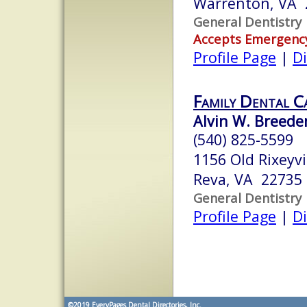
Warrenton, VA 
General Dentistry
Accepts Emergenc
Profile Page
|
Di
Family Dental C
Alvin W. Breeden
(540) 825-5599
1156 Old Rixeyvi
Reva, VA 22735
General Dentistry
Profile Page
|
Di
©2019
EveryPages Dental Directories, Inc.